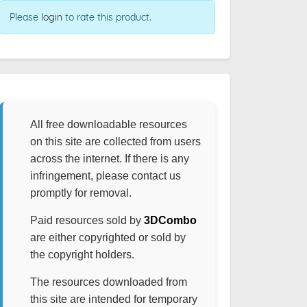
Please
login
to rate this product.
All free downloadable resources
on this site are collected from users
across the internet. If there is any
infringement, please contact us
promptly for removal.
Paid resources sold by
3DCombo
are either copyrighted or sold by
the copyright holders.
The resources downloaded from
this site are intended for temporary