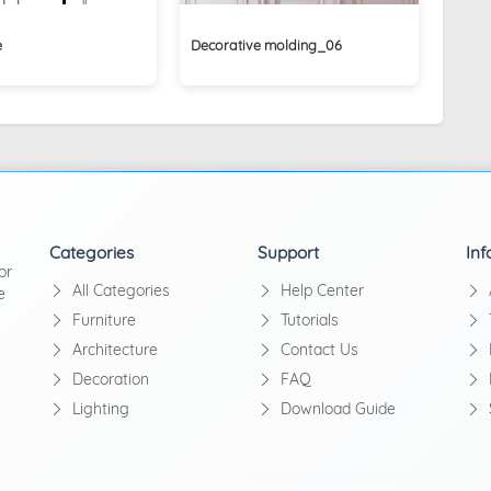
e
Decorative molding_06
Categories
Support
Inf
or
All Categories
Help Center
e
Furniture
Tutorials
Architecture
Contact Us
Decoration
FAQ
Lighting
Download Guide