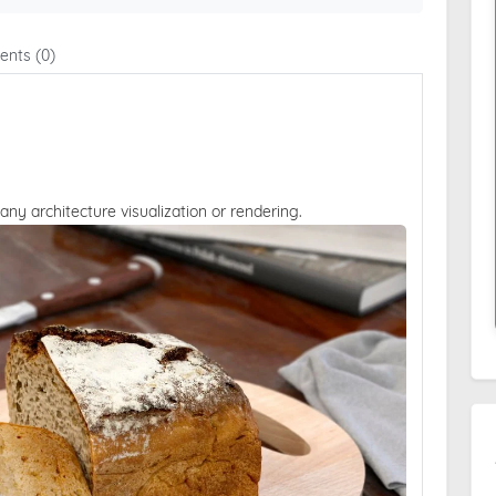
nts (0)
 any architecture visualization or rendering.