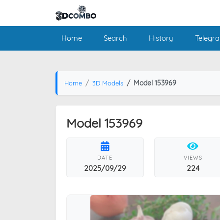
Home
Search
History
Telegr
Model 153969
Home
3D Models
Model 153969
DATE
VIEWS
2025/09/29
224