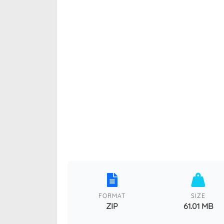
FORMAT
SIZE
ZIP
61.01 MB