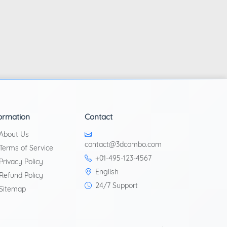
ormation
Contact
About Us
contact@3dcombo.com
Terms of Service
+01-495-123-4567
Privacy Policy
English
Refund Policy
24/7 Support
Sitemap