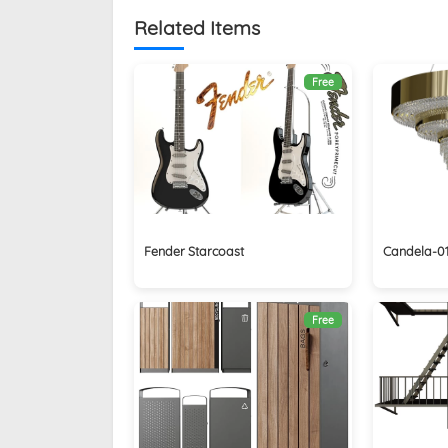
Related Items
Free
Fender Starcoast
Candela-01
Free