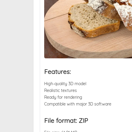
Features:
High-quality 3D model
Realistic textures
Ready for rendering
Compatible with major 3D software
File format: ZIP