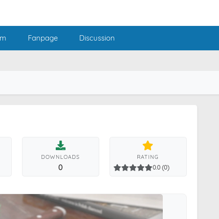
am
Fanpage
Discussion
DOWNLOADS
RATING
0
0.0 (0)