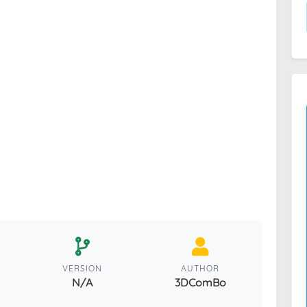
VERSION
AUTHOR
N/A
3DComBo