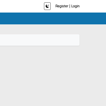
Register
|
Login