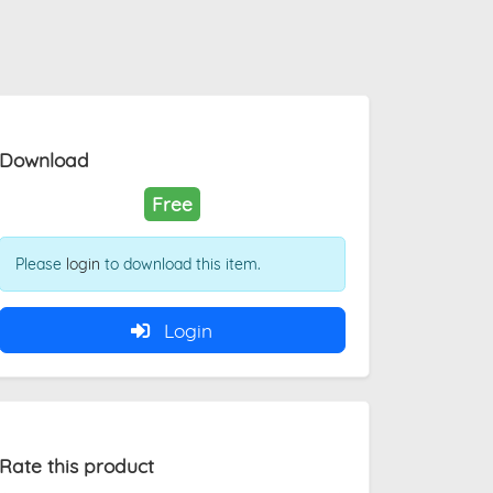
Download
Free
Please
login
to download this item.
Login
Rate this product