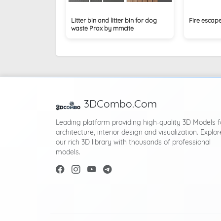
Litter bin and litter bin for dog
Fire escap
waste Prax by mmcite
3DCombo.Com
Leading platform providing high-quality 3D Models f
architecture, interior design and visualization. Explor
our rich 3D library with thousands of professional
models.