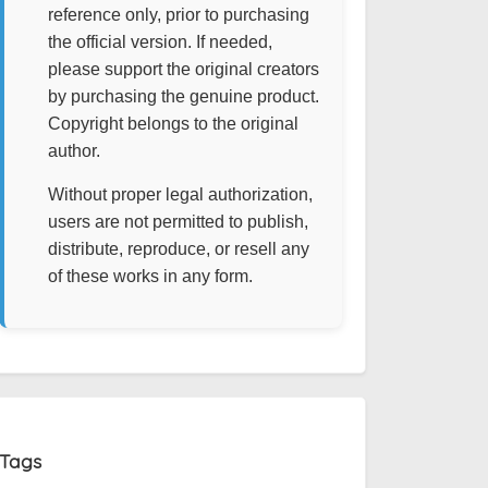
reference only, prior to purchasing
the official version. If needed,
please support the original creators
by purchasing the genuine product.
Copyright belongs to the original
author.
Without proper legal authorization,
users are not permitted to publish,
distribute, reproduce, or resell any
of these works in any form.
Tags