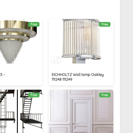
Free
Free
3 -
EICHHOLTZ Wall lamp Oakley
111248 111249
Free
Free