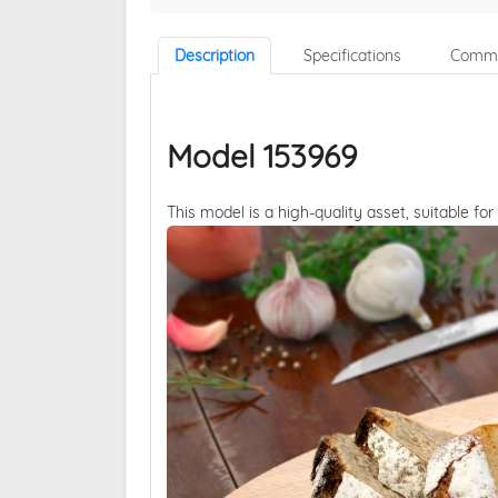
Description
Specifications
Comme
Model 153969
This model is a high-quality asset, suitable for