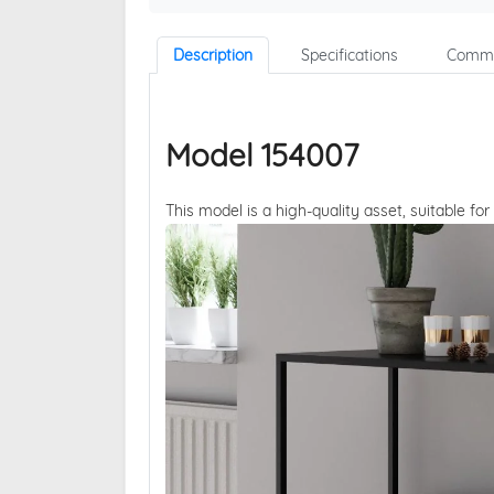
Description
Specifications
Comme
Model 154007
This model is a high-quality asset, suitable for