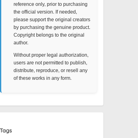
reference only, prior to purchasing
the official version. If needed,
please support the original creators
by purchasing the genuine product.
Copyright belongs to the original
author.
Without proper legal authorization,
users are not permitted to publish,
distribute, reproduce, or resell any
of these works in any form.
Tags