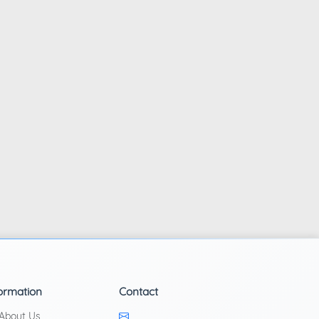
ormation
Contact
About Us