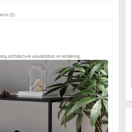
nts (0)
 any architecture visualization or rendering.