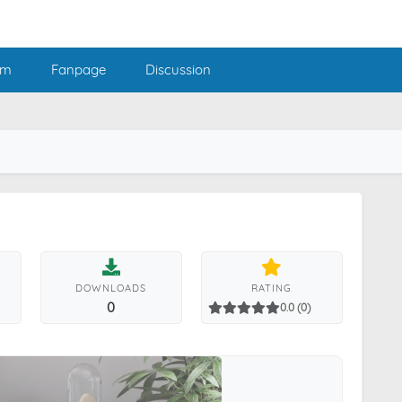
am
Fanpage
Discussion
DOWNLOADS
RATING
0
0.0 (0)