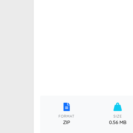
FORMAT
SIZE
ZIP
0.56 MB