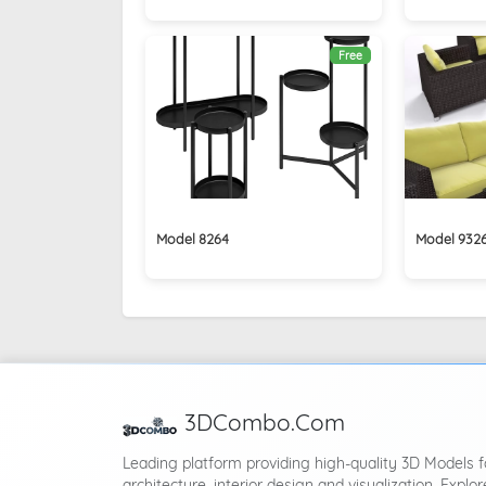
Free
Model 8264
Model 932
3DCombo.Com
Leading platform providing high-quality 3D Models f
architecture, interior design and visualization. Explor