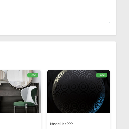
Free
Free
Model 144999