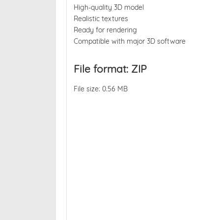
High-quality 3D model
Realistic textures
Ready for rendering
Compatible with major 3D software
File format: ZIP
File size: 0.56 MB