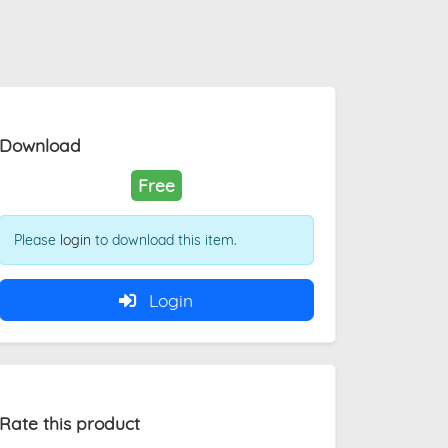
Download
Free
Please
login
to download this item.
Login
Rate this product