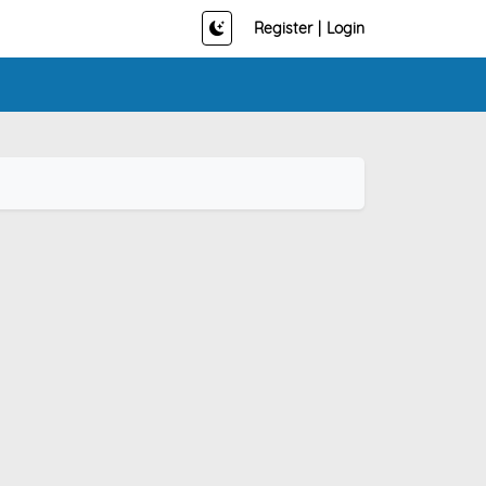
Register
|
Login