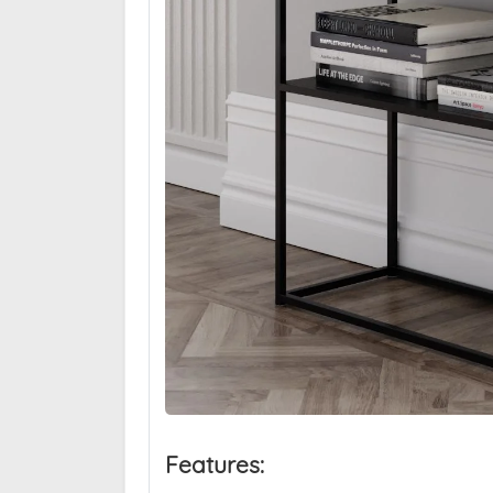
Features: