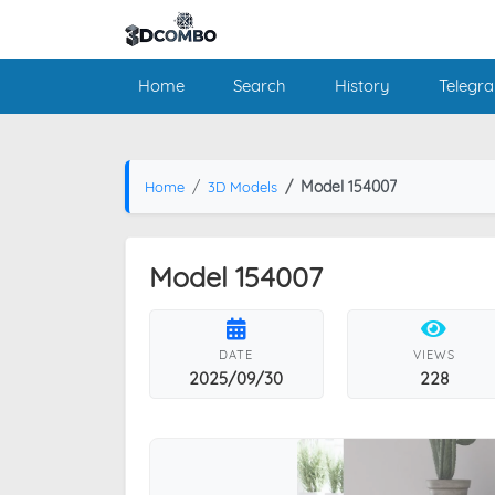
Home
Search
History
Telegr
Model 154007
Home
3D Models
Model 154007
DATE
VIEWS
2025/09/30
228