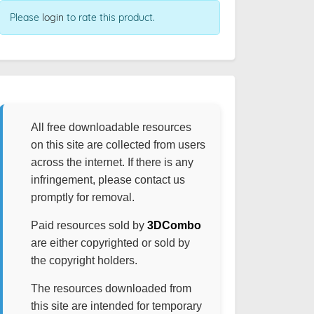
Please
login
to rate this product.
All free downloadable resources
on this site are collected from users
across the internet. If there is any
infringement, please contact us
promptly for removal.
Paid resources sold by
3DCombo
are either copyrighted or sold by
the copyright holders.
The resources downloaded from
this site are intended for temporary