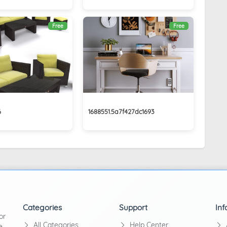
Free
Free
6
1688551.5a7f427dc1693
Categories
Support
Inf
or
All Categories
Help Center
e