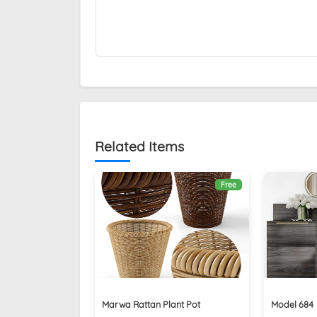
Related Items
Free
Marwa Rattan Plant Pot
Model 684