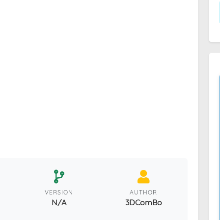
VERSION
AUTHOR
N/A
3DComBo