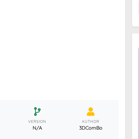
VERSION
AUTHOR
N/A
3DComBo