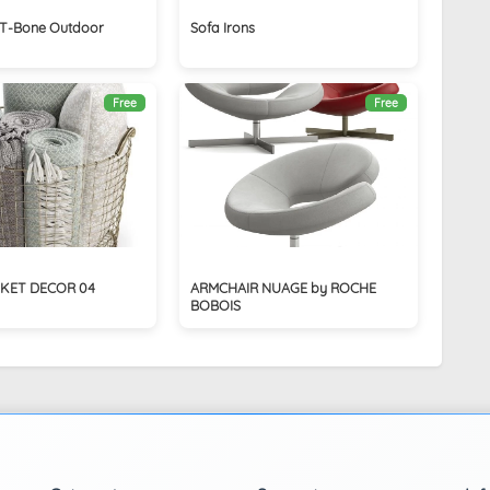
T-Bone Outdoor
Sofa Irons
Free
Free
KET DECOR 04
ARMCHAIR NUAGE by ROCHE
BOBOIS