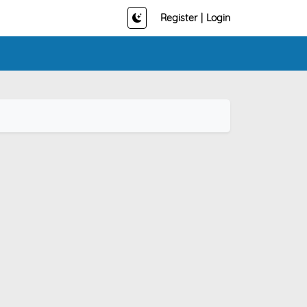
Register
|
Login