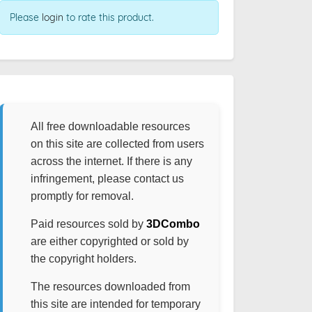
Please
login
to rate this product.
All free downloadable resources
on this site are collected from users
across the internet. If there is any
infringement, please contact us
promptly for removal.
Paid resources sold by
3DCombo
are either copyrighted or sold by
the copyright holders.
The resources downloaded from
this site are intended for temporary