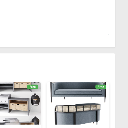
Free
Free