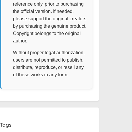
reference only, prior to purchasing
the official version. If needed,
please support the original creators
by purchasing the genuine product.
Copyright belongs to the original
author.
Without proper legal authorization,
users are not permitted to publish,
distribute, reproduce, or resell any
of these works in any form.
Tags