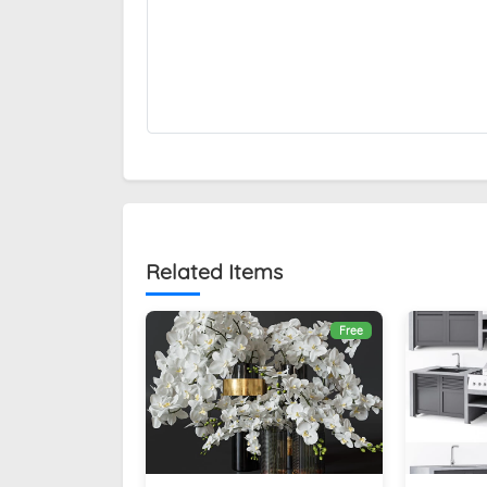
Related Items
Free