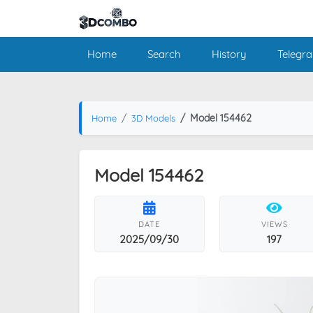
Home
Search
History
Telegr
Model 154462
Home
3D Models
Model 154462
DATE
VIEWS
2025/09/30
197