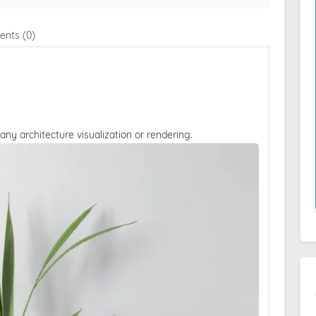
nts (0)
 any architecture visualization or rendering.