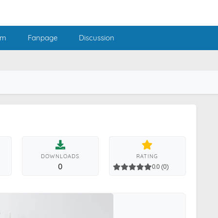
am
Fanpage
Discussion
DOWNLOADS
RATING
0
0.0 (0)