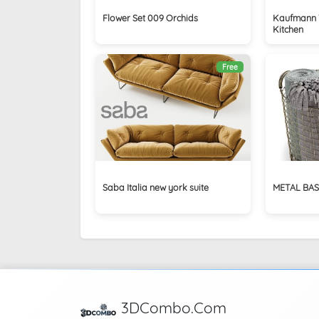
Flower Set 009 Orchids
Kaufmann 
Kitchen
Free
Saba Italia new york suite
METAL BAS
3DCombo.Com