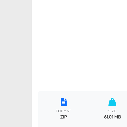
FORMAT
SIZE
ZIP
61.01 MB