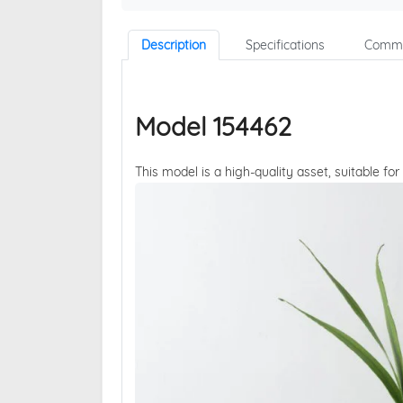
Description
Specifications
Comme
Model 154462
This model is a high-quality asset, suitable for