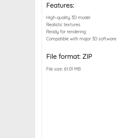
Features:
High-quality 3D model
Realistic textures
Ready for rendering
Compatible with major 3D software
File format: ZIP
File size: 61.01 MB