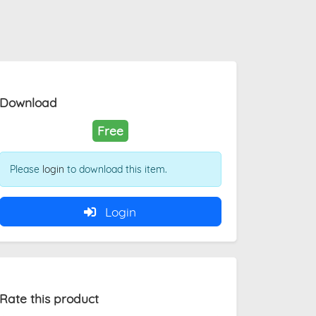
Download
Free
Please
login
to download this item.
Login
Rate this product