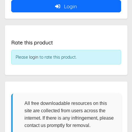
Login
Rate this product
Please
login
to rate this product.
All free downloadable resources on this
site are collected from users across the
internet. If there is any infringement, please
contact us promptly for removal.