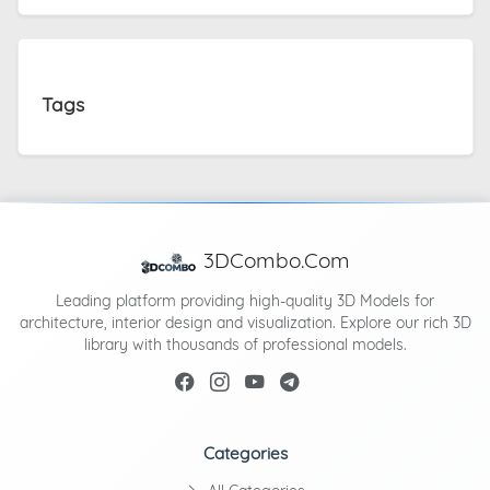
Tags
3DCombo.Com
Leading platform providing high-quality 3D Models for
architecture, interior design and visualization. Explore our rich 3D
library with thousands of professional models.
Categories