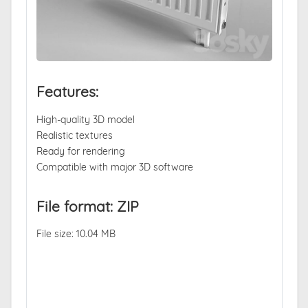
Features:
High-quality 3D model
Realistic textures
Ready for rendering
Compatible with major 3D software
File format: ZIP
File size: 10.04 MB