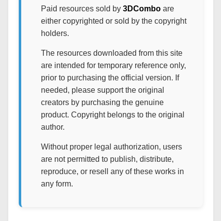
Paid resources sold by
3DCombo
are
either copyrighted or sold by the copyright
holders.
The resources downloaded from this site
are intended for temporary reference only,
prior to purchasing the official version. If
needed, please support the original
creators by purchasing the genuine
product. Copyright belongs to the original
author.
Without proper legal authorization, users
are not permitted to publish, distribute,
reproduce, or resell any of these works in
any form.