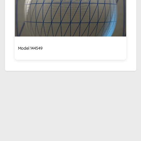
Model 144549