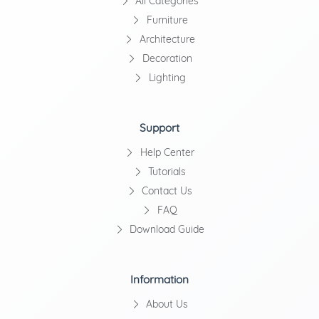
All Categories
Furniture
Architecture
Decoration
Lighting
Support
Help Center
Tutorials
Contact Us
FAQ
Download Guide
Information
About Us