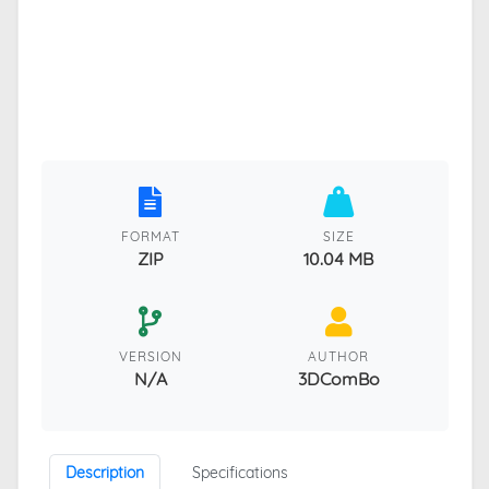
FORMAT
SIZE
ZIP
10.04 MB
VERSION
AUTHOR
N/A
3DComBo
Description
Specifications