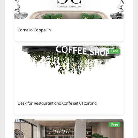
Cornelio Cappellini
Free
Desk for Restaurant and Caffe set 01 corona
Free