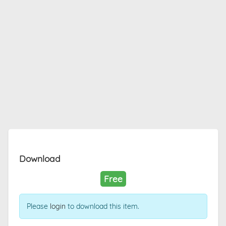
Download
Free
Please
login
to download this item.