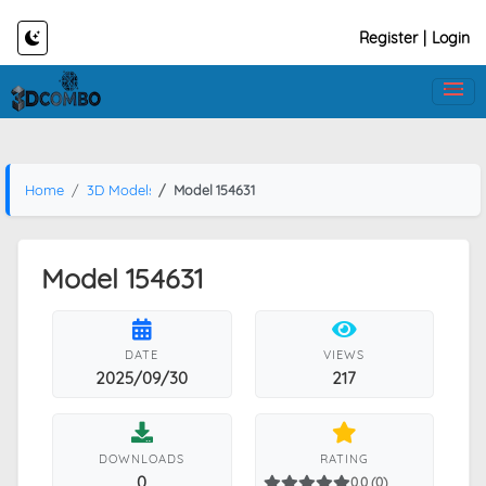
Register
|
Login
Home
3D Models
Model 154631
Model 154631
DATE
VIEWS
2025/09/30
217
DOWNLOADS
RATING
0
0.0 (0)