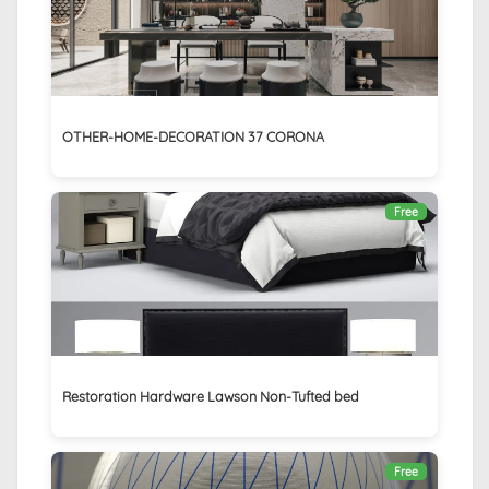
OTHER-HOME-DECORATION 37 CORONA
Free
Restoration Hardware Lawson Non-Tufted bed
Free