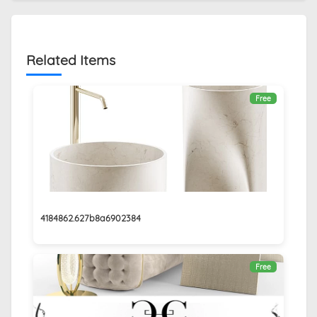
Related Items
Free
4184862.627b8a6902384
Free