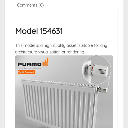
Comments (0)
Model 154631
This model is a high-quality asset, suitable for any
architecture visualization or rendering.