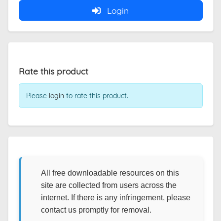
Login
Rate this product
Please
login
to rate this product.
All free downloadable resources on this
site are collected from users across the
internet. If there is any infringement, please
contact us promptly for removal.