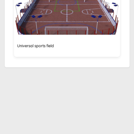
Universal sports field