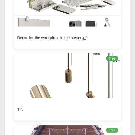
Decor for the workplace in the nursery_1
Free
TIN
Free