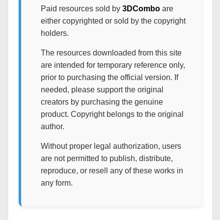
Paid resources sold by
3DCombo
are
either copyrighted or sold by the copyright
holders.
The resources downloaded from this site
are intended for temporary reference only,
prior to purchasing the official version. If
needed, please support the original
creators by purchasing the genuine
product. Copyright belongs to the original
author.
Without proper legal authorization, users
are not permitted to publish, distribute,
reproduce, or resell any of these works in
any form.