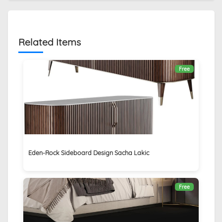
Related Items
Free
Eden-Rock Sideboard Design Sacha Lakic
Free