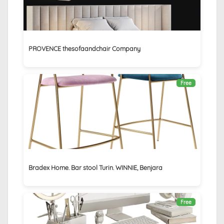
PROVENCE thesofaandchair Company
Free
Bradex Home. Bar stool Turin. WINNIE, Benjara
Free