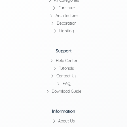
All Categories
Furniture
Architecture
Decoration
Lighting
Support
Help Center
Tutorials
Contact Us
FAQ
Download Guide
Information
About Us