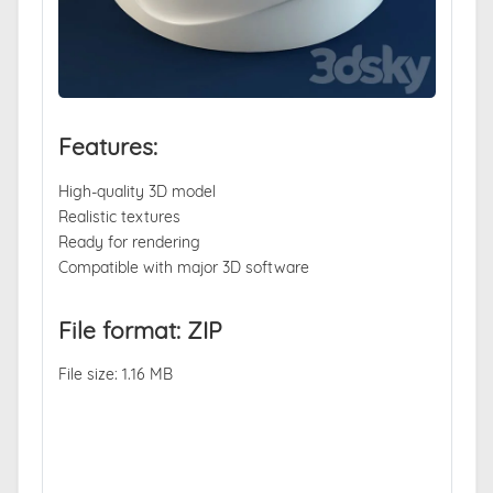
Features:
High-quality 3D model
Realistic textures
Ready for rendering
Compatible with major 3D software
File format: ZIP
File size: 1.16 MB