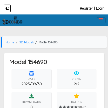
Register
|
Login
Home
3D Models
Model 154690
Model 154690
DATE
VIEWS
2025/09/30
212
DOWNLOADS
RATING
0
0.0 (0)