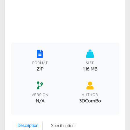
FORMAT
SIZE
ZIP
1.16 MB
VERSION
AUTHOR
N/A
3DComBo
Description
Specifications