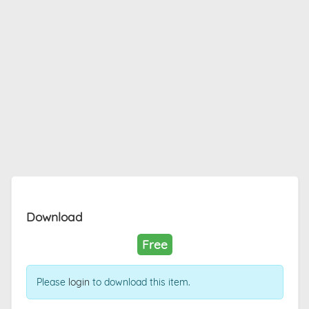
Download
Free
Please
login
to download this item.