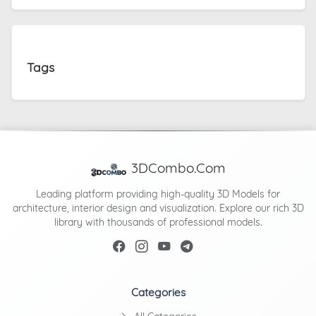
Tags
3DCombo.Com
Leading platform providing high-quality 3D Models for
architecture, interior design and visualization. Explore our rich 3D
library with thousands of professional models.
Categories