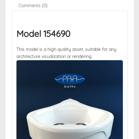
Comments (0)
Model 154690
This model is a high-quality asset, suitable for any
architecture visualization or rendering.