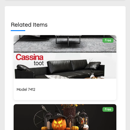
Related Items
Free
Model 7412
Free