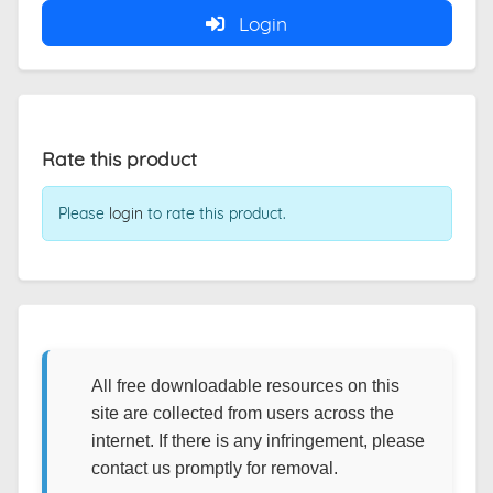
Login
Rate this product
Please
login
to rate this product.
All free downloadable resources on this
site are collected from users across the
internet. If there is any infringement, please
contact us promptly for removal.