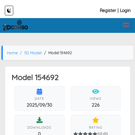
Register
|
Login
Home
3D Models
Model 154692
Model 154692
DATE
VIEWS
2025/09/30
226
DOWNLOADS
RATING
0
0.0 (0)