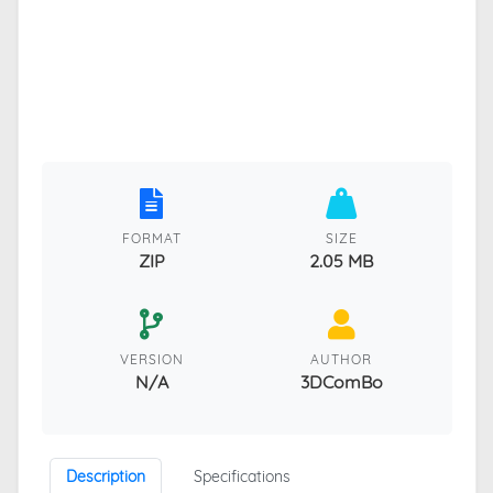
FORMAT
SIZE
ZIP
2.05 MB
VERSION
AUTHOR
N/A
3DComBo
Description
Specifications