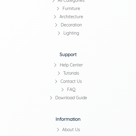
All Categories
Furniture
Architecture
Decoration
Lighting
Support
Help Center
Tutorials
Contact Us
FAQ
Download Guide
Information
About Us