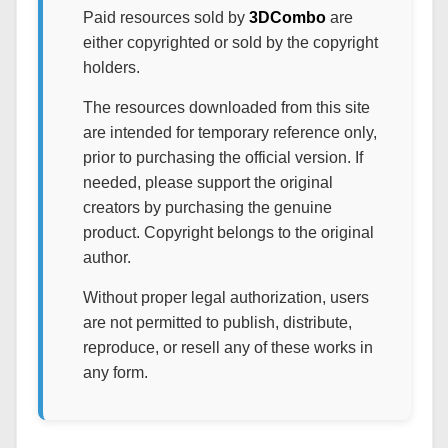
Paid resources sold by
3DCombo
are
either copyrighted or sold by the copyright
holders.
The resources downloaded from this site
are intended for temporary reference only,
prior to purchasing the official version. If
needed, please support the original
creators by purchasing the genuine
product. Copyright belongs to the original
author.
Without proper legal authorization, users
are not permitted to publish, distribute,
reproduce, or resell any of these works in
any form.