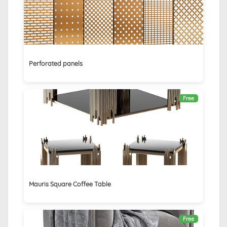
Perforated panels
Free
Mauris Square Coffee Table
Free