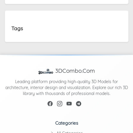
Tags
3DCombo.Com
Leading platform providing high-quality 3D Models for
architecture, interior design and visualization. Explore our rich 3D
library with thousands of professional models.
Categories