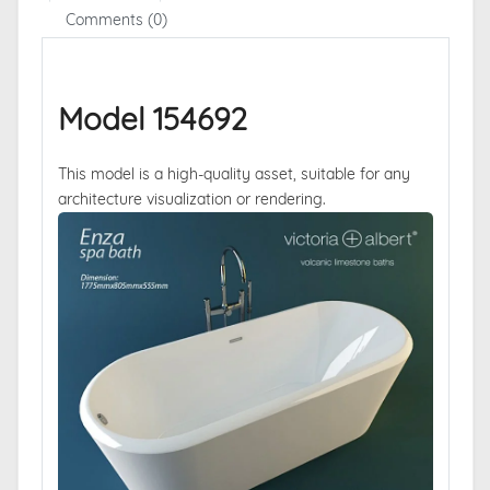
Comments (0)
Model 154692
This model is a high-quality asset, suitable for any
architecture visualization or rendering.