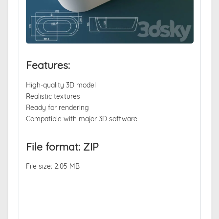
Features:
High-quality 3D model
Realistic textures
Ready for rendering
Compatible with major 3D software
File format: ZIP
File size: 2.05 MB