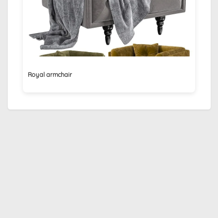
Royal armchair