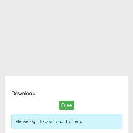
Download
Free
Please
login
to download this item.