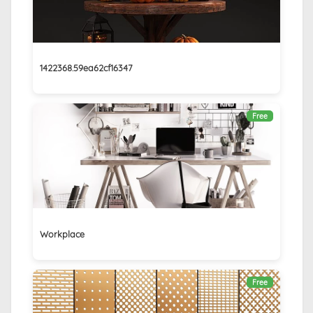
1422368.59ea62cf16347
Free
Workplace
Free