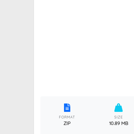
FORMAT
SIZE
ZIP
10.89 MB