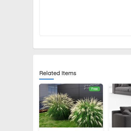
Related Items
Free