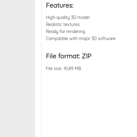
Features:
High-quality 3D model
Realistic textures
Ready for rendering
Compatible with major 3D software
File format: ZIP
File size: 10.89 MB