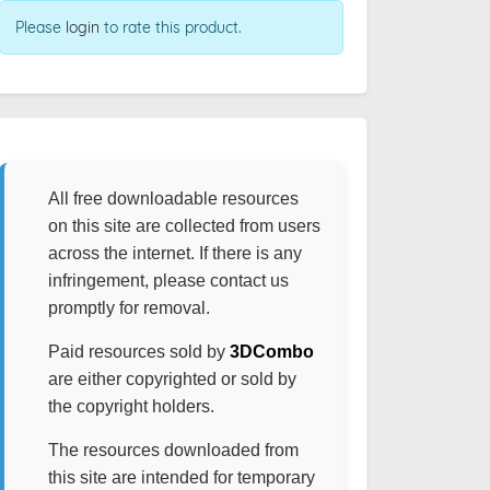
Please
login
to rate this product.
All free downloadable resources
on this site are collected from users
across the internet. If there is any
infringement, please contact us
promptly for removal.
Paid resources sold by
3DCombo
are either copyrighted or sold by
the copyright holders.
The resources downloaded from
this site are intended for temporary