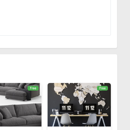
Free
Free