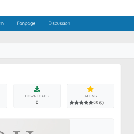
am
Fanpage
Discussion
DOWNLOADS
RATING
0
0.0 (0)