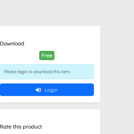
Download
Free
Please
login
to download this item.
Login
Rate this product