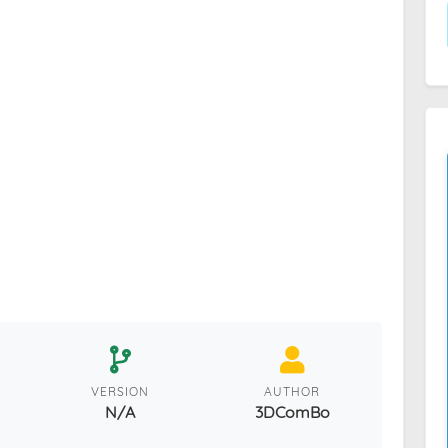
VERSION
AUTHOR
N/A
3DComBo