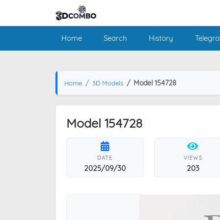
Home
Search
History
Telegr
Model 154728
Home
3D Models
Model 154728
DATE
VIEWS
2025/09/30
203