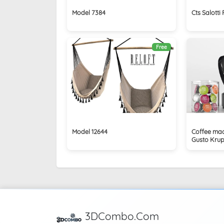
Model 7384
Cts Salotti
Free
Model 12644
Coffee mac
Gusto Krups
3DCombo.Com