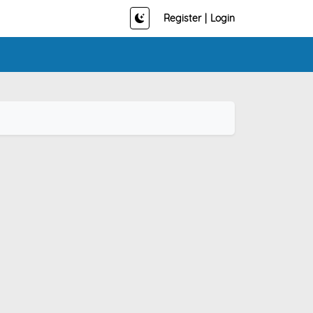
Register
|
Login