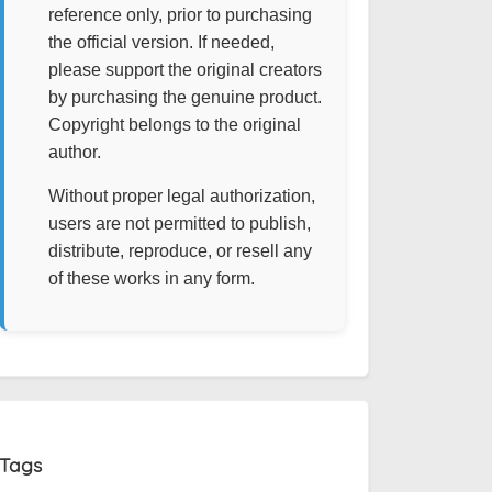
reference only, prior to purchasing
the official version. If needed,
please support the original creators
by purchasing the genuine product.
Copyright belongs to the original
author.
Without proper legal authorization,
users are not permitted to publish,
distribute, reproduce, or resell any
of these works in any form.
Tags