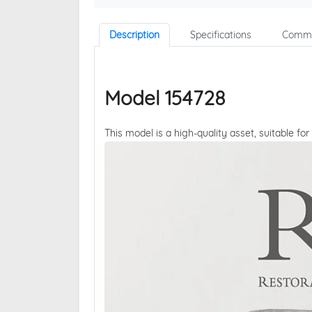
Description
Specifications
Comme
Model 154728
This model is a high-quality asset, suitable for