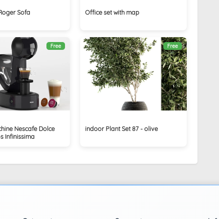
 Roger Sofa
Office set with map
Free
Free
hine Nescafe Dolce
indoor Plant Set 87 - olive
 Infinissima