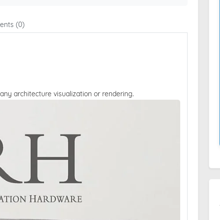
nts (0)
 any architecture visualization or rendering.