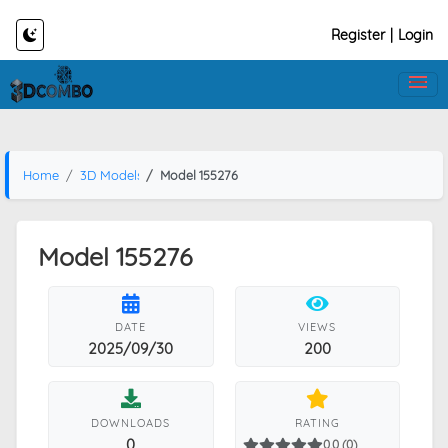
Register
|
Login
Home
3D Models
Model 155276
Model 155276
DATE
VIEWS
2025/09/30
200
DOWNLOADS
RATING
0
0.0 (0)