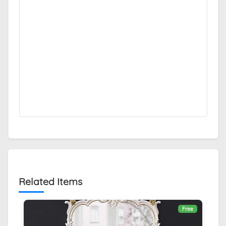
Related Items
Free