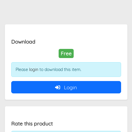
Download
Free
Please
login
to download this item.
Login
Rate this product