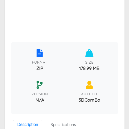
FORMAT
SIZE
ZIP
178.99 MB
VERSION
AUTHOR
N/A
3DComBo
Description
Specifications