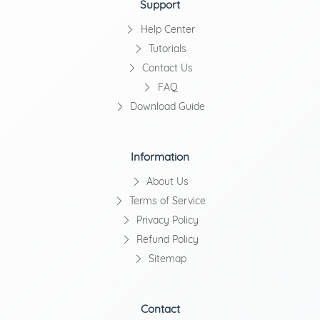
Support
Help Center
Tutorials
Contact Us
FAQ
Download Guide
Information
About Us
Terms of Service
Privacy Policy
Refund Policy
Sitemap
Contact