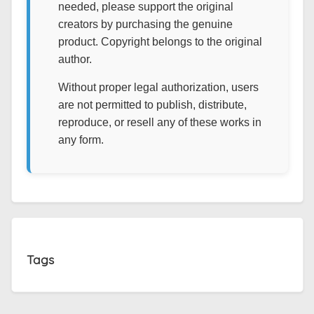
needed, please support the original
creators by purchasing the genuine
product. Copyright belongs to the original
author.
Without proper legal authorization, users
are not permitted to publish, distribute,
reproduce, or resell any of these works in
any form.
Tags