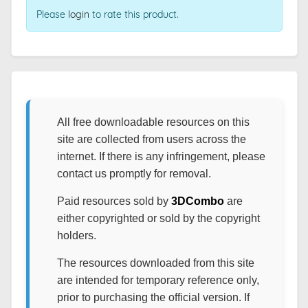
Please
login
to rate this product.
All free downloadable resources on this
site are collected from users across the
internet. If there is any infringement, please
contact us promptly for removal.
Paid resources sold by
3DCombo
are
either copyrighted or sold by the copyright
holders.
The resources downloaded from this site
are intended for temporary reference only,
prior to purchasing the official version. If