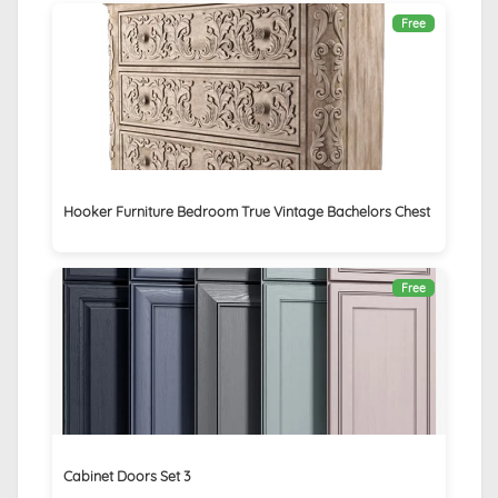
Free
Hooker Furniture Bedroom True Vintage Bachelors Chest
Free
Cabinet Doors Set 3