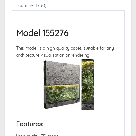
Comments (0)
Model 155276
This model is a high-quality asset, suitable for any
architecture visualization or rendering.
Features: