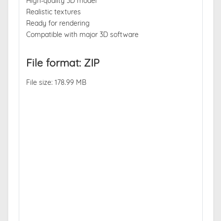
High-quality 3D model
Realistic textures
Ready for rendering
Compatible with major 3D software
File format: ZIP
File size: 178.99 MB