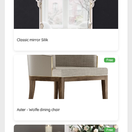
Classic mirror Silik
Free
Aster - Wolfe dining chair
Free