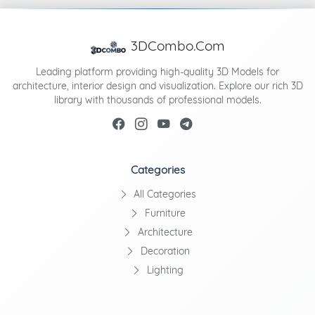
3DCombo.Com
Leading platform providing high-quality 3D Models for
architecture, interior design and visualization. Explore our rich 3D
library with thousands of professional models.
Categories
All Categories
Furniture
Architecture
Decoration
Lighting