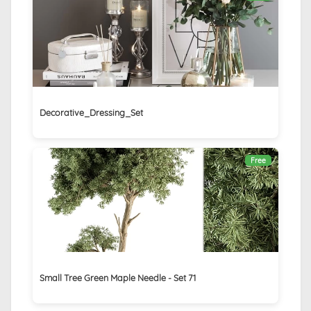
Decorative_Dressing_Set
Free
Small Tree Green Maple Needle - Set 71