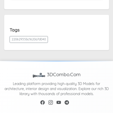
Tags
2206293.5bc1620a7d040
3DCombo.Com
Leading platform providing high-quality 3D Models for
architecture, interior design and visualization. Explore our rich 3D
library with thousands of professional models.