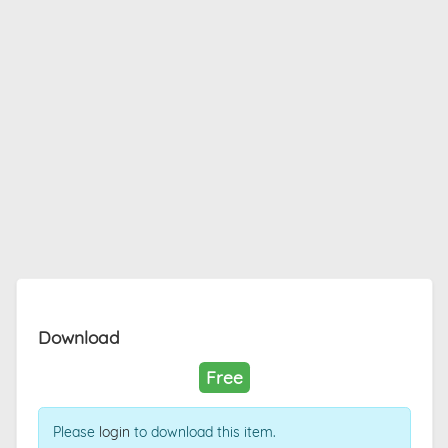
Download
Free
Please
login
to download this item.