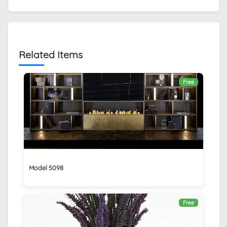
Related Items
Free
Model 5098
Free