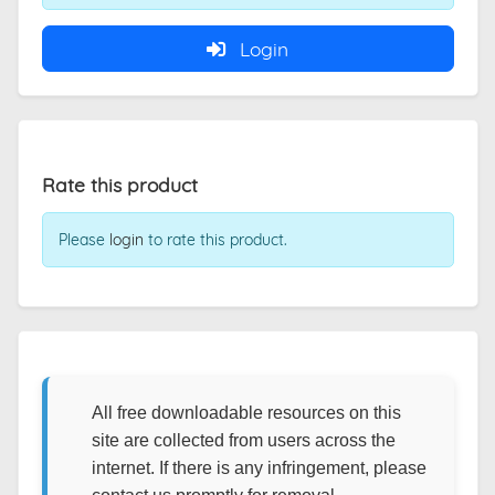
Login
Rate this product
Please
login
to rate this product.
All free downloadable resources on this
site are collected from users across the
internet. If there is any infringement, please