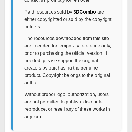
contact us promptly for removal.
Paid resources sold by
3DCombo
are
either copyrighted or sold by the copyright
holders.
The resources downloaded from this site
are intended for temporary reference only,
prior to purchasing the official version. If
needed, please support the original
creators by purchasing the genuine
product. Copyright belongs to the original
author.
Without proper legal authorization, users
are not permitted to publish, distribute,
reproduce, or resell any of these works in
any form.