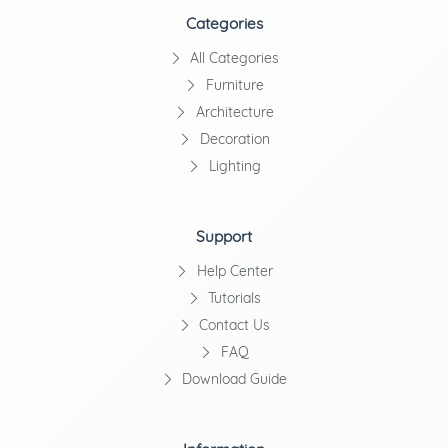
Categories
All Categories
Furniture
Architecture
Decoration
Lighting
Support
Help Center
Tutorials
Contact Us
FAQ
Download Guide