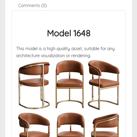
Comments (0)
Model 1648
This model is a high-quality asset, suitable for any
architecture visualization or rendering.