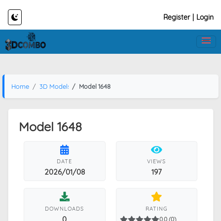
Register
|
Login
Home
3D Models
Model 1648
Model 1648
DATE
VIEWS
2026/01/08
197
DOWNLOADS
RATING
0
0.0 (0)