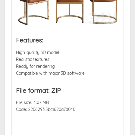
Features:
High-quality 3D model
Realistic textures
Ready for rendering
Compatible with major 3D software
File format: ZIP
File size: 4.07 MB
Code: 2206293.5bc1620a7d040