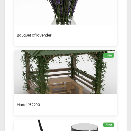
Bouquet of lavender
Free
Model 152200
Free