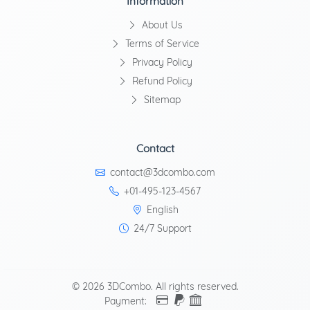
Information
About Us
Terms of Service
Privacy Policy
Refund Policy
Sitemap
Contact
contact@3dcombo.com
+01-495-123-4567
English
24/7 Support
© 2026 3DCombo. All rights reserved.
Payment: