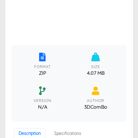
FORMAT
SIZE
ZIP
4.07 MB
VERSION
AUTHOR
N/A
3DComBo
Description
Specifications