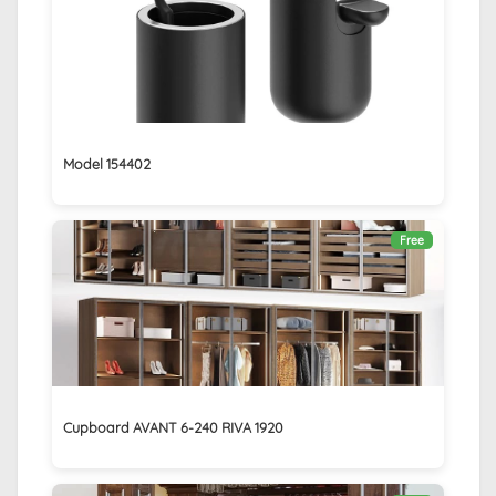
Model 154402
Free
Cupboard AVANT 6-240 RIVA 1920