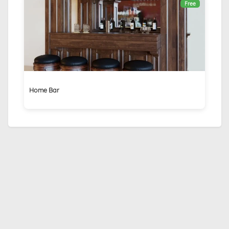
Free
Home Bar