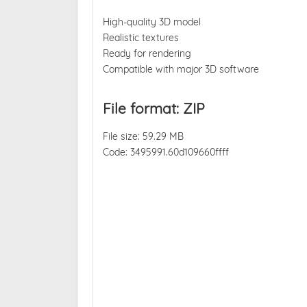
High-quality 3D model
Realistic textures
Ready for rendering
Compatible with major 3D software
File format: ZIP
File size: 59.29 MB
Code: 3495991.60d109660ffff