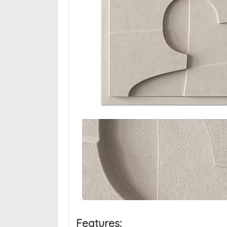
Features: