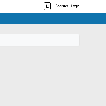
Register
|
Login