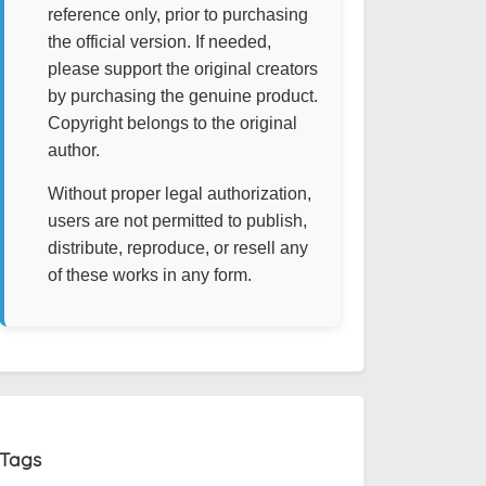
reference only, prior to purchasing
the official version. If needed,
please support the original creators
by purchasing the genuine product.
Copyright belongs to the original
author.
Without proper legal authorization,
users are not permitted to publish,
distribute, reproduce, or resell any
of these works in any form.
Tags