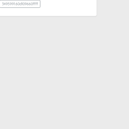
3495991.60d109660ffff