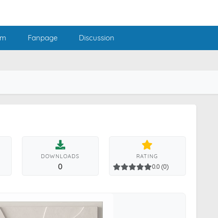
am
Fanpage
Discussion
DOWNLOADS
RATING
0
0.0 (0)