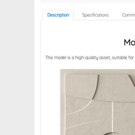
Description
Specifications
Comme
Mo
This model is a high-quality asset, suitable for