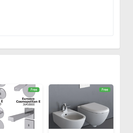
Free
Free