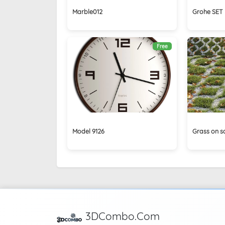
Marble012
Grohe SET 
Free
Model 9126
Grass on s
3DCombo.Com