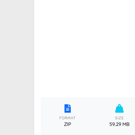
FORMAT
SIZE
ZIP
59.29 MB