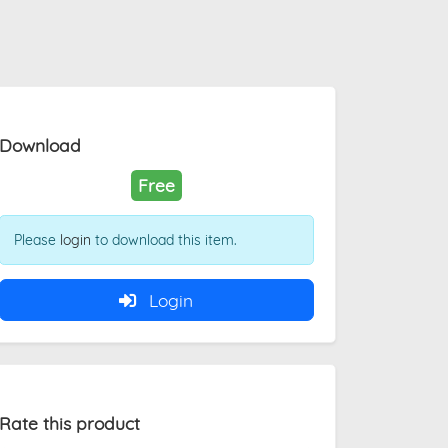
Download
Free
Please
login
to download this item.
Login
Rate this product