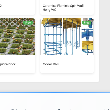
2
Ceramica Flaminia Spin Wall-
Hung WC
Free
Free
quare brick
Model 3168