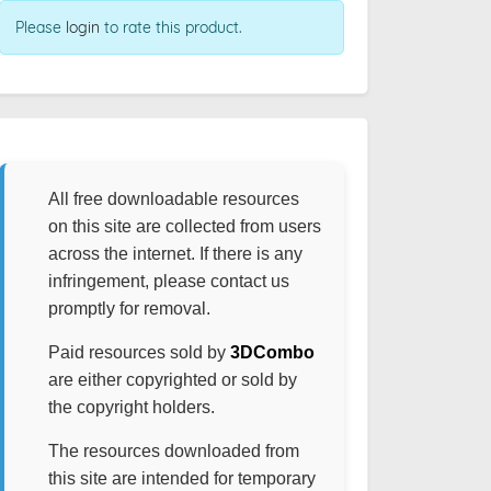
Please
login
to rate this product.
All free downloadable resources
on this site are collected from users
across the internet. If there is any
infringement, please contact us
promptly for removal.
Paid resources sold by
3DCombo
are either copyrighted or sold by
the copyright holders.
The resources downloaded from
this site are intended for temporary