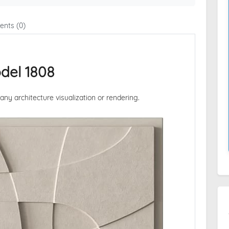
nts (0)
del 1808
 any architecture visualization or rendering.