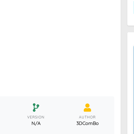
VERSION
AUTHOR
N/A
3DComBo