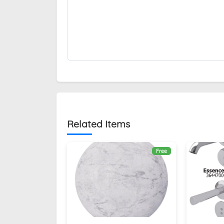
Related Items
Free