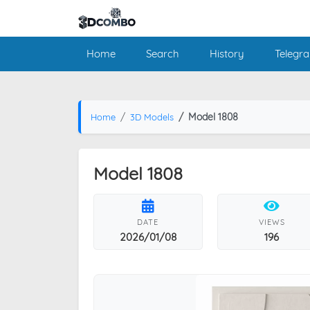
Home
Search
History
Telegr
Model 1808
Home
3D Models
Model 1808
DATE
VIEWS
2026/01/08
196