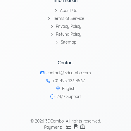
Information
About Us
Terms of Service
Privacy Policy
Refund Policy
Sitemap
Contact
contact@3dcombo.com
+01-495-123-4567
English
24/7 Support
© 2026 3DCombo. All rights reserved.
Payment: