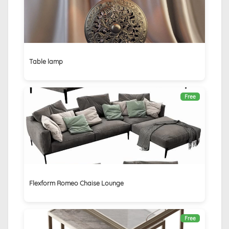
Table lamp
Free
Flexform Romeo Chaise Lounge
Free