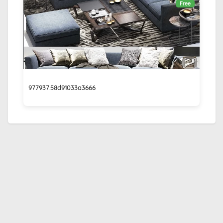
Free
977937.58d91033a3666