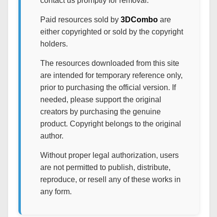
contact us promptly for removal.
Paid resources sold by
3DCombo
are
either copyrighted or sold by the copyright
holders.
The resources downloaded from this site
are intended for temporary reference only,
prior to purchasing the official version. If
needed, please support the original
creators by purchasing the genuine
product. Copyright belongs to the original
author.
Without proper legal authorization, users
are not permitted to publish, distribute,
reproduce, or resell any of these works in
any form.