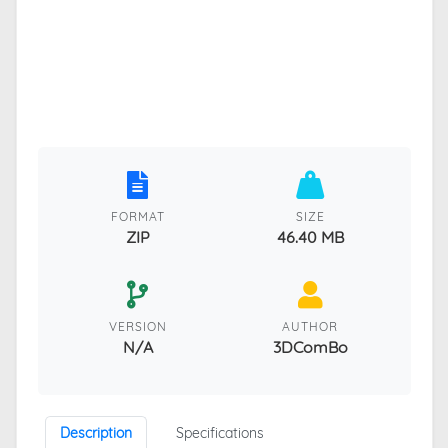
FORMAT
SIZE
ZIP
46.40 MB
VERSION
AUTHOR
N/A
3DComBo
Description
Specifications