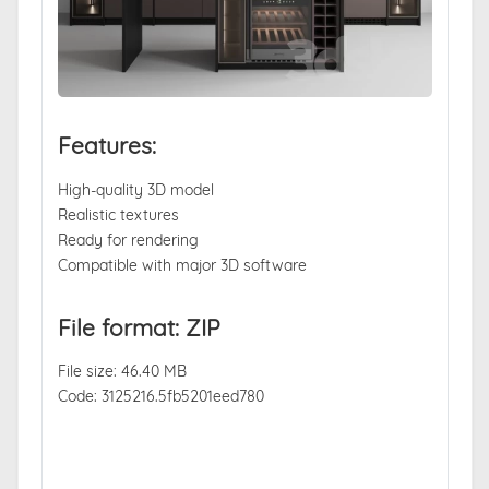
Features:
High-quality 3D model
Realistic textures
Ready for rendering
Compatible with major 3D software
File format: ZIP
File size: 46.40 MB
Code: 3125216.5fb5201eed780