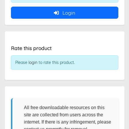
Login
Rate this product
Please
login
to rate this product.
All free downloadable resources on this
site are collected from users across the
internet. If there is any infringement, please