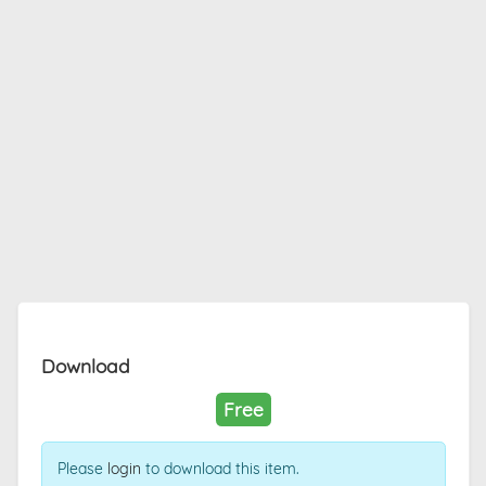
Download
Free
Please
login
to download this item.