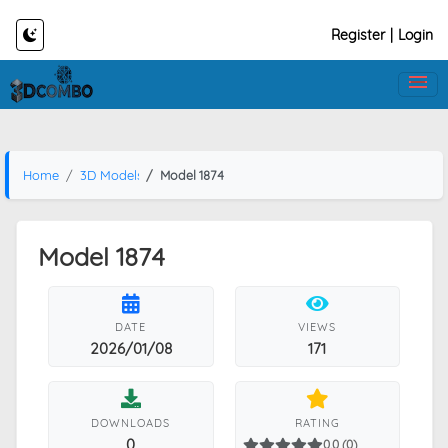
Register
|
Login
Home
3D Models
Model 1874
Model 1874
DATE
VIEWS
2026/01/08
171
DOWNLOADS
RATING
0
0.0 (0)