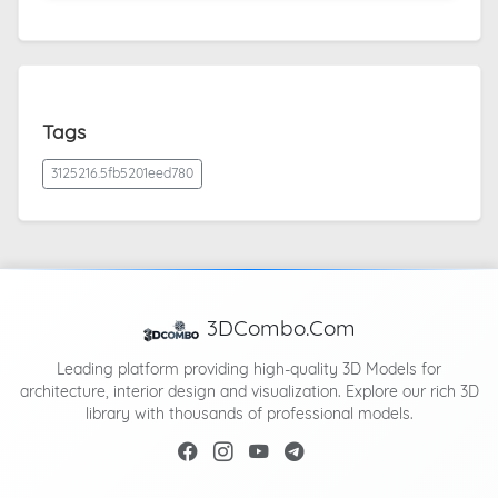
Tags
3125216.5fb5201eed780
3DCombo.Com
Leading platform providing high-quality 3D Models for
architecture, interior design and visualization. Explore our rich 3D
library with thousands of professional models.