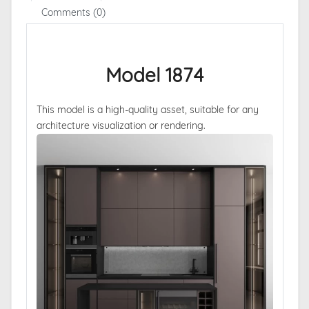
Comments (0)
Model 1874
This model is a high-quality asset, suitable for any
architecture visualization or rendering.