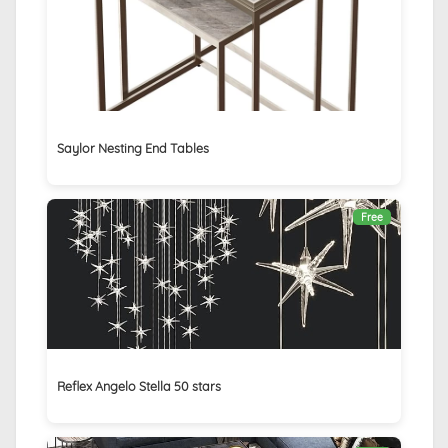
Saylor Nesting End Tables
Free
Reflex Angelo Stella 50 stars