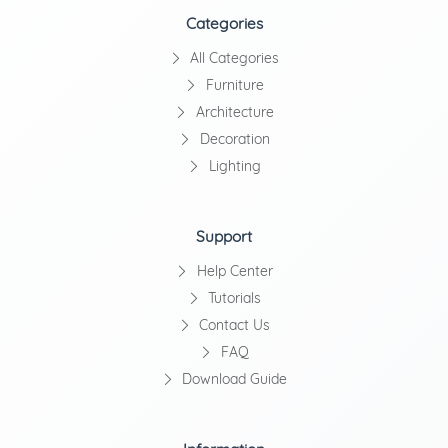
Categories
All Categories
Furniture
Architecture
Decoration
Lighting
Support
Help Center
Tutorials
Contact Us
FAQ
Download Guide