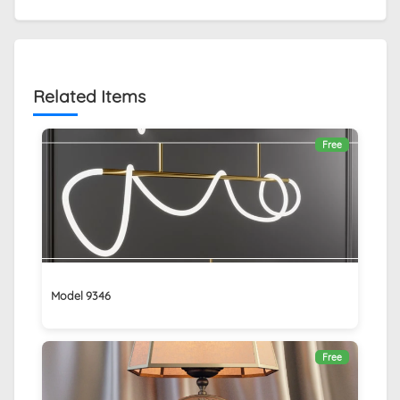
Related Items
Free
Model 9346
Free