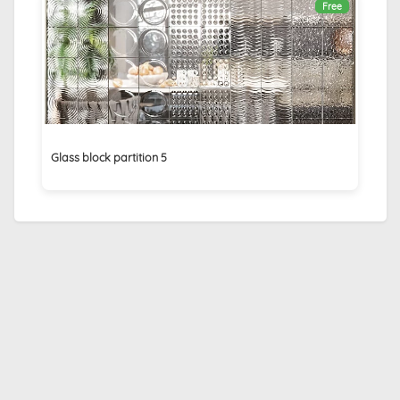
Free
Glass block partition 5