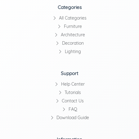
Categories
All Categories
Furniture
Architecture
Decoration
Lighting
Support
Help Center
Tutorials
Contact Us
FAQ
Download Guide