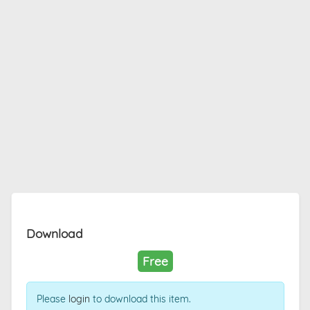
Download
Free
Please
login
to download this item.