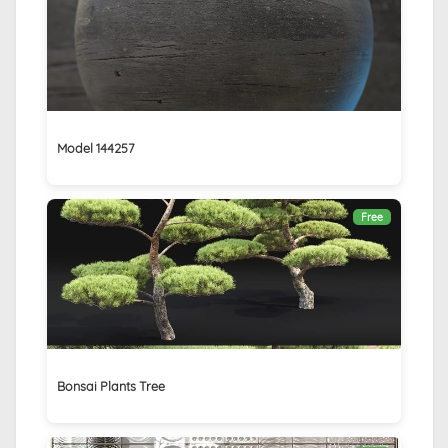
Model 144257
Free
Bonsai Plants Tree