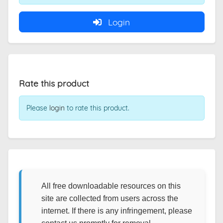
Login
Rate this product
Please
login
to rate this product.
All free downloadable resources on this
site are collected from users across the
internet. If there is any infringement, please