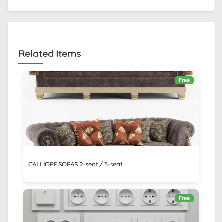
Related Items
Free
CALLIOPE SOFAS 2-seat / 3-seat
Free