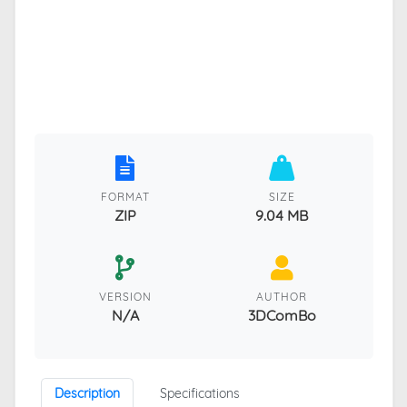
FORMAT
SIZE
ZIP
9.04 MB
VERSION
AUTHOR
N/A
3DComBo
Description
Specifications