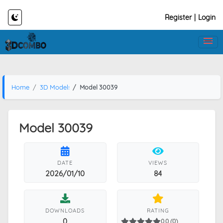
Register
|
Login
Home
3D Models
Model 30039
Model 30039
DATE
VIEWS
2026/01/10
84
DOWNLOADS
RATING
0
0.0 (0)