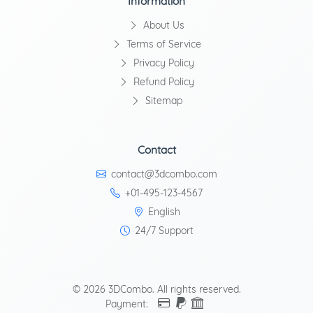
Information
About Us
Terms of Service
Privacy Policy
Refund Policy
Sitemap
Contact
contact@3dcombo.com
+01-495-123-4567
English
24/7 Support
© 2026 3DCombo. All rights reserved.
Payment: