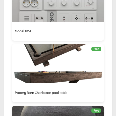
Model 1964
Free
Pottery Barn Charleston pool table
Free