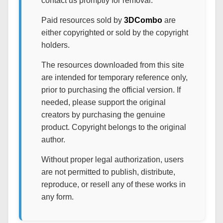
contact us promptly for removal.
Paid resources sold by
3DCombo
are
either copyrighted or sold by the copyright
holders.
The resources downloaded from this site
are intended for temporary reference only,
prior to purchasing the official version. If
needed, please support the original
creators by purchasing the genuine
product. Copyright belongs to the original
author.
Without proper legal authorization, users
are not permitted to publish, distribute,
reproduce, or resell any of these works in
any form.