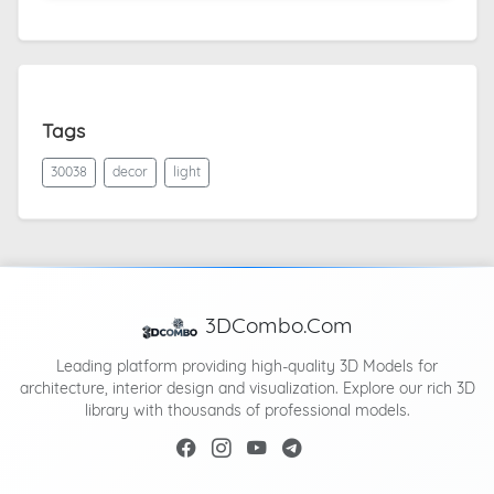
Tags
30038
decor
light
3DCombo.Com
Leading platform providing high-quality 3D Models for
architecture, interior design and visualization. Explore our rich 3D
library with thousands of professional models.