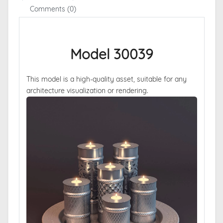
Comments (0)
Model 30039
This model is a high-quality asset, suitable for any
architecture visualization or rendering.