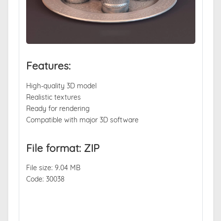
Features:
High-quality 3D model
Realistic textures
Ready for rendering
Compatible with major 3D software
File format: ZIP
File size: 9.04 MB
Code: 30038