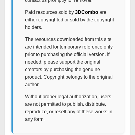
contact us promptly for removal.
Paid resources sold by
3DCombo
are
either copyrighted or sold by the copyright
holders.
The resources downloaded from this site
are intended for temporary reference only,
prior to purchasing the official version. If
needed, please support the original
creators by purchasing the genuine
product. Copyright belongs to the original
author.
Without proper legal authorization, users
are not permitted to publish, distribute,
reproduce, or resell any of these works in
any form.