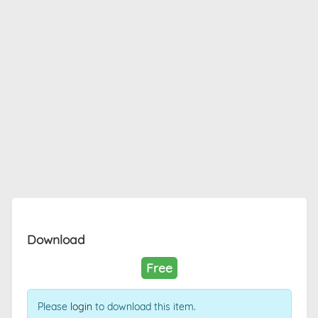
Download
Free
Please
login
to download this item.