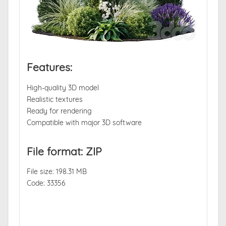
Features:
High-quality 3D model
Realistic textures
Ready for rendering
Compatible with major 3D software
File format: ZIP
File size: 198.31 MB
Code: 33356