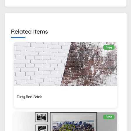
Related Items
Free
Dirty Red Brick
Free