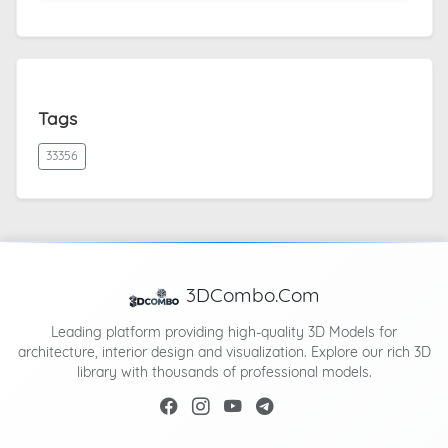
Tags
33356
3DCombo.Com
Leading platform providing high-quality 3D Models for
architecture, interior design and visualization. Explore our rich 3D
library with thousands of professional models.