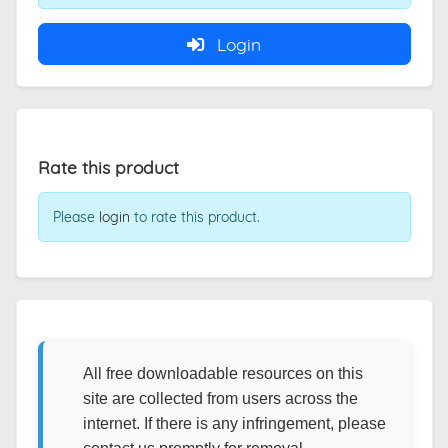
Login
Rate this product
Please
login
to rate this product.
All free downloadable resources on this
site are collected from users across the
internet. If there is any infringement, please