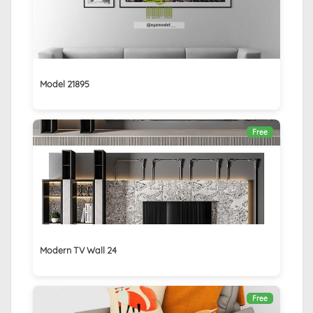
Model 21895
Free
Modern TV Wall 24
Free