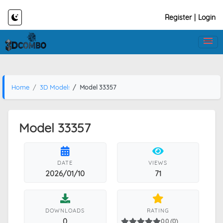
Register
|
Login
Home
3D Models
Model 33357
Model 33357
DATE
VIEWS
2026/01/10
71
DOWNLOADS
RATING
0
0.0 (0)