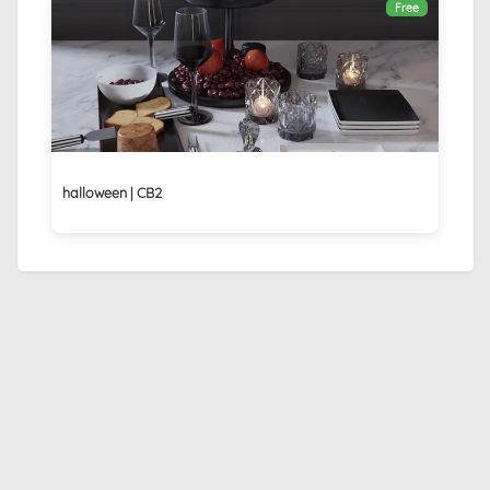
Free
halloween | CB2