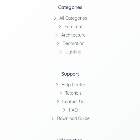
Categories
All Categories
Furniture
Architecture
Decoration
Lighting
Support
Help Center
Tutorials
Contact Us
FAQ
Download Guide