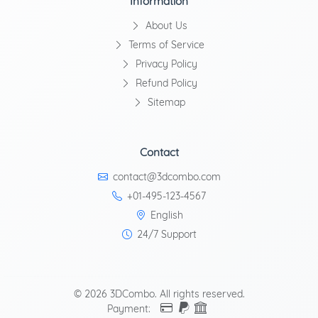
Information
About Us
Terms of Service
Privacy Policy
Refund Policy
Sitemap
Contact
contact@3dcombo.com
+01-495-123-4567
English
24/7 Support
© 2026 3DCombo. All rights reserved.
Payment: