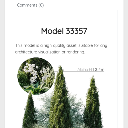
Comments (0)
Model 33357
This model is a high-quality asset, suitable for any
architecture visualization or rendering.