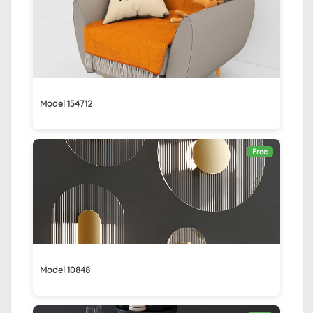
Model 154712
Free
Model 10848