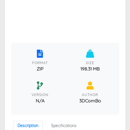
FORMAT
SIZE
ZIP
198.31 MB
VERSION
AUTHOR
N/A
3DComBo
Description
Specifications