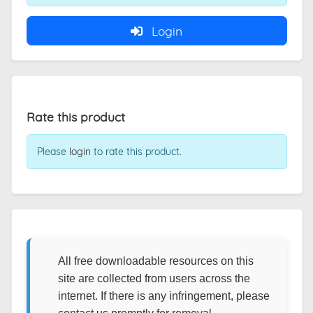
Login
Rate this product
Please
login
to rate this product.
All free downloadable resources on this
site are collected from users across the
internet. If there is any infringement, please