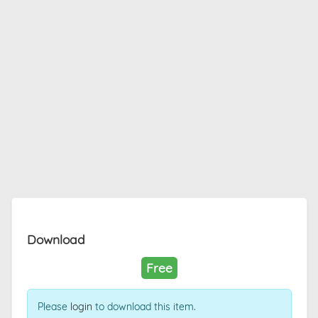
Download
Free
Please
login
to download this item.