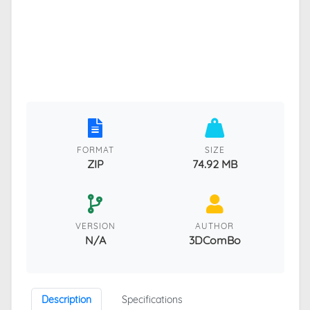
FORMAT
SIZE
ZIP
74.92 MB
VERSION
AUTHOR
N/A
3DComBo
Description
Specifications