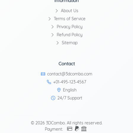
Information
About Us
Terms of Service
Privacy Policy
Refund Policy
Sitemap
Contact
contact@3dcombo.com
+01-495-123-4567
English
24/7 Support
© 2026 3DCombo. All rights reserved.
Payment: