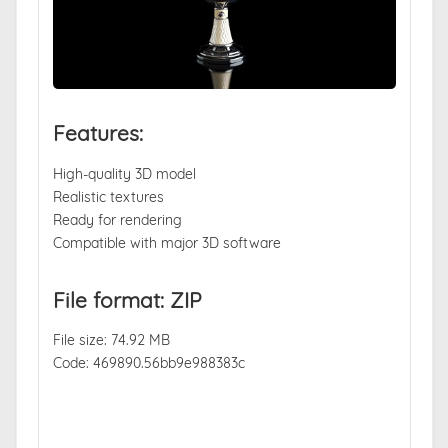
Features:
High-quality 3D model
Realistic textures
Ready for rendering
Compatible with major 3D software
File format: ZIP
File size: 74.92 MB
Code: 469890.56bb9e988383c