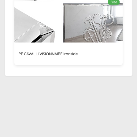
Free
IPE CAVALLI VISIONNAIRE Ironside