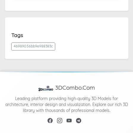
Tags
469890.56bb9e988383c
3DCombo.Com
Leading platform providing high-quality 3D Models for
architecture, interior design and visualization. Explore our rich 3D
library with thousands of professional models.