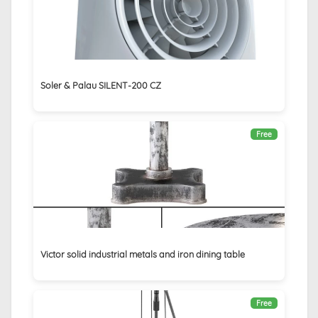
Soler & Palau SILENT-200 CZ
Free
Victor solid industrial metals and iron dining table
Free