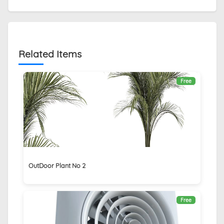
Related Items
Free
OutDoor Plant No 2
Free