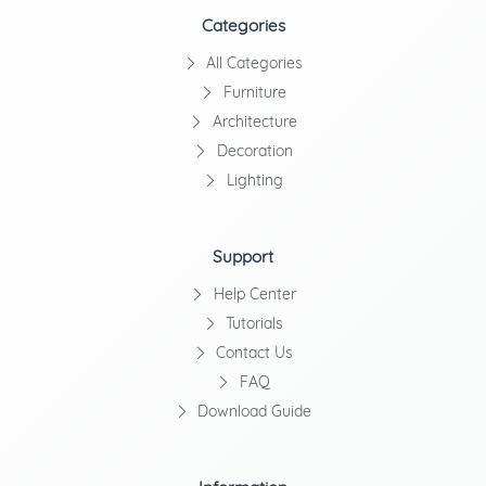
Categories
All Categories
Furniture
Architecture
Decoration
Lighting
Support
Help Center
Tutorials
Contact Us
FAQ
Download Guide