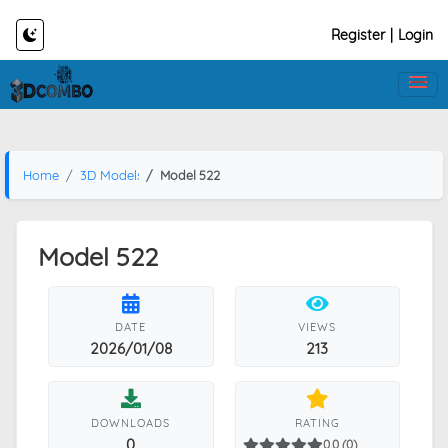
Register
|
Login
Home
3D Models
Model 522
Model 522
DATE
VIEWS
2026/01/08
213
DOWNLOADS
RATING
0
0.0 (0)