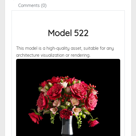
Comments (0)
Model 522
This model is a high-quality asset, suitable for any
architecture visualization or rendering.