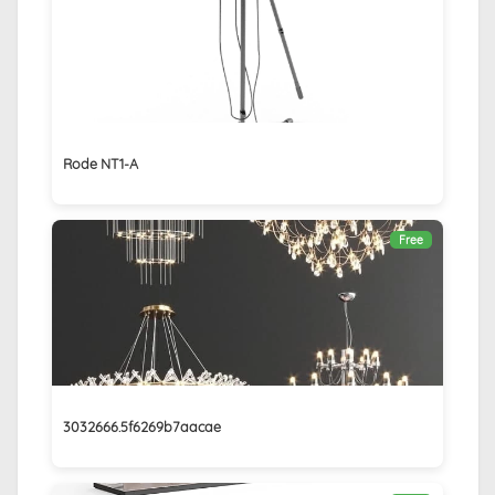
Rode NT1-A
Free
3032666.5f6269b7aacae