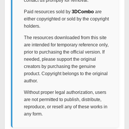
contact us promptly for removal.
Paid resources sold by
3DCombo
are
either copyrighted or sold by the copyright
holders.
The resources downloaded from this site
are intended for temporary reference only,
prior to purchasing the official version. If
needed, please support the original
creators by purchasing the genuine
product. Copyright belongs to the original
author.
Without proper legal authorization, users
are not permitted to publish, distribute,
reproduce, or resell any of these works in
any form.