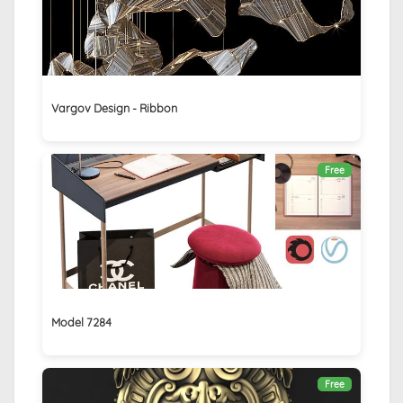
Vargov Design - Ribbon
Free
Model 7284
Free