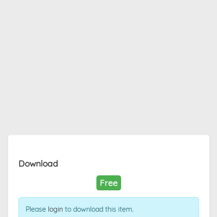
Download
Free
Please
login
to download this item.