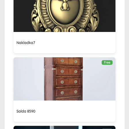
Nakladka7
Free
Salda 8590