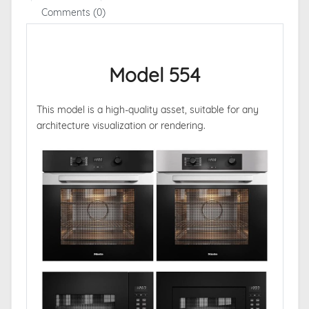
Comments (0)
Model 554
This model is a high-quality asset, suitable for any
architecture visualization or rendering.