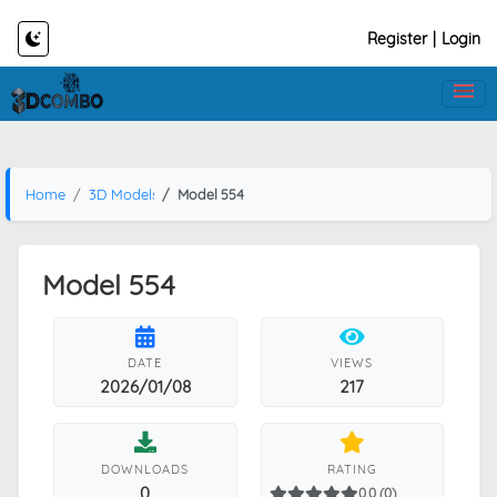
Register
|
Login
Home
3D Models
Model 554
Model 554
DATE
VIEWS
2026/01/08
217
DOWNLOADS
RATING
0
0.0 (0)