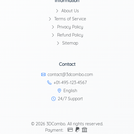
Information
About Us
Terms of Service
Privacy Policy
Refund Policy
Sitemap
Contact
contact@3dcombo.com
+01-495-123-4567
English
24/7 Support
© 2026 3DCombo. All rights reserved.
Payment: