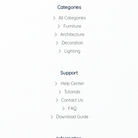
Categories
All Categories
Furniture
Architecture
Decoration
Lighting
Support
Help Center
Tutorials
Contact Us
FAQ
Download Guide