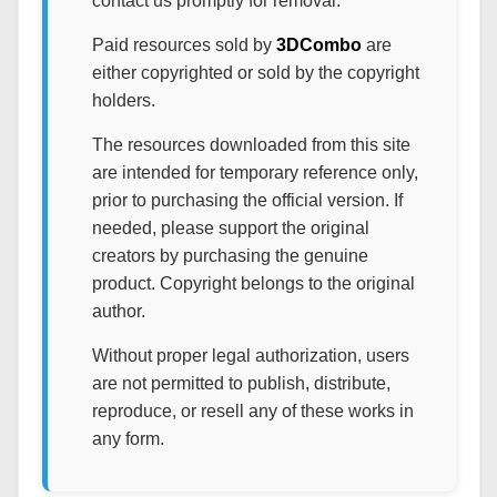
contact us promptly for removal.
Paid resources sold by
3DCombo
are
either copyrighted or sold by the copyright
holders.
The resources downloaded from this site
are intended for temporary reference only,
prior to purchasing the official version. If
needed, please support the original
creators by purchasing the genuine
product. Copyright belongs to the original
author.
Without proper legal authorization, users
are not permitted to publish, distribute,
reproduce, or resell any of these works in
any form.