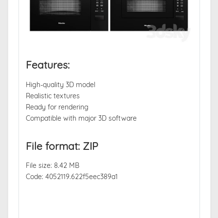
Features:
High-quality 3D model
Realistic textures
Ready for rendering
Compatible with major 3D software
File format: ZIP
File size: 8.42 MB
Code: 4052119.622f5eec389a1