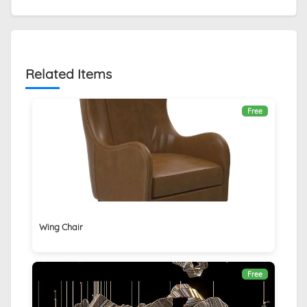
Related Items
Free
Wing Chair
Free