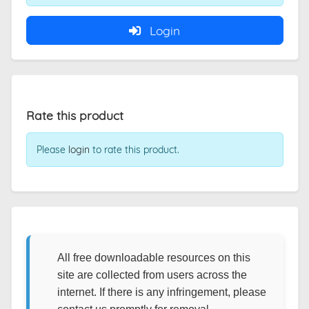
Login
Rate this product
Please
login
to rate this product.
All free downloadable resources on this
site are collected from users across the
internet. If there is any infringement, please