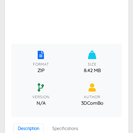
FORMAT
SIZE
ZIP
8.42 MB
VERSION
AUTHOR
N/A
3DComBo
Description
Specifications