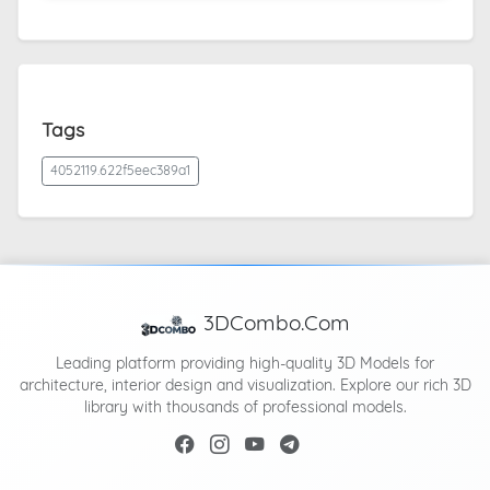
Tags
4052119.622f5eec389a1
3DCombo.Com
Leading platform providing high-quality 3D Models for
architecture, interior design and visualization. Explore our rich 3D
library with thousands of professional models.