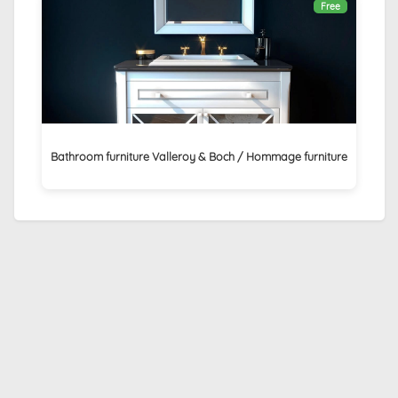
Free
Bathroom furniture Valleroy & Boch / Hommage furniture