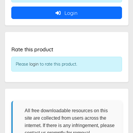
Login
Rate this product
Please
login
to rate this product.
All free downloadable resources on this
site are collected from users across the
internet. If there is any infringement, please
contact us promptly for removal.