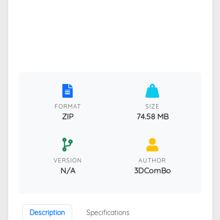
FORMAT
SIZE
ZIP
74.58 MB
VERSION
AUTHOR
N/A
3DComBo
Description
Specifications