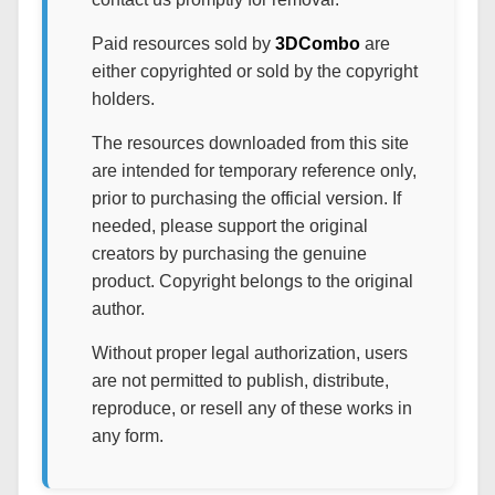
Paid resources sold by
3DCombo
are
either copyrighted or sold by the copyright
holders.
The resources downloaded from this site
are intended for temporary reference only,
prior to purchasing the official version. If
needed, please support the original
creators by purchasing the genuine
product. Copyright belongs to the original
author.
Without proper legal authorization, users
are not permitted to publish, distribute,
reproduce, or resell any of these works in
any form.