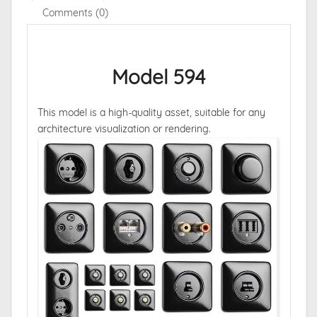
Comments (0)
Model 594
This model is a high-quality asset, suitable for any
architecture visualization or rendering.