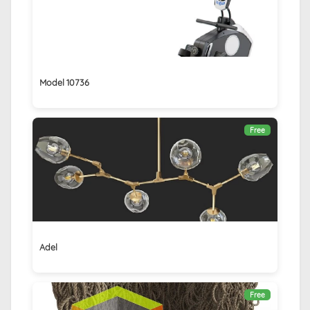
Model 10736
Free
Adel
Free