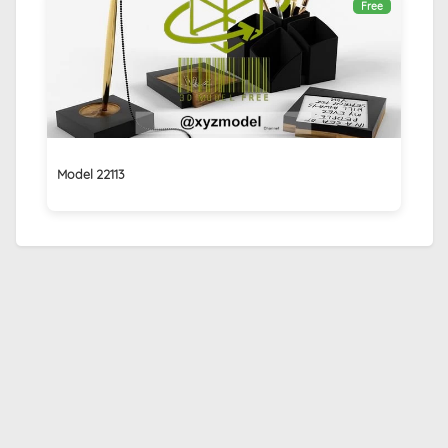
Free
Model 22113