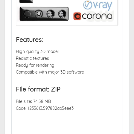
Features:
High-quality 3D model
Realistic textures
Ready for rendering
Compatible with major 3D software
File format: ZIP
File size: 74.58 MB
Code: 1235613.597882ab5eee3