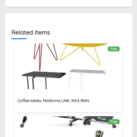
Related Items
Free
Coffee tables. Miniforms LINK. IKEA RIAN
Free