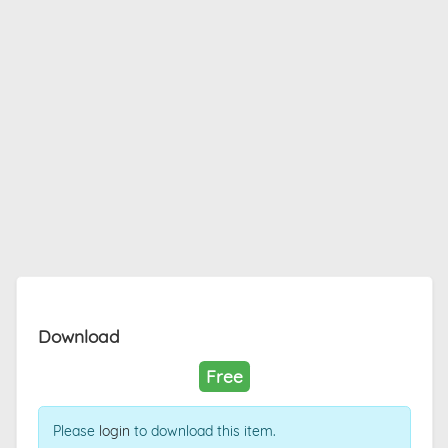
Download
Free
Please
login
to download this item.