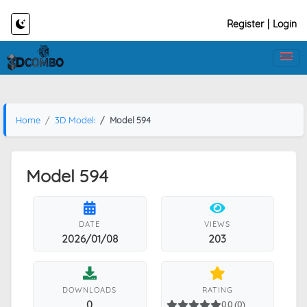
Register
|
Login
Home
3D Models
Model 594
Model 594
DATE
VIEWS
2026/01/08
203
DOWNLOADS
RATING
0
0.0 (0)