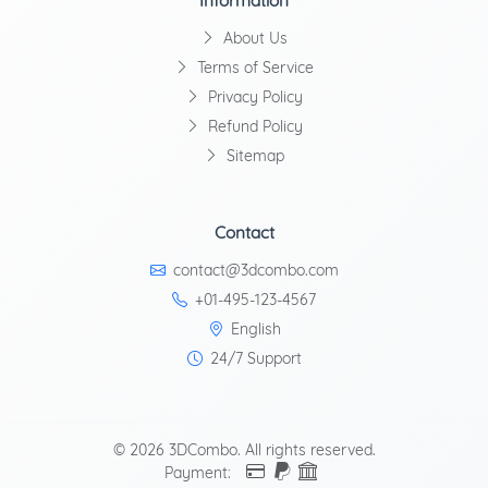
Information
About Us
Terms of Service
Privacy Policy
Refund Policy
Sitemap
Contact
contact@3dcombo.com
+01-495-123-4567
English
24/7 Support
© 2026 3DCombo. All rights reserved.
Payment: