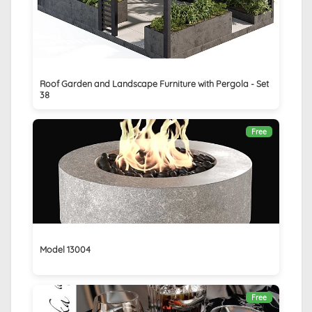
Roof Garden and Landscape Furniture with Pergola - Set
38
Free
Model 13004
Free