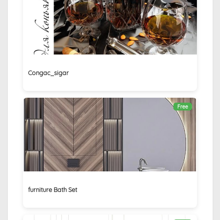
Congac_sigar
Free
furniture Bath Set