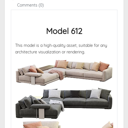
Comments (0)
Model 612
This model is a high-quality asset, suitable for any
architecture visualization or rendering.