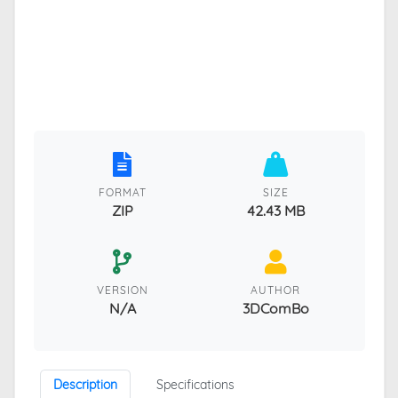
FORMAT
SIZE
ZIP
42.43 MB
VERSION
AUTHOR
N/A
3DComBo
Description
Specifications