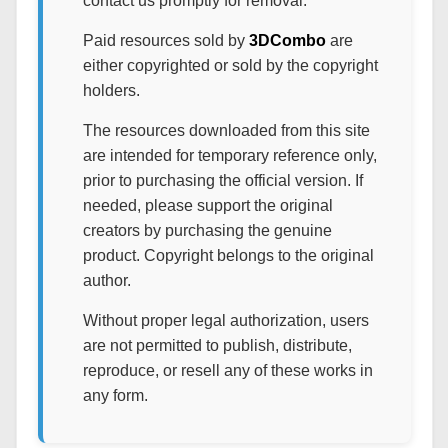
contact us promptly for removal.
Paid resources sold by
3DCombo
are
either copyrighted or sold by the copyright
holders.
The resources downloaded from this site
are intended for temporary reference only,
prior to purchasing the official version. If
needed, please support the original
creators by purchasing the genuine
product. Copyright belongs to the original
author.
Without proper legal authorization, users
are not permitted to publish, distribute,
reproduce, or resell any of these works in
any form.