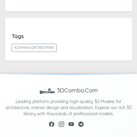
Tags
4204466.62873812f1989
3DCombo.Com
Leading platform providing high-quality 3D Models for
architecture, interior design and visualization. Explore our rich 3D
library with thousands of professional models.