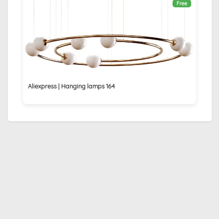
Free
Aliexpress | Hanging lamps 164