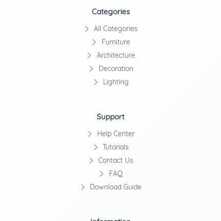
Categories
All Categories
Furniture
Architecture
Decoration
Lighting
Support
Help Center
Tutorials
Contact Us
FAQ
Download Guide