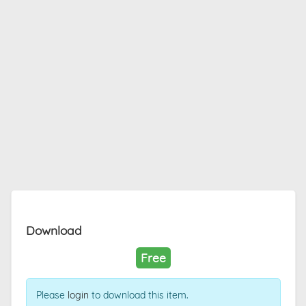
Download
Free
Please
login
to download this item.