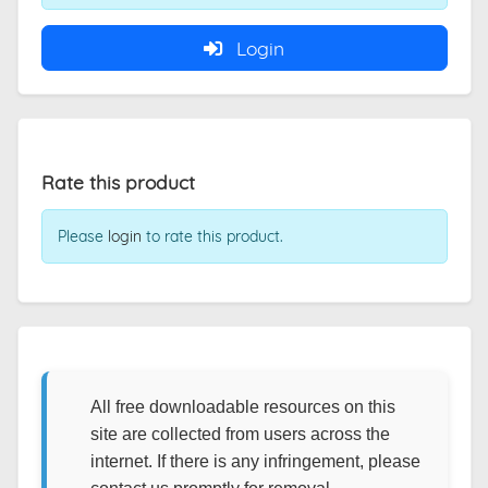
Login
Rate this product
Please
login
to rate this product.
All free downloadable resources on this
site are collected from users across the
internet. If there is any infringement, please