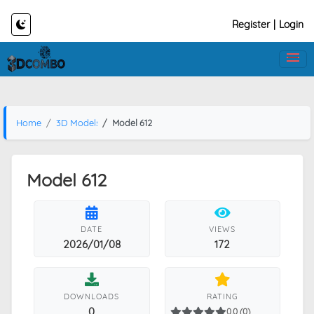
Register
|
Login
Home
3D Models
Model 612
Model 612
DATE
VIEWS
2026/01/08
172
DOWNLOADS
RATING
0
0.0 (0)