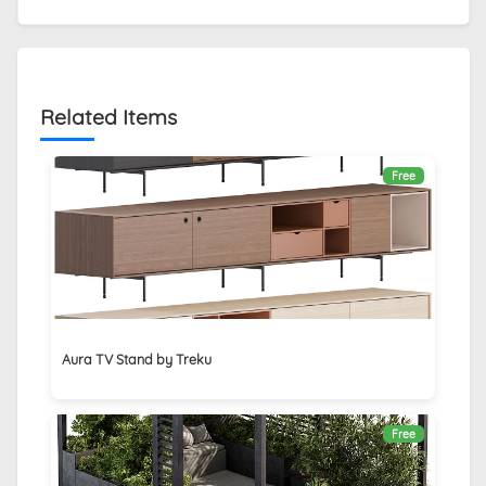
Related Items
Free
Aura TV Stand by Treku
Free