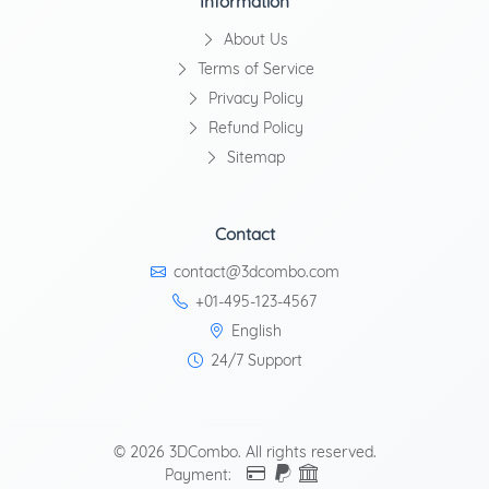
Information
About Us
Terms of Service
Privacy Policy
Refund Policy
Sitemap
Contact
contact@3dcombo.com
+01-495-123-4567
English
24/7 Support
© 2026 3DCombo. All rights reserved.
Payment: