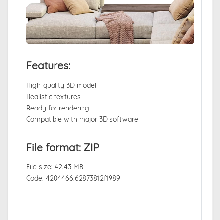
Features:
High-quality 3D model
Realistic textures
Ready for rendering
Compatible with major 3D software
File format: ZIP
File size: 42.43 MB
Code: 4204466.62873812f1989