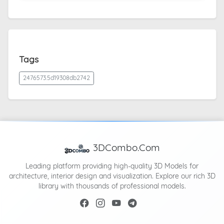
Tags
2476573.5d19308db2742
3DCombo.Com
Leading platform providing high-quality 3D Models for
architecture, interior design and visualization. Explore our rich 3D
library with thousands of professional models.