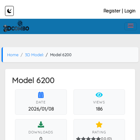
Register
|
Login
Home
3D Models
Model 6200
Model 6200
DATE
VIEWS
2026/01/08
186
DOWNLOADS
RATING
0
0.0 (0)