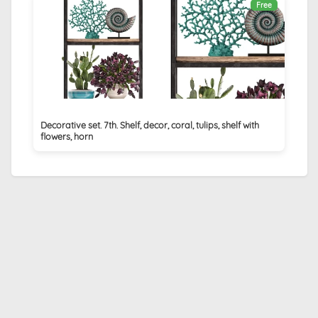
Free
Decorative set. 7th. Shelf, decor, coral, tulips, shelf with
flowers, horn