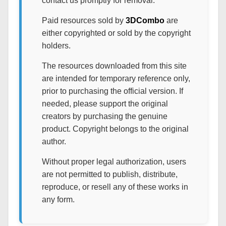
contact us promptly for removal.
Paid resources sold by
3DCombo
are
either copyrighted or sold by the copyright
holders.
The resources downloaded from this site
are intended for temporary reference only,
prior to purchasing the official version. If
needed, please support the original
creators by purchasing the genuine
product. Copyright belongs to the original
author.
Without proper legal authorization, users
are not permitted to publish, distribute,
reproduce, or resell any of these works in
any form.