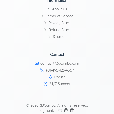
Information
About Us
Terms of Service
Privacy Policy
Refund Policy
Sitemap
Contact
contact@3dcombo.com
+01-495-123-4567
English
24/7 Support
© 2026 3DCombo. All rights reserved.
Payment: