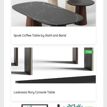
Spule Coffee Table by Stahl and Band
Free
Laskasas Rory Console Table