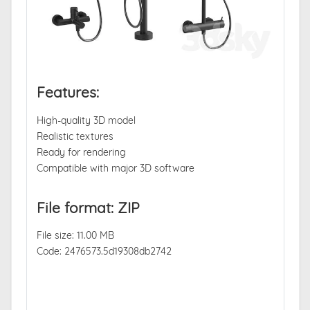
Features:
High-quality 3D model
Realistic textures
Ready for rendering
Compatible with major 3D software
File format: ZIP
File size: 11.00 MB
Code: 2476573.5d19308db2742