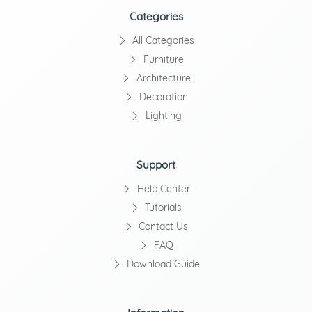
Categories
All Categories
Furniture
Architecture
Decoration
Lighting
Support
Help Center
Tutorials
Contact Us
FAQ
Download Guide