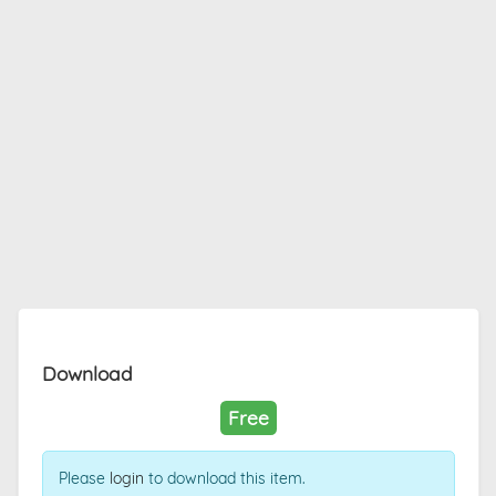
Download
Free
Please
login
to download this item.