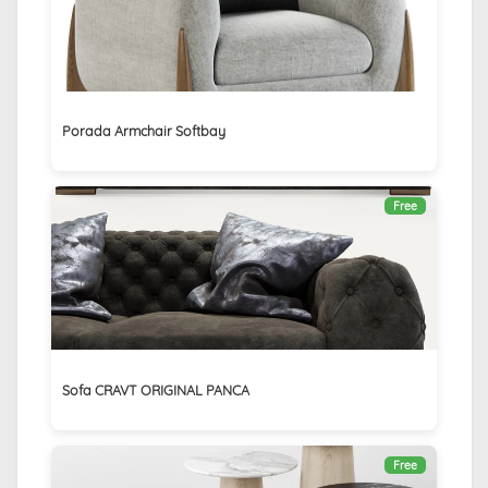
Porada Armchair Softbay
Free
Sofa CRAVT ORIGINAL PANCA
Free