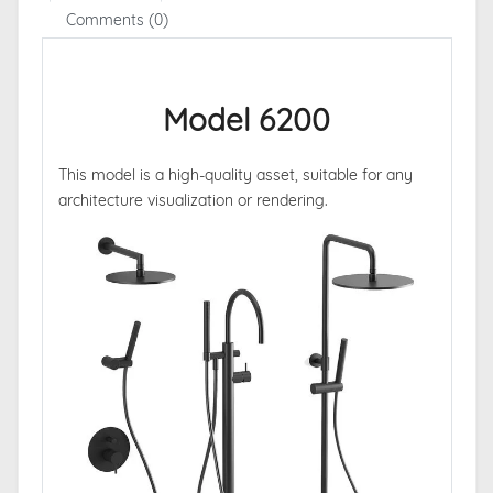
Comments (0)
Model 6200
This model is a high-quality asset, suitable for any
architecture visualization or rendering.