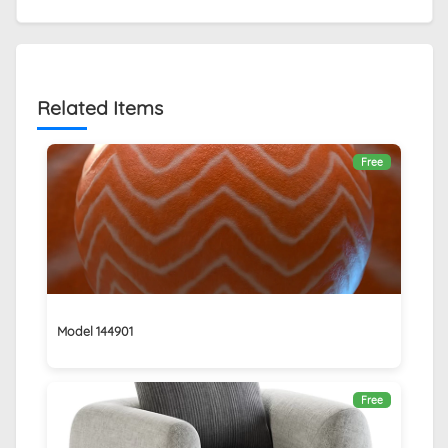
Related Items
Free
Model 144901
Free