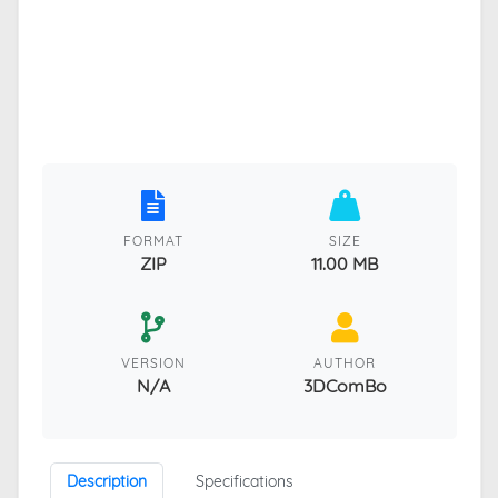
FORMAT
SIZE
ZIP
11.00 MB
VERSION
AUTHOR
N/A
3DComBo
Description
Specifications