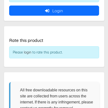
Login
Rate this product
Please
login
to rate this product.
All free downloadable resources on this
site are collected from users across the
internet. If there is any infringement, please