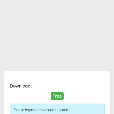
Download
Free
Please
login
to download this item.