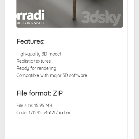
Features:
High-quality 3D model
Realistic textures
Ready for rendering
Compatible with major 3D software
File format: ZIP
File size: 15.95 MB
Code: 171242.54a12f73ccb5c