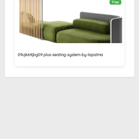
Free
09ujk64jbg09 plus-seating-system-by-lapalma