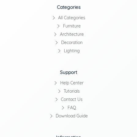
Categories
All Categories
Furniture
Architecture
Decoration
Lighting
Support
Help Center
Tutorials
Contact Us
FAQ
Download Guide