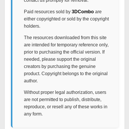
contact us promptly for removal.
Paid resources sold by
3DCombo
are
either copyrighted or sold by the copyright
holders.
The resources downloaded from this site
are intended for temporary reference only,
prior to purchasing the official version. If
needed, please support the original
creators by purchasing the genuine
product. Copyright belongs to the original
author.
Without proper legal authorization, users
are not permitted to publish, distribute,
reproduce, or resell any of these works in
any form.