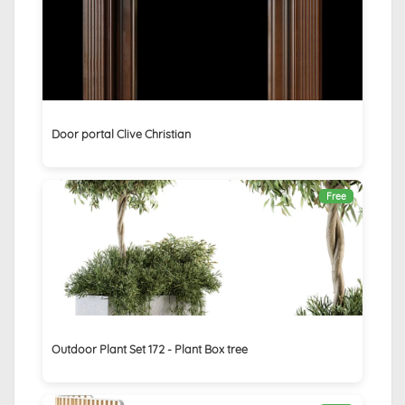
Door portal Clive Christian
Free
Outdoor Plant Set 172 - Plant Box tree