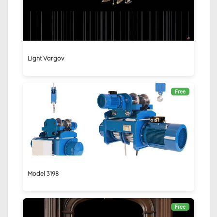
Light Vargov
Free
Model 3198
Free