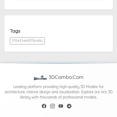
Tags
171242.54a12f73ccb5c
3DCombo.Com
Leading platform providing high-quality 3D Models for
architecture, interior design and visualization. Explore our rich 3D
library with thousands of professional models.