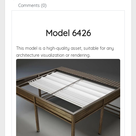
Comments (0)
Model 6426
This model is a high-quality asset, suitable for any
architecture visualization or rendering.