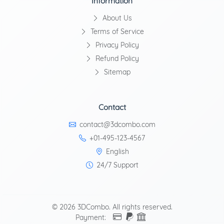
Information
About Us
Terms of Service
Privacy Policy
Refund Policy
Sitemap
Contact
contact@3dcombo.com
+01-495-123-4567
English
24/7 Support
© 2026 3DCombo. All rights reserved.
Payment: