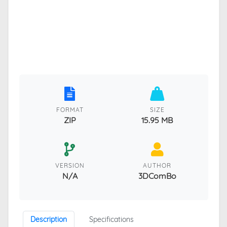
FORMAT
SIZE
ZIP
15.95 MB
VERSION
AUTHOR
N/A
3DComBo
Description
Specifications