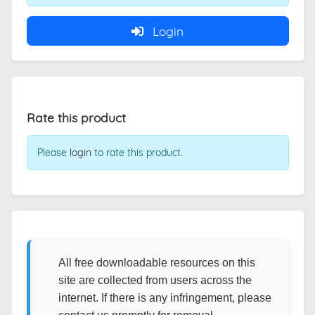
Login
Rate this product
Please
login
to rate this product.
All free downloadable resources on this
site are collected from users across the
internet. If there is any infringement, please