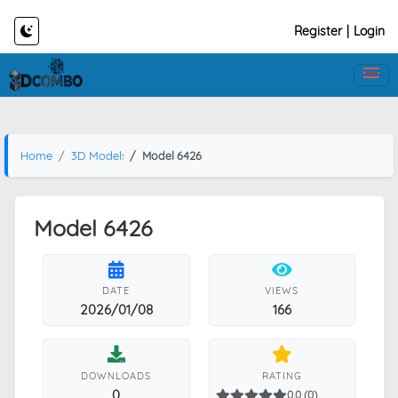
Register
|
Login
Home
3D Models
Model 6426
Model 6426
DATE
VIEWS
2026/01/08
166
DOWNLOADS
RATING
0
0.0 (0)