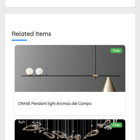
Related Items
Free
CRANE Pendant light Aromas del Campo
Free