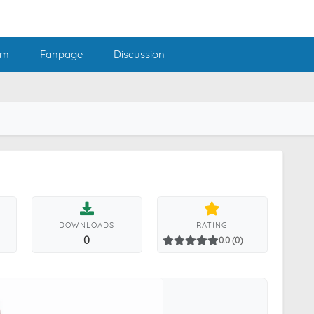
am
Fanpage
Discussion
DOWNLOADS
RATING
0
0.0 (0)