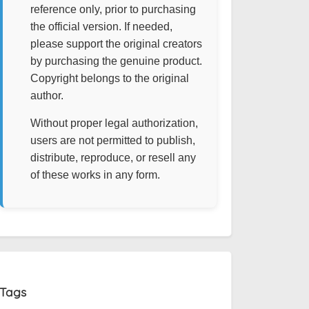
reference only, prior to purchasing
the official version. If needed,
please support the original creators
by purchasing the genuine product.
Copyright belongs to the original
author.
Without proper legal authorization,
users are not permitted to publish,
distribute, reproduce, or resell any
of these works in any form.
Tags