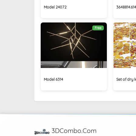
Model 24072
3648814.61
Free
Model 6314
Set of dry
3DCombo.Com