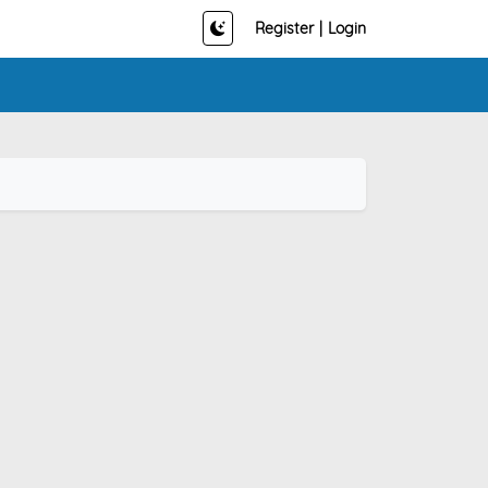
Register
|
Login