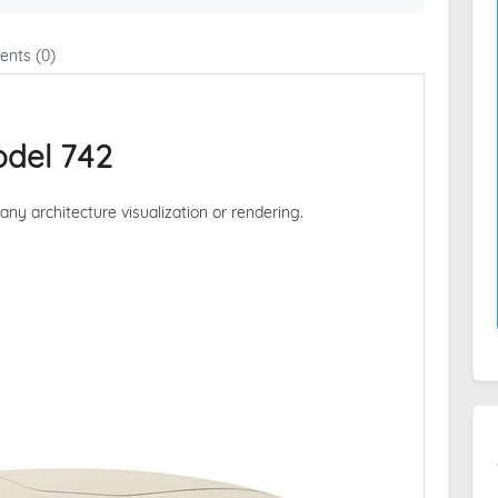
nts (0)
del 742
 any architecture visualization or rendering.