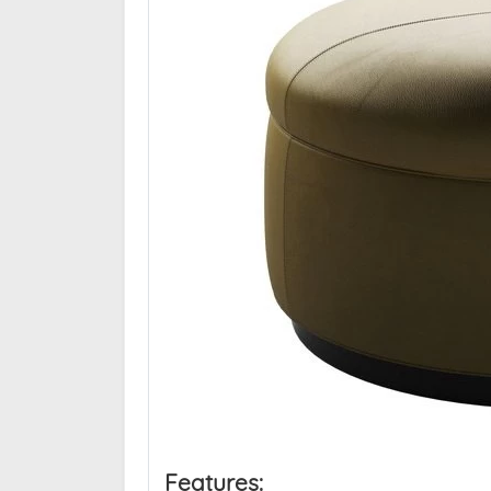
Features: