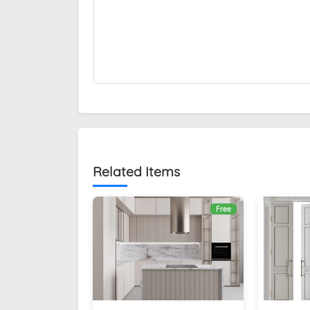
Related Items
Free