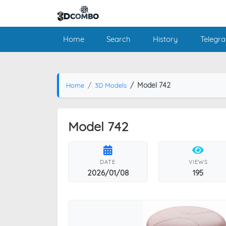
Home
Search
History
Telegr
Model 742
Home
3D Models
Model 742
DATE
VIEWS
2026/01/08
195