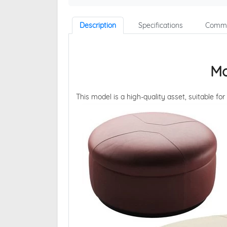
Description
Specifications
Comme
Mo
This model is a high-quality asset, suitable for