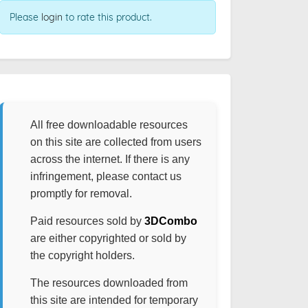
Please
login
to rate this product.
All free downloadable resources
on this site are collected from users
across the internet. If there is any
infringement, please contact us
promptly for removal.
Paid resources sold by
3DCombo
are either copyrighted or sold by
the copyright holders.
The resources downloaded from
this site are intended for temporary