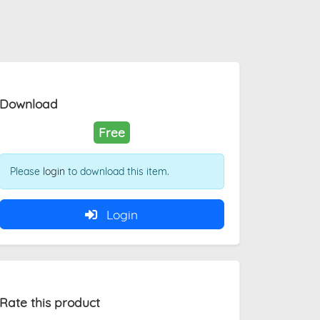
Download
Free
Please
login
to download this item.
Login
Rate this product