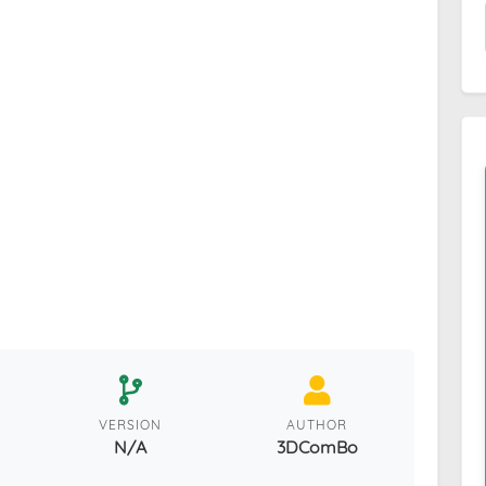
VERSION
AUTHOR
N/A
3DComBo