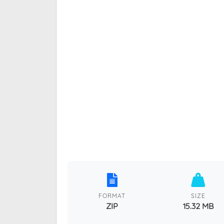
FORMAT
SIZE
ZIP
15.32 MB