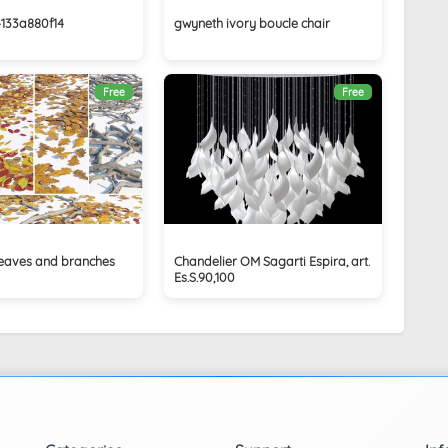
4133a880f14
gwyneth ivory boucle chair
Free
Free
 leaves and branches
Chandelier OM Sagarti Espira, art.
Es.S.90,100