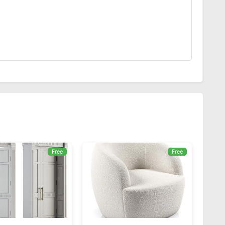
Free
Free