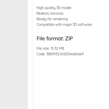
High-quality 3D model
Realistic textures
Ready for rendering
Compatible with major 3D software
File format: ZIP
File size: 15.32 MB
Code: 3889932.61d321ea66ae9