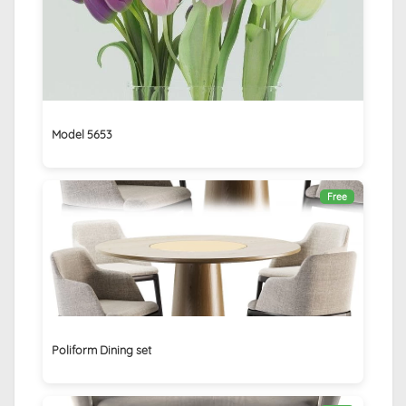
Model 5653
Free
Poliform Dining set