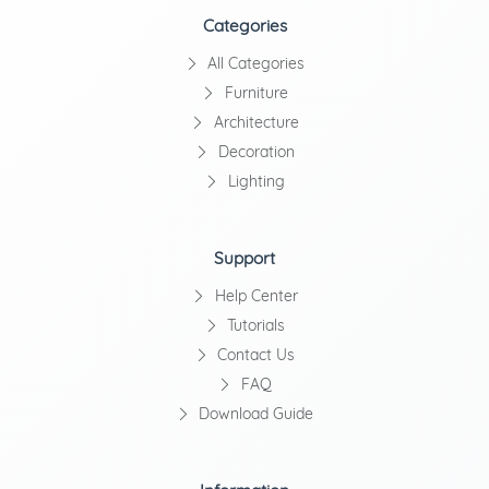
Categories
All Categories
Furniture
Architecture
Decoration
Lighting
Support
Help Center
Tutorials
Contact Us
FAQ
Download Guide