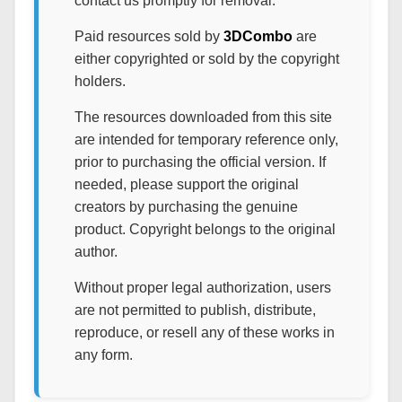
contact us promptly for removal.
Paid resources sold by
3DCombo
are
either copyrighted or sold by the copyright
holders.
The resources downloaded from this site
are intended for temporary reference only,
prior to purchasing the official version. If
needed, please support the original
creators by purchasing the genuine
product. Copyright belongs to the original
author.
Without proper legal authorization, users
are not permitted to publish, distribute,
reproduce, or resell any of these works in
any form.