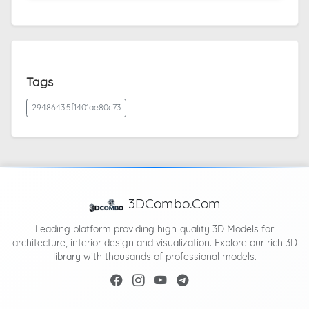
Tags
2948643.5f1401ae80c73
3DCombo.Com
Leading platform providing high-quality 3D Models for
architecture, interior design and visualization. Explore our rich 3D
library with thousands of professional models.