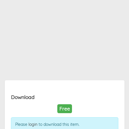
Download
Free
Please
login
to download this item.