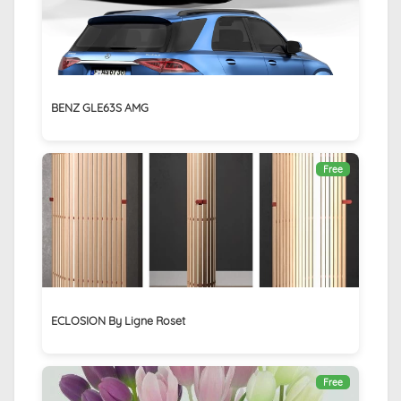
BENZ GLE63S AMG
Free
ECLOSION By Ligne Roset
Free