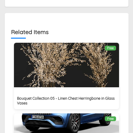
Related Items
Free
Bouquet Collection 05 - Linen Chest Herringbone in Glass
Vases
Free