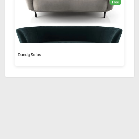
Free
Dandy Sofas