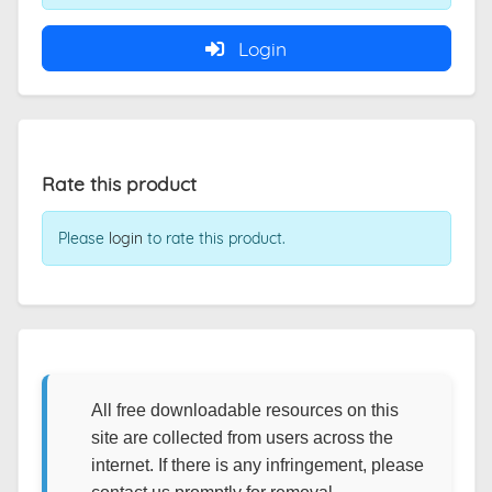
Login
Rate this product
Please
login
to rate this product.
All free downloadable resources on this
site are collected from users across the
internet. If there is any infringement, please