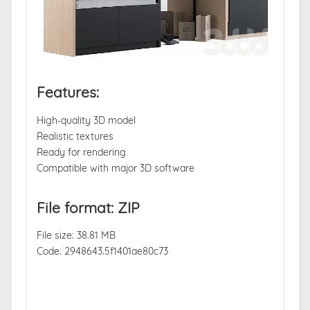
Features:
High-quality 3D model
Realistic textures
Ready for rendering
Compatible with major 3D software
File format: ZIP
File size: 38.81 MB
Code: 2948643.5f1401ae80c73