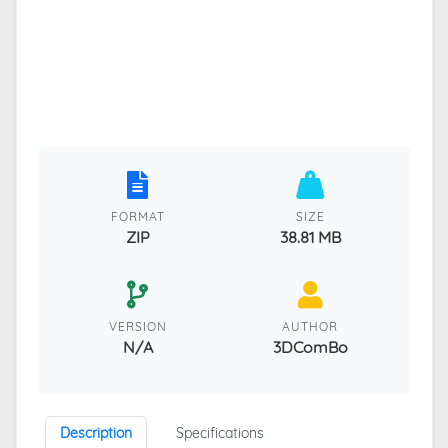
FORMAT
SIZE
ZIP
38.81 MB
VERSION
AUTHOR
N/A
3DComBo
Description
Specifications