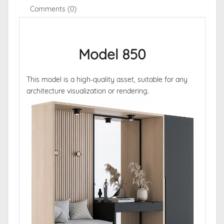
Comments (0)
Model 850
This model is a high-quality asset, suitable for any
architecture visualization or rendering.