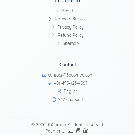
Information
About Us
Terms of Service
Privacy Policy
Refund Policy
Sitemap
Contact
contact@3dcombo.com
+01-495-123-4567
English
24/7 Support
© 2026 3DCombo. All rights reserved.
Payment: