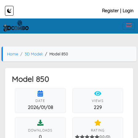
Register
|
Login
Home
3D Models
Model 850
Model 850
DATE
VIEWS
2026/01/08
229
DOWNLOADS
RATING
0
0.0 (0)