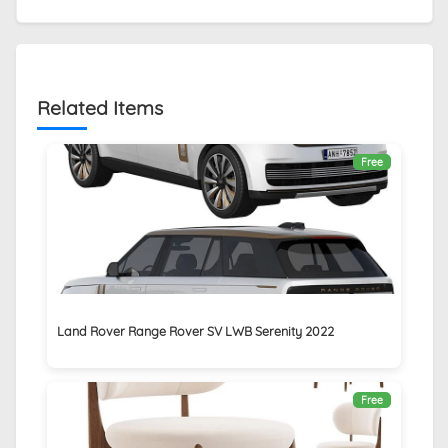
Related Items
Free
Land Rover Range Rover SV LWB Serenity 2022
Free