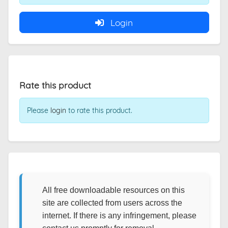
Login
Rate this product
Please
login
to rate this product.
All free downloadable resources on this
site are collected from users across the
internet. If there is any infringement, please