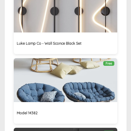
Luke Lamp Co - Wall Sconce Black Set
Free
Model 14382