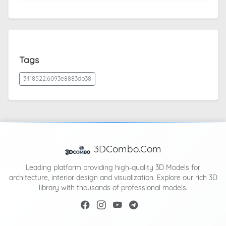
Tags
3418522.6093e8883db38
3DCombo.Com
Leading platform providing high-quality 3D Models for
architecture, interior design and visualization. Explore our rich 3D
library with thousands of professional models.