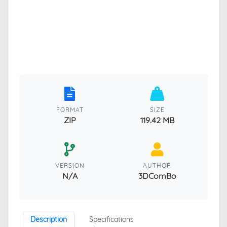
FORMAT
SIZE
ZIP
119.42 MB
VERSION
AUTHOR
N/A
3DComBo
Description
Specifications