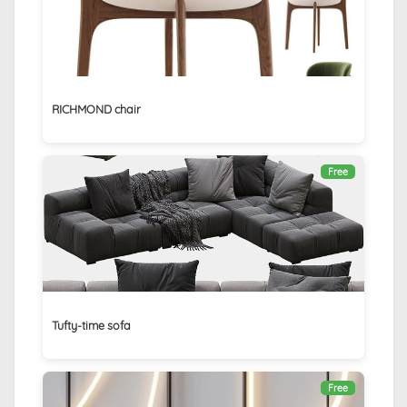
RICHMOND chair
Free
Tufty-time sofa
Free