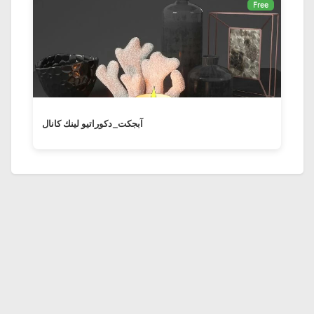
Free
آبجکت_دكوراتيو لينك كانال ‏