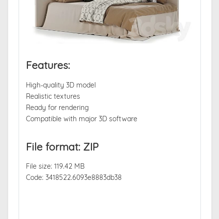
Features:
High-quality 3D model
Realistic textures
Ready for rendering
Compatible with major 3D software
File format: ZIP
File size: 119.42 MB
Code: 3418522.6093e8883db38