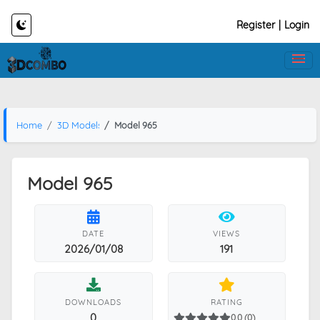
Register
|
Login
Home
3D Models
Model 965
Model 965
DATE
VIEWS
2026/01/08
191
DOWNLOADS
RATING
0
0.0 (0)