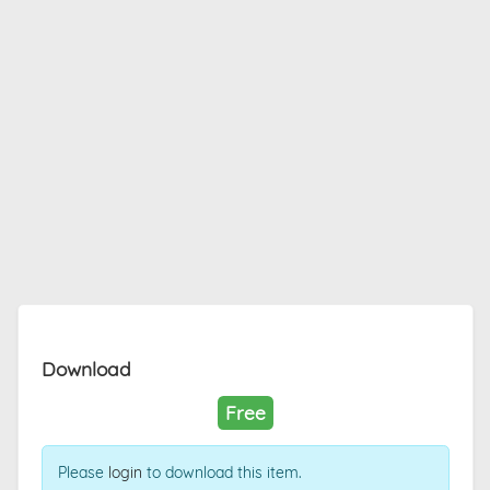
Download
Free
Please
login
to download this item.