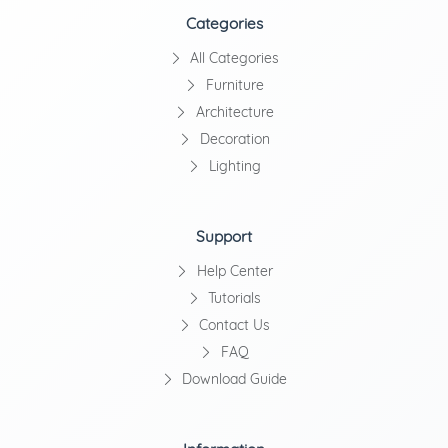
Categories
All Categories
Furniture
Architecture
Decoration
Lighting
Support
Help Center
Tutorials
Contact Us
FAQ
Download Guide