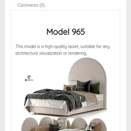
Comments (0)
Model 965
This model is a high-quality asset, suitable for any
architecture visualization or rendering.