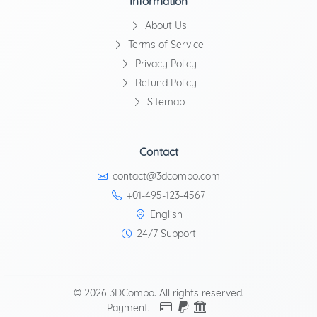
Information
About Us
Terms of Service
Privacy Policy
Refund Policy
Sitemap
Contact
contact@3dcombo.com
+01-495-123-4567
English
24/7 Support
© 2026 3DCombo. All rights reserved.
Payment: