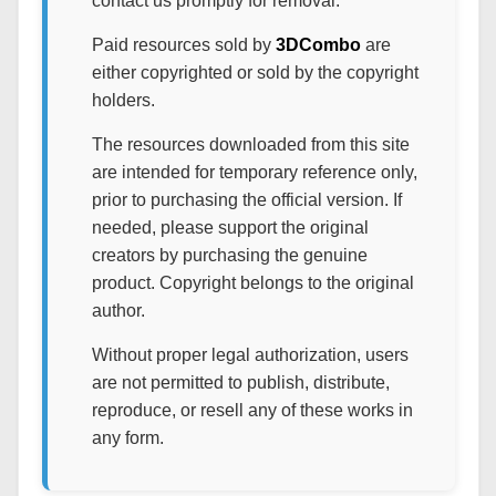
contact us promptly for removal.
Paid resources sold by
3DCombo
are
either copyrighted or sold by the copyright
holders.
The resources downloaded from this site
are intended for temporary reference only,
prior to purchasing the official version. If
needed, please support the original
creators by purchasing the genuine
product. Copyright belongs to the original
author.
Without proper legal authorization, users
are not permitted to publish, distribute,
reproduce, or resell any of these works in
any form.