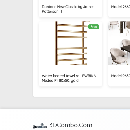
Dantone New Classic by James
Model 266
Patterson_1
Free
Water heated towel rail EWRIKA
Model 965
Medea Pr 80x50, gold
3DCombo.Com