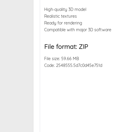
High-quality 3D model
Realistic textures
Ready for rendering
Compatible with major 3D software
File format: ZIP
File size: 59.66 MB
Code: 2548555.5d7c0d45e751d