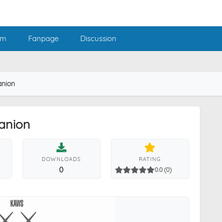
am
Fanpage
Discussion
nion
anion
DOWNLOADS
RATING
0
0.0 (0)