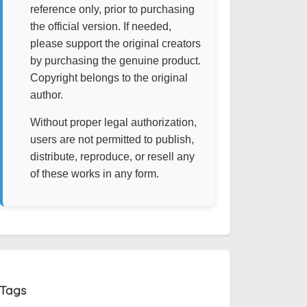
reference only, prior to purchasing
the official version. If needed,
please support the original creators
by purchasing the genuine product.
Copyright belongs to the original
author.
Without proper legal authorization,
users are not permitted to publish,
distribute, reproduce, or resell any
of these works in any form.
Tags