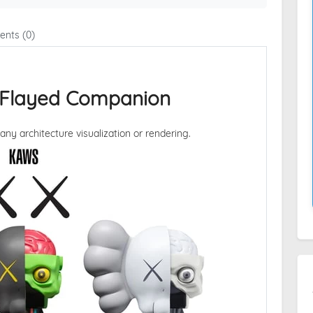
nts (0)
Flayed Companion
 any architecture visualization or rendering.