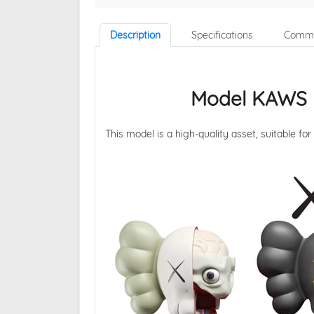
Description
Specifications
Comme
Model KAWS 
This model is a high-quality asset, suitable for