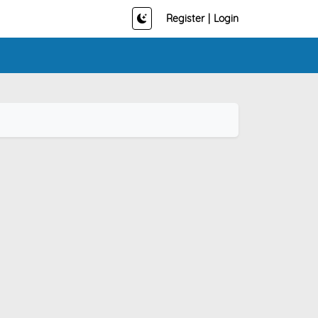
Register
|
Login