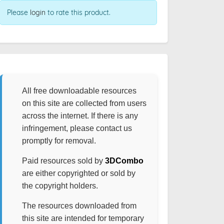
Please
login
to rate this product.
All free downloadable resources
on this site are collected from users
across the internet. If there is any
infringement, please contact us
promptly for removal.
Paid resources sold by
3DCombo
are either copyrighted or sold by
the copyright holders.
The resources downloaded from
this site are intended for temporary