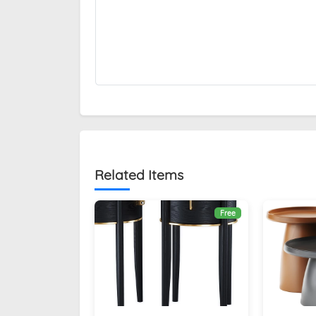
Related Items
Free