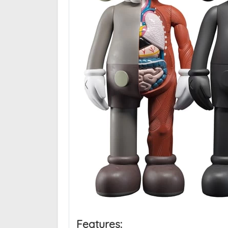
Features: