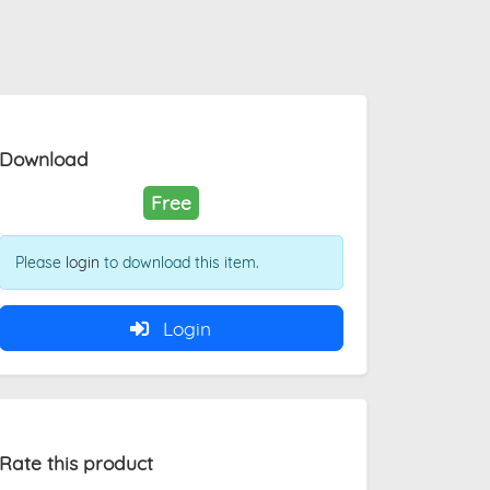
Download
Free
Please
login
to download this item.
Login
Rate this product