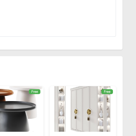
Free
Free