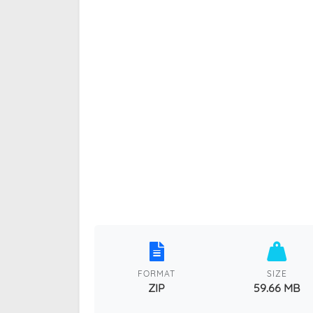
FORMAT
SIZE
ZIP
59.66 MB