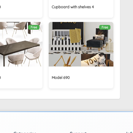
0
Cupboard with shelves 4
Free
Free
0
Model 690