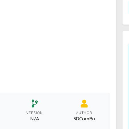
VERSION
AUTHOR
N/A
3DComBo