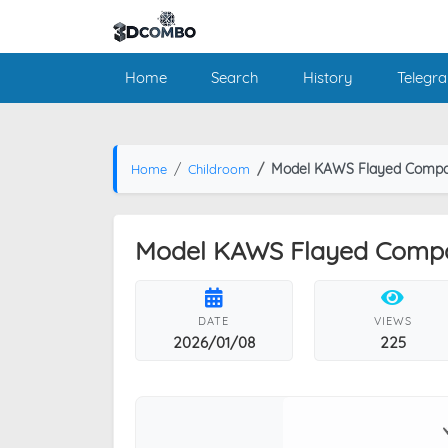
Home
Search
History
Telegr
Model KAWS Flayed Compa
Home
Childroom
Model KAWS Flayed Comp
DATE
VIEWS
2026/01/08
225