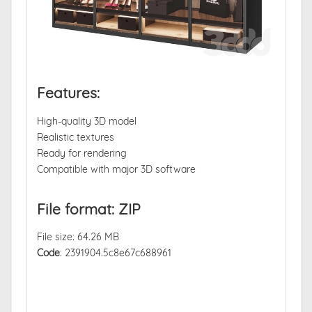
Features:
High-quality 3D model
Realistic textures
Ready for rendering
Compatible with major 3D software
File format: ZIP
File size: 64.26 MB
Code
: 2391904.5c8e67c688961