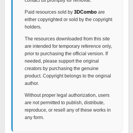
contact us promptly for removal.
Paid resources sold by
3DCombo
are
either copyrighted or sold by the copyright
holders.
The resources downloaded from this site
are intended for temporary reference only,
prior to purchasing the official version. If
needed, please support the original
creators by purchasing the genuine
product. Copyright belongs to the original
author.
Without proper legal authorization, users
are not permitted to publish, distribute,
reproduce, or resell any of these works in
any form.