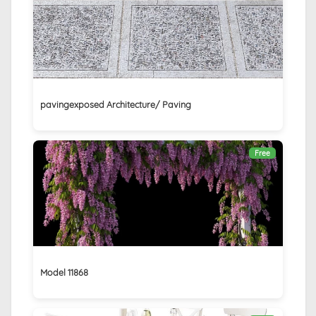
pavingexposed Architecture/ Paving
Free
Model 11868