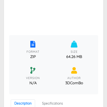
FORMAT
SIZE
ZIP
64.26 MB
VERSION
AUTHOR
N/A
3DComBo
Description
Specifications