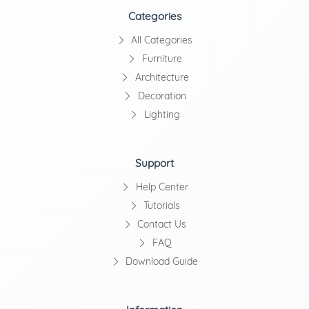
Categories
All Categories
Furniture
Architecture
Decoration
Lighting
Support
Help Center
Tutorials
Contact Us
FAQ
Download Guide