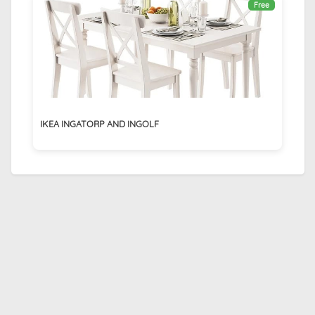
Free
IKEA INGATORP AND INGOLF