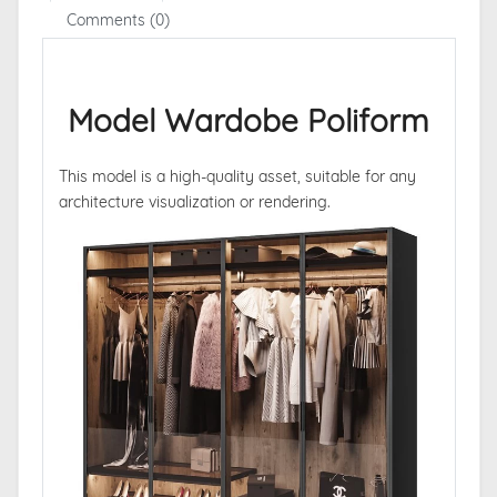
Comments (0)
Model Wardobe Poliform
This model is a high-quality asset, suitable for any
architecture visualization or rendering.