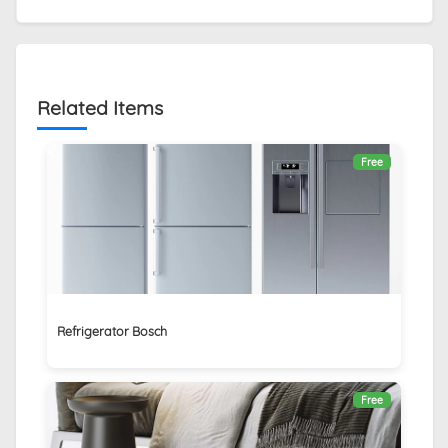
Related Items
Free
Refrigerator Bosch
Free