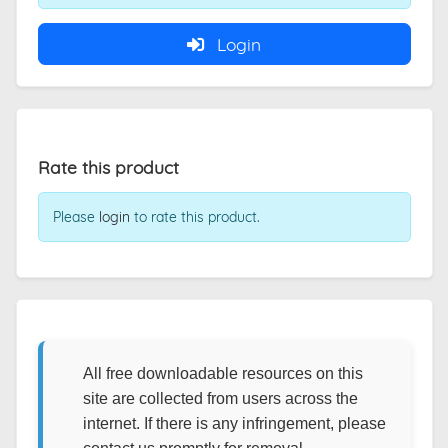
Login
Rate this product
Please
login
to rate this product.
All free downloadable resources on this
site are collected from users across the
internet. If there is any infringement, please