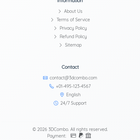
Information
About Us
Terms of Service
Privacy Policy
Refund Policy
Sitemap
Contact
contact@3dcombo.com
+01-495-123-4567
English
24/7 Support
© 2026 3DCombo. All rights reserved.
Payment: