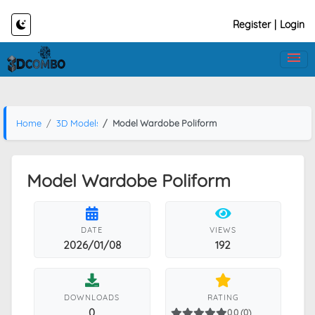
Register
|
Login
Home
3D Models
Model Wardobe Poliform
Model Wardobe Poliform
DATE
VIEWS
2026/01/08
192
DOWNLOADS
RATING
0
0.0 (0)