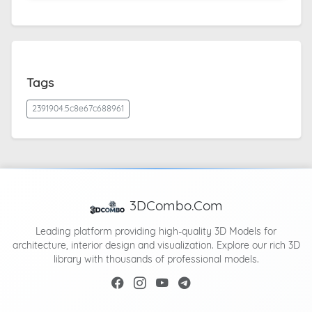
Tags
2391904.5c8e67c688961
3DCombo.Com
Leading platform providing high-quality 3D Models for
architecture, interior design and visualization. Explore our rich 3D
library with thousands of professional models.