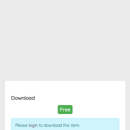
Download
Free
Please
login
to download this item.