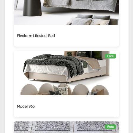
Flexform Lifesteel Bed
Free
Model 965
Free