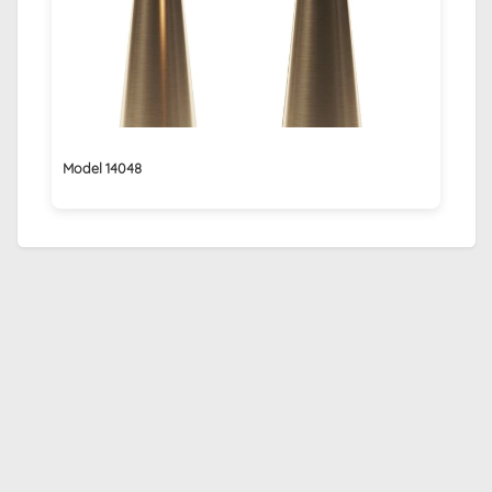
Model 14048