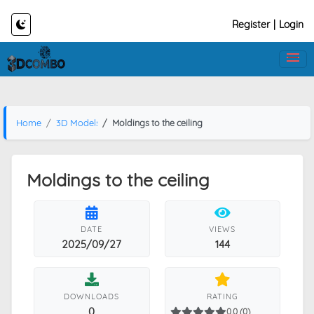
Register
|
Login
Home
3D Models
Moldings to the ceiling
Moldings to the ceiling
DATE
VIEWS
2025/09/27
144
DOWNLOADS
RATING
0
0.0 (0)