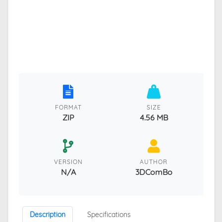
FORMAT
SIZE
ZIP
4.56 MB
VERSION
AUTHOR
N/A
3DComBo
Description
Specifications