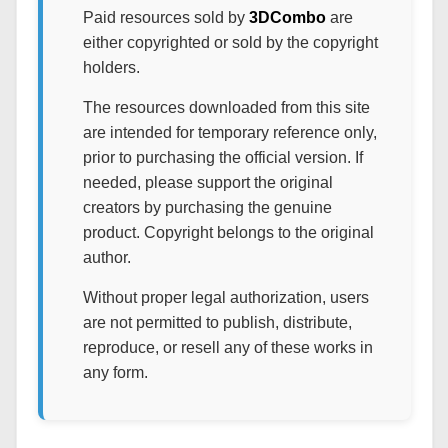
Paid resources sold by
3DCombo
are
either copyrighted or sold by the copyright
holders.
The resources downloaded from this site
are intended for temporary reference only,
prior to purchasing the official version. If
needed, please support the original
creators by purchasing the genuine
product. Copyright belongs to the original
author.
Without proper legal authorization, users
are not permitted to publish, distribute,
reproduce, or resell any of these works in
any form.