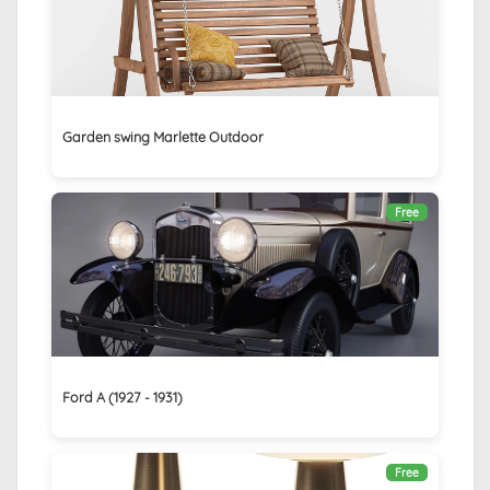
Garden swing Marlette Outdoor
Free
Ford A (1927 - 1931)
Free