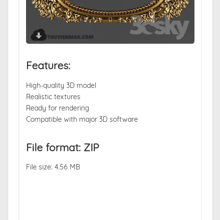
Features:
High-quality 3D model
Realistic textures
Ready for rendering
Compatible with major 3D software
File format: ZIP
File size: 4.56 MB