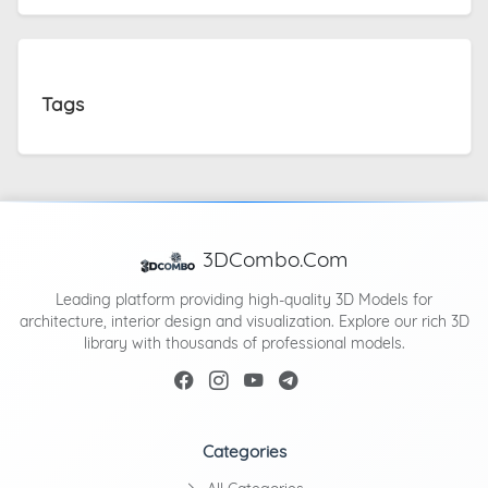
Tags
3DCombo.Com
Leading platform providing high-quality 3D Models for
architecture, interior design and visualization. Explore our rich 3D
library with thousands of professional models.
Categories