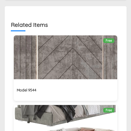
Related Items
Free
Model 9544
Free