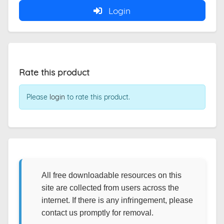
Login
Rate this product
Please
login
to rate this product.
All free downloadable resources on this
site are collected from users across the
internet. If there is any infringement, please
contact us promptly for removal.