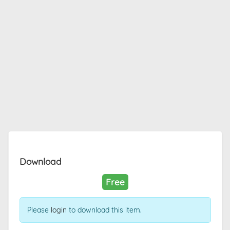
Download
Free
Please
login
to download this item.