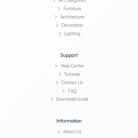
All Categories
Furniture
Architecture
Decoration
Lighting
Support
Help Center
Tutorials
Contact Us
FAQ
Download Guide
Information
About Us