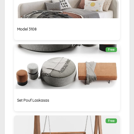
Model 3108
Free
Set Pouf Laskasas
Free