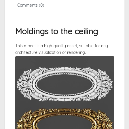
Comments (0)
Moldings to the ceiling
This model is a high-quality asset, suitable for any
architecture visualization or rendering.