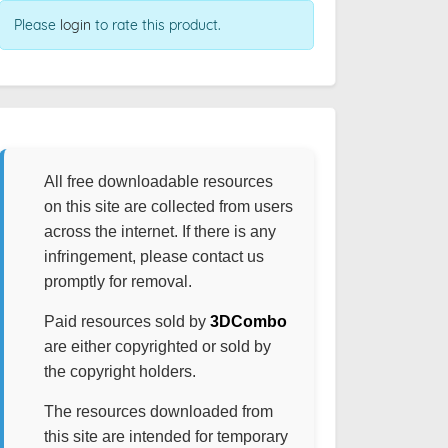
Please
login
to rate this product.
All free downloadable resources
on this site are collected from users
across the internet. If there is any
infringement, please contact us
promptly for removal.
Paid resources sold by
3DCombo
are either copyrighted or sold by
the copyright holders.
The resources downloaded from
this site are intended for temporary