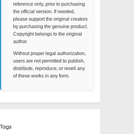
reference only, prior to purchasing
the official version. If needed,
please support the original creators
by purchasing the genuine product.
Copyright belongs to the original
author.
Without proper legal authorization,
users are not permitted to publish,
distribute, reproduce, or resell any
of these works in any form.
Tags