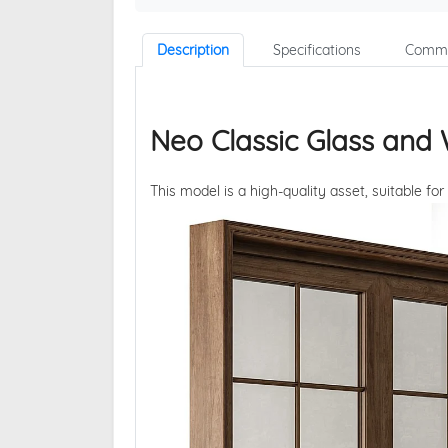
Description
Specifications
Comme
Neo Classic Glass and
This model is a high-quality asset, suitable for