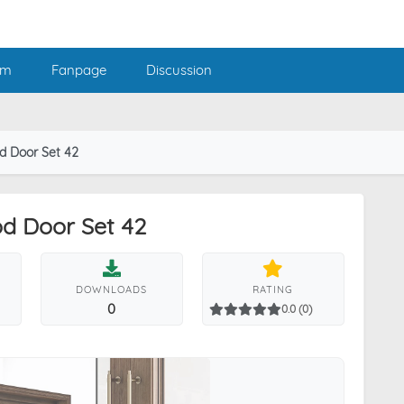
am
Fanpage
Discussion
d Door Set 42
d Door Set 42
DOWNLOADS
RATING
0
0.0 (0)