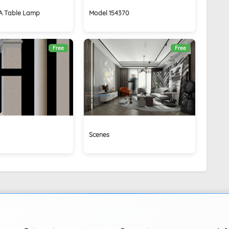
 Table Lamp
Model 154370
Free
Free
Scenes