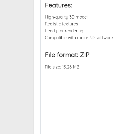
Features:
High-quality 3D model
Realistic textures
Ready for rendering
Compatible with major 3D software
File format: ZIP
File size: 15.26 MB