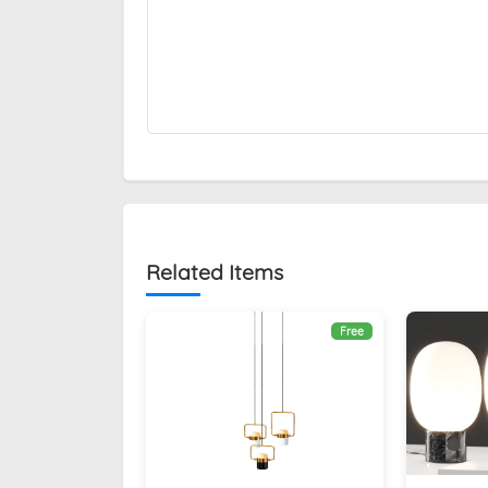
Related Items
Free