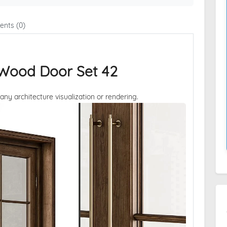
nts (0)
 Wood Door Set 42
 any architecture visualization or rendering.