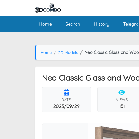
Home
Search
History
Telegr
Neo Classic Glass and Woo
Home
3D Models
Neo Classic Glass and Woo
DATE
VIEWS
2025/09/29
151