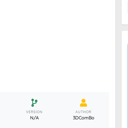
VERSION
AUTHOR
N/A
3DComBo