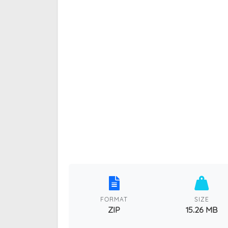
FORMAT
SIZE
ZIP
15.26 MB