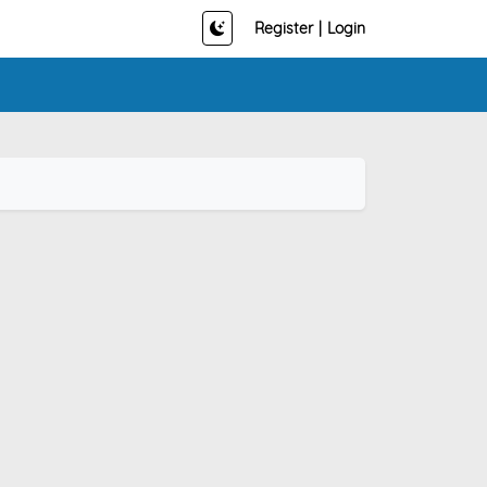
Register
|
Login