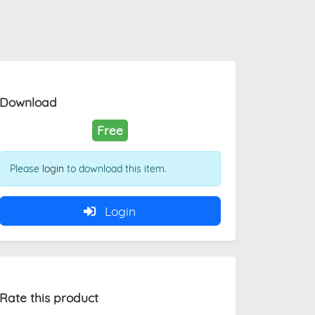
Download
Free
Please
login
to download this item.
Login
Rate this product