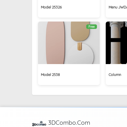
Model 25326
Menu JWDA
Free
Model 2538
Column
3DCombo.Com