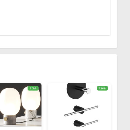
Free
Free