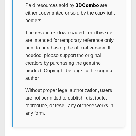
Paid resources sold by
3DCombo
are
either copyrighted or sold by the copyright
holders.
The resources downloaded from this site
are intended for temporary reference only,
prior to purchasing the official version. If
needed, please support the original
creators by purchasing the genuine
product. Copyright belongs to the original
author.
Without proper legal authorization, users
are not permitted to publish, distribute,
reproduce, or resell any of these works in
any form.