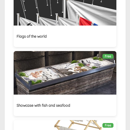
Flags of the world
Free
Showcase with fish and seafood
Free