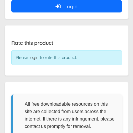
Login
Rate this product
Please
login
to rate this product.
All free downloadable resources on this
site are collected from users across the
internet. If there is any infringement, please
contact us promptly for removal.