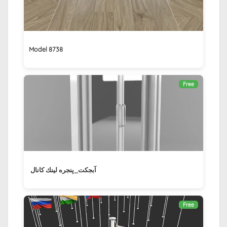
Model 8738
Free
آبجکت_پنجره لينك كانال ‏
Free