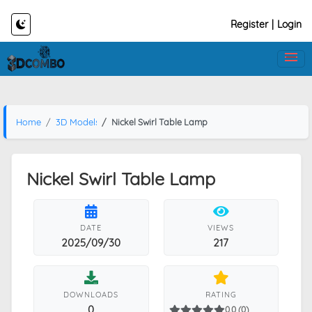
Register
|
Login
Home
3D Models
Nickel Swirl Table Lamp
Nickel Swirl Table Lamp
DATE
VIEWS
2025/09/30
217
DOWNLOADS
RATING
0
0.0 (0)