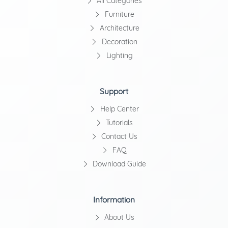
All Categories
Furniture
Architecture
Decoration
Lighting
Support
Help Center
Tutorials
Contact Us
FAQ
Download Guide
Information
About Us