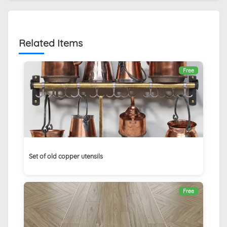
Related Items
Free
Set of old copper utensils
Free