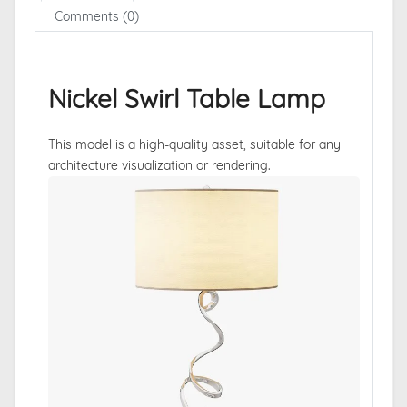
Comments (0)
Nickel Swirl Table Lamp
This model is a high-quality asset, suitable for any
architecture visualization or rendering.