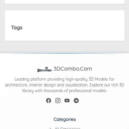
Tags
3DCombo.Com
Leading platform providing high-quality 3D Models for
architecture, interior design and visualization. Explore our rich 3D
library with thousands of professional models.
Categories