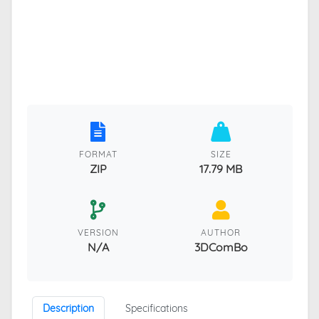
FORMAT
SIZE
ZIP
17.79 MB
VERSION
AUTHOR
N/A
3DComBo
Description
Specifications