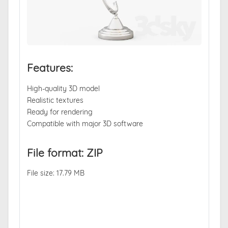
Features:
High-quality 3D model
Realistic textures
Ready for rendering
Compatible with major 3D software
File format: ZIP
File size: 17.79 MB