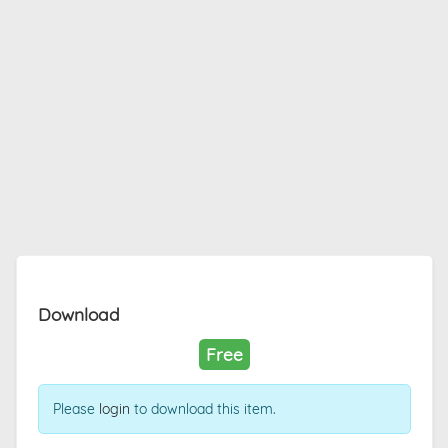
Download
Free
Please
login
to download this item.