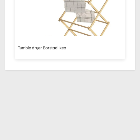
Tumble dryer Borstad Ikea