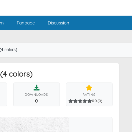
am
Fanpage
Discussion
4 colors)
4 colors)
DOWNLOADS
RATING
0
0.0 (0)