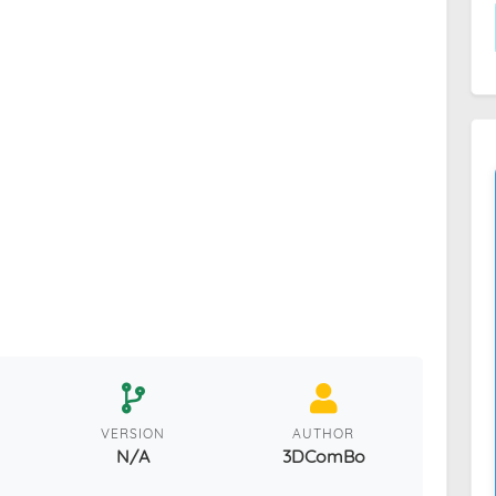
VERSION
AUTHOR
N/A
3DComBo