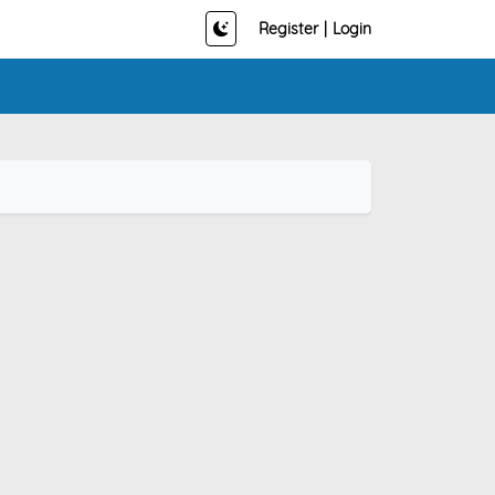
Register
|
Login