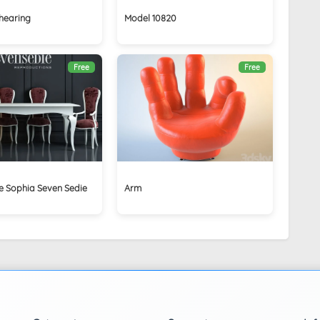
hearing
Model 10820
Free
Free
e Sophia Seven Sedie
Arm