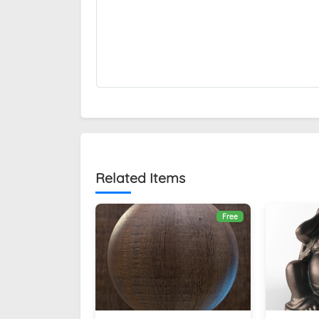
Related Items
Free