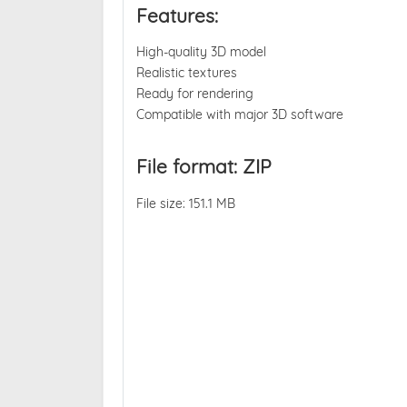
Features:
High-quality 3D model
Realistic textures
Ready for rendering
Compatible with major 3D software
File format: ZIP
File size: 151.1 MB