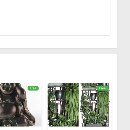
Free
Free