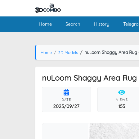
Home
Search
History
Telegr
nuLoom Shaggy Area Rug (
Home
3D Models
nuLoom Shaggy Area Rug (
DATE
VIEWS
2025/09/27
155