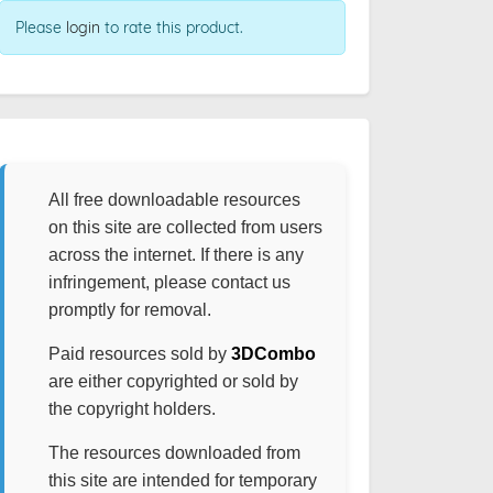
Please
login
to rate this product.
All free downloadable resources
on this site are collected from users
across the internet. If there is any
infringement, please contact us
promptly for removal.
Paid resources sold by
3DCombo
are either copyrighted or sold by
the copyright holders.
The resources downloaded from
this site are intended for temporary