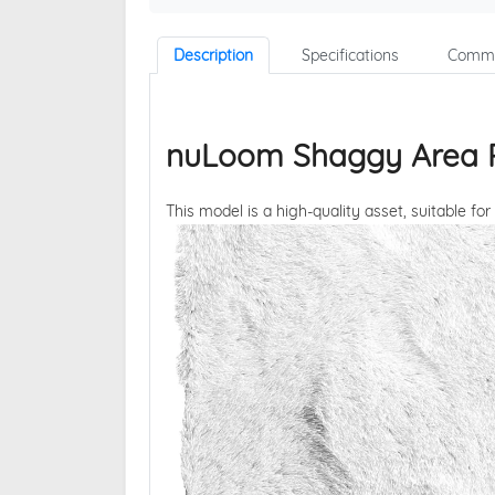
Description
Specifications
Comme
nuLoom Shaggy Area R
This model is a high-quality asset, suitable for