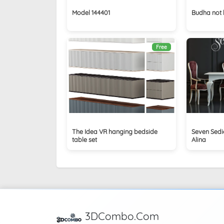
Model 144401
Budha not 
Free
The Idea VR hanging bedside
Seven Sedi
table set
Alina
3DCombo.Com