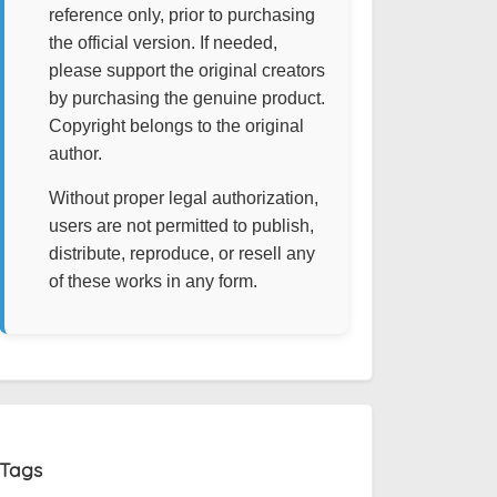
reference only, prior to purchasing
the official version. If needed,
please support the original creators
by purchasing the genuine product.
Copyright belongs to the original
author.
Without proper legal authorization,
users are not permitted to publish,
distribute, reproduce, or resell any
of these works in any form.
Tags