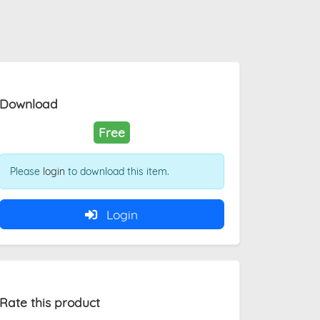
Download
Free
Please
login
to download this item.
Login
Rate this product