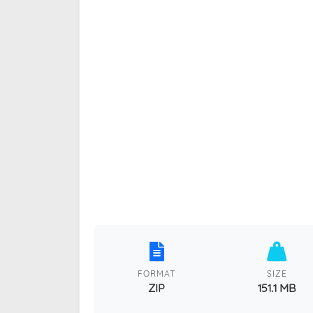
FORMAT
SIZE
ZIP
151.1 MB