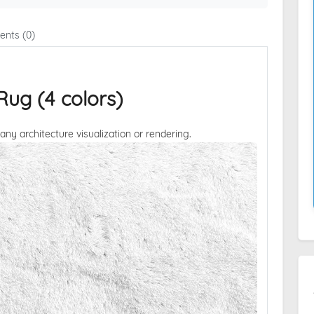
nts (0)
ug (4 colors)
 any architecture visualization or rendering.