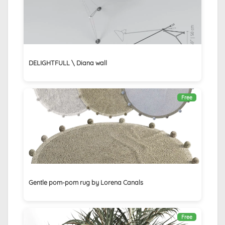
DELIGHTFULL \ Diana wall
Free
Gentle pom-pom rug by Lorena Canals
Free