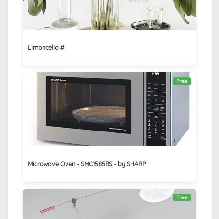
Limoncello #
Free
Microwave Oven - SMC1585BS - by SHARP
Free