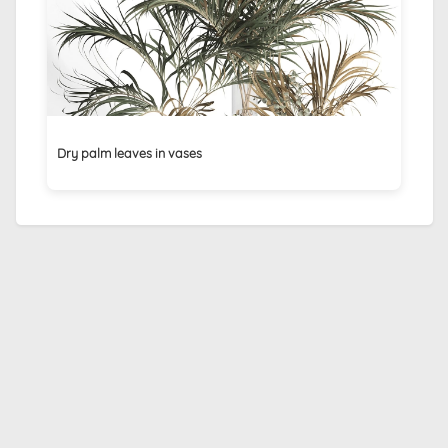
Dry palm leaves in vases