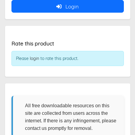
Login
Rate this product
Please
login
to rate this product.
All free downloadable resources on this
site are collected from users across the
internet. If there is any infringement, please
contact us promptly for removal.