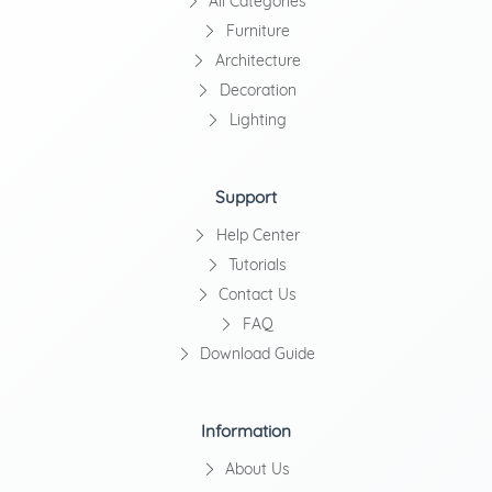
All Categories
Furniture
Architecture
Decoration
Lighting
Support
Help Center
Tutorials
Contact Us
FAQ
Download Guide
Information
About Us