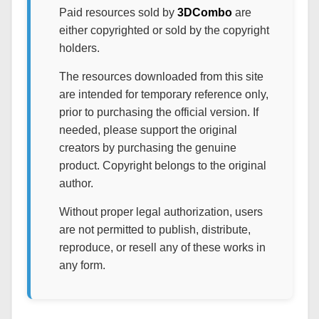
Paid resources sold by
3DCombo
are
either copyrighted or sold by the copyright
holders.
The resources downloaded from this site
are intended for temporary reference only,
prior to purchasing the official version. If
needed, please support the original
creators by purchasing the genuine
product. Copyright belongs to the original
author.
Without proper legal authorization, users
are not permitted to publish, distribute,
reproduce, or resell any of these works in
any form.