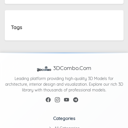
Tags
3DCombo.Com
Leading platform providing high-quality 3D Models for
architecture, interior design and visualization. Explore our rich 3D
library with thousands of professional models.
Categories