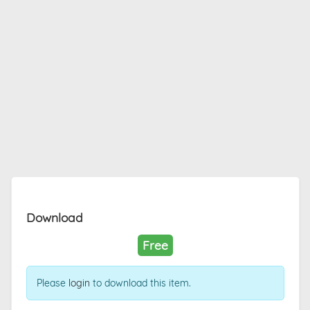
Download
Free
Please
login
to download this item.