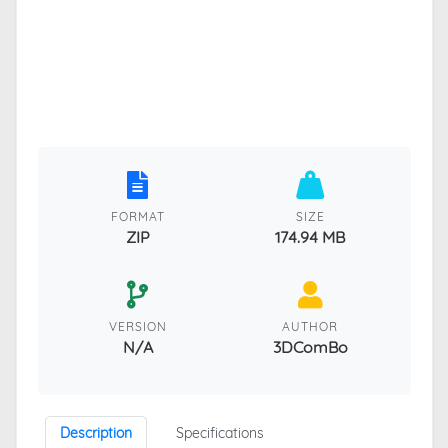
FORMAT
SIZE
ZIP
174.94 MB
VERSION
AUTHOR
N/A
3DComBo
Description
Specifications