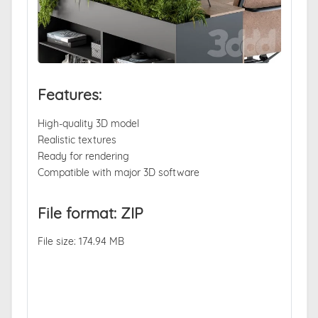
Features:
High-quality 3D model
Realistic textures
Ready for rendering
Compatible with major 3D software
File format: ZIP
File size: 174.94 MB