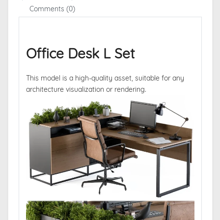
Comments (0)
Office Desk L Set
This model is a high-quality asset, suitable for any
architecture visualization or rendering.