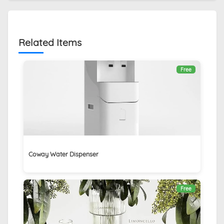
Related Items
Free
Coway Water Dispenser
Free