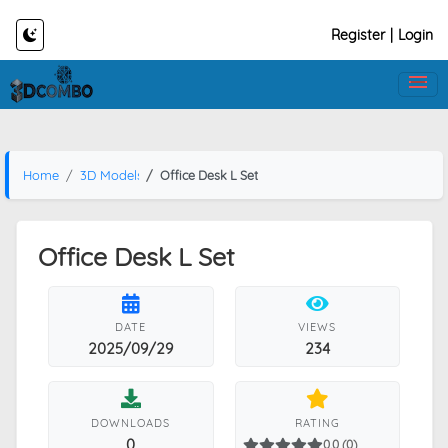
Register
|
Login
Home
3D Models
Office Desk L Set
Office Desk L Set
DATE
VIEWS
2025/09/29
234
DOWNLOADS
RATING
0
0.0 (0)