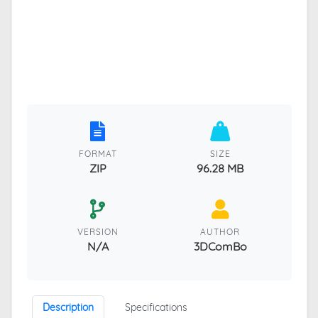
FORMAT
SIZE
ZIP
96.28 MB
VERSION
AUTHOR
N/A
3DComBo
Description
Specifications