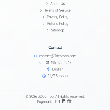
About Us
Terms of Service
Privacy Policy
Refund Policy
Sitemap
Contact
contact@3dcombo.com
+01-495-123-4567
English
24/7 Support
© 2026 3DCombo. All rights reserved.
Payment: