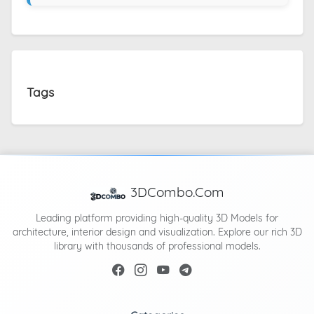
Tags
3DCombo.Com
Leading platform providing high-quality 3D Models for
architecture, interior design and visualization. Explore our rich 3D
library with thousands of professional models.