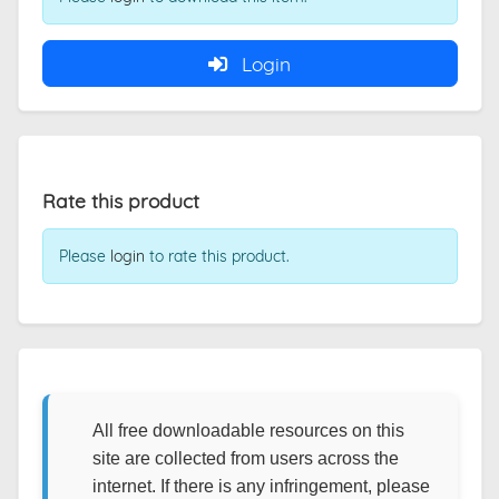
Login
Rate this product
Please
login
to rate this product.
All free downloadable resources on this
site are collected from users across the
internet. If there is any infringement, please