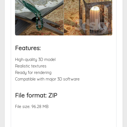
Features:
High-quality 3D model
Realistic textures
Ready for rendering
Compatible with major 3D software
File format: ZIP
File size: 96.28 MB