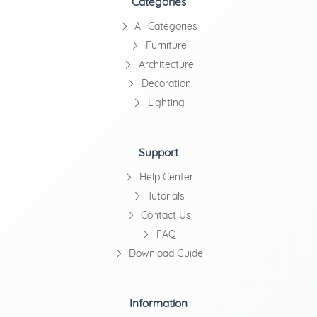
Categories
All Categories
Furniture
Architecture
Decoration
Lighting
Support
Help Center
Tutorials
Contact Us
FAQ
Download Guide
Information