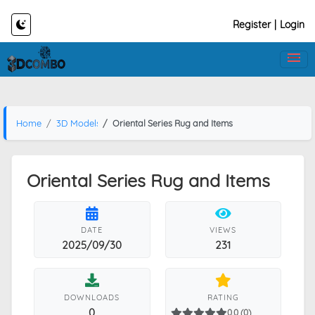
Register
|
Login
Home
3D Models
Oriental Series Rug and Items
Oriental Series Rug and Items
DATE
VIEWS
2025/09/30
231
DOWNLOADS
RATING
0
0.0 (0)