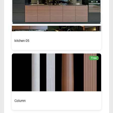
kitchen 05
Free
Column