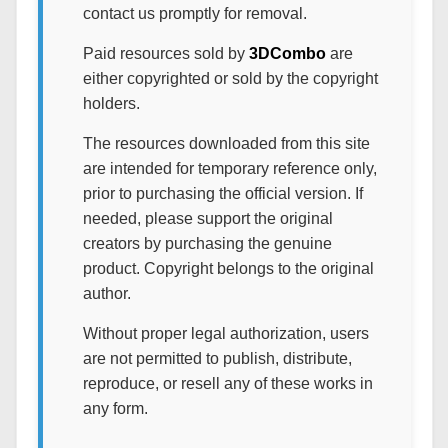
contact us promptly for removal.
Paid resources sold by
3DCombo
are
either copyrighted or sold by the copyright
holders.
The resources downloaded from this site
are intended for temporary reference only,
prior to purchasing the official version. If
needed, please support the original
creators by purchasing the genuine
product. Copyright belongs to the original
author.
Without proper legal authorization, users
are not permitted to publish, distribute,
reproduce, or resell any of these works in
any form.