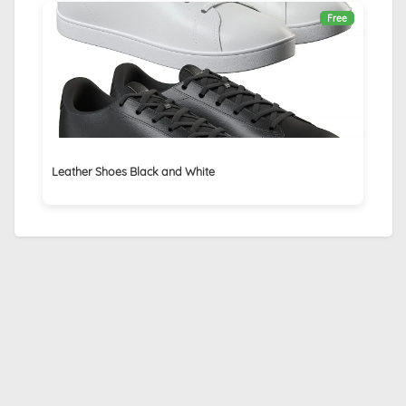
Free
Leather Shoes Black and White