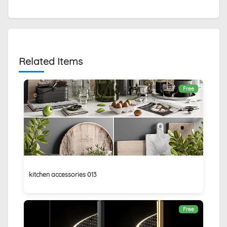
Related Items
Free
kitchen accessories 013
Free