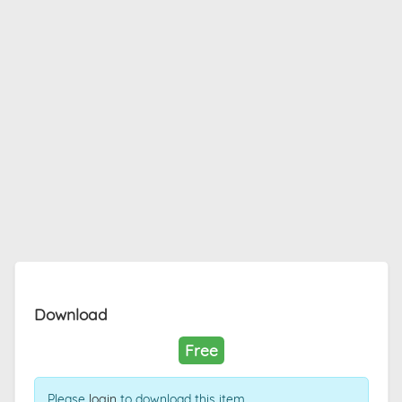
Download
Free
Please
login
to download this item.