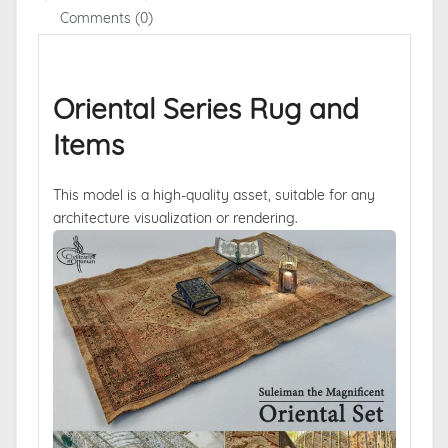
Comments (0)
Oriental Series Rug and
Items
This model is a high-quality asset, suitable for any
architecture visualization or rendering.