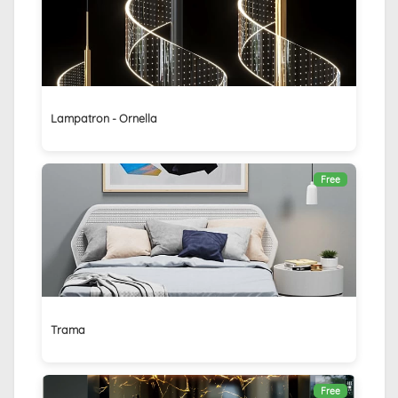
Lampatron - Ornella
Free
Trama
Free