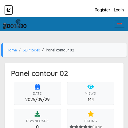
Register
|
Login
Home
3D Models
Panel contour 02
Panel contour 02
DATE
VIEWS
2025/09/29
144
DOWNLOADS
RATING
0
0.0 (0)