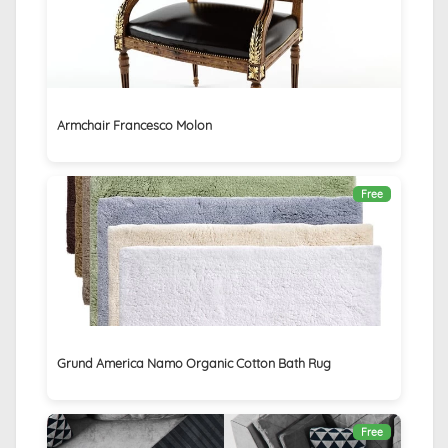
Armchair Francesco Molon
Free
Grund America Namo Organic Cotton Bath Rug
Free