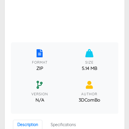
FORMAT
SIZE
ZIP
5.14 MB
VERSION
AUTHOR
N/A
3DComBo
Description
Specifications