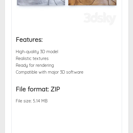
Features:
High-quality 3D model
Realistic textures
Ready for rendering
Compatible with major 3D software
File format: ZIP
File size: 5.14 MB