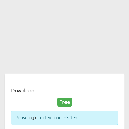
Download
Free
Please
login
to download this item.