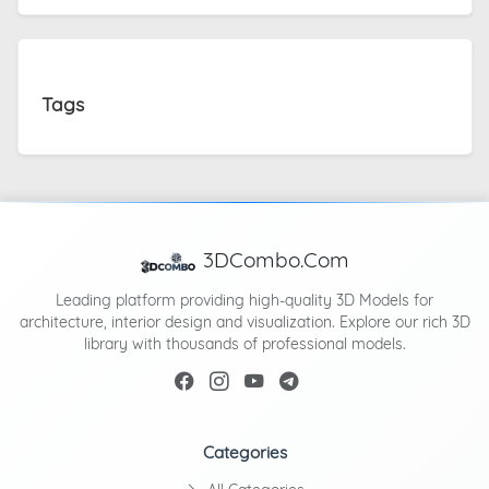
Tags
3DCombo.Com
Leading platform providing high-quality 3D Models for
architecture, interior design and visualization. Explore our rich 3D
library with thousands of professional models.
Categories