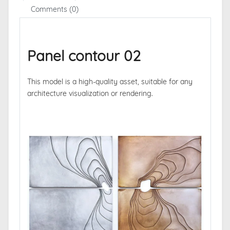
Comments (0)
Panel contour 02
This model is a high-quality asset, suitable for any
architecture visualization or rendering.