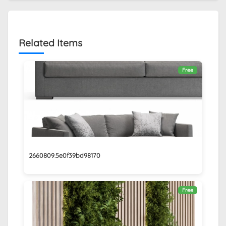
Related Items
Free
2660809.5e0f39bd98170
Free