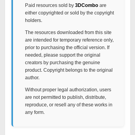
Paid resources sold by
3DCombo
are
either copyrighted or sold by the copyright
holders.
The resources downloaded from this site
are intended for temporary reference only,
prior to purchasing the official version. If
needed, please support the original
creators by purchasing the genuine
product. Copyright belongs to the original
author.
Without proper legal authorization, users
are not permitted to publish, distribute,
reproduce, or resell any of these works in
any form.