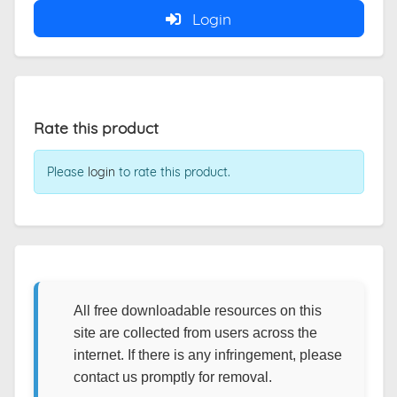
Login
Rate this product
Please
login
to rate this product.
All free downloadable resources on this
site are collected from users across the
internet. If there is any infringement, please
contact us promptly for removal.