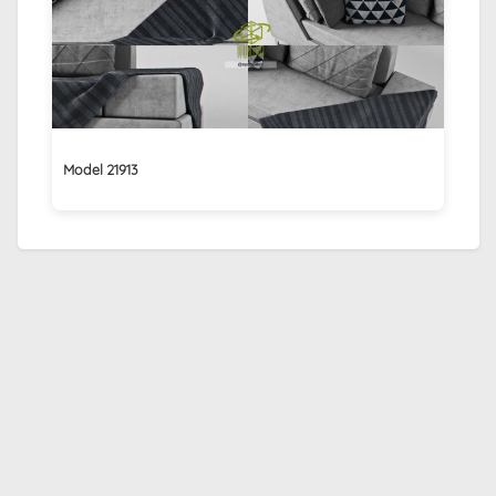
Model 21913