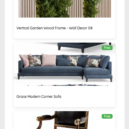
Vertical Garden Wood Frame - Wall Decor 08
Free
Grace Modern Corner Sofa
Free