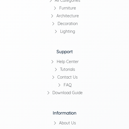
All Categories
Furniture
Architecture
Decoration
Lighting
Support
Help Center
Tutorials
Contact Us
FAQ
Download Guide
Information
About Us