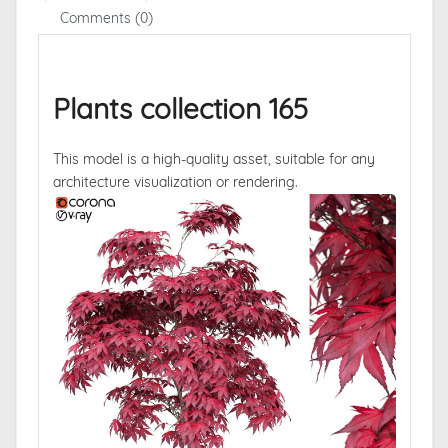
Comments (0)
Plants collection 165
This model is a high-quality asset, suitable for any
architecture visualization or rendering.