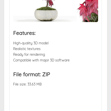
Features:
High-quality 3D model
Realistic textures
Ready for rendering
Compatible with major 3D software
File format: ZIP
File size: 33.63 MB