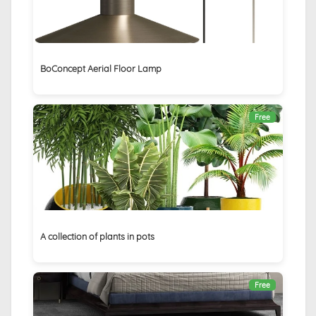
BoConcept Aerial Floor Lamp
Free
A collection of plants in pots
Free