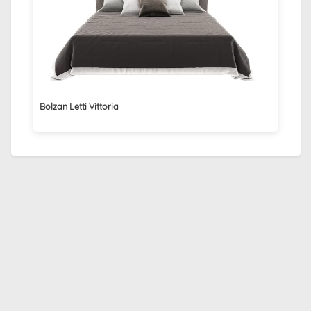
Bolzan Letti Vittoria