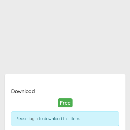
Download
Free
Please
login
to download this item.