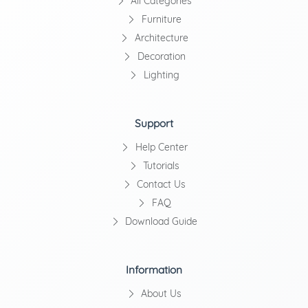
All Categories
Furniture
Architecture
Decoration
Lighting
Support
Help Center
Tutorials
Contact Us
FAQ
Download Guide
Information
About Us