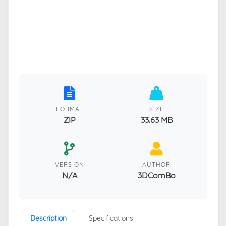
FORMAT
SIZE
ZIP
33.63 MB
VERSION
AUTHOR
N/A
3DComBo
Description
Specifications