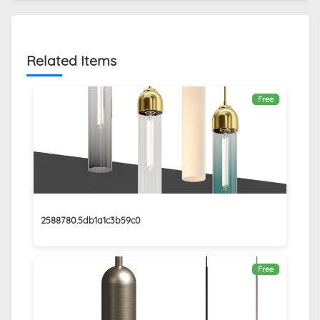
Related Items
Free
2588780.5db1a1c3b59c0
Free