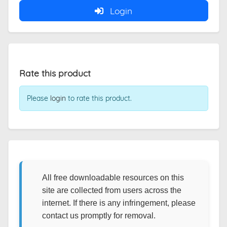
Login
Rate this product
Please
login
to rate this product.
All free downloadable resources on this
site are collected from users across the
internet. If there is any infringement, please
contact us promptly for removal.