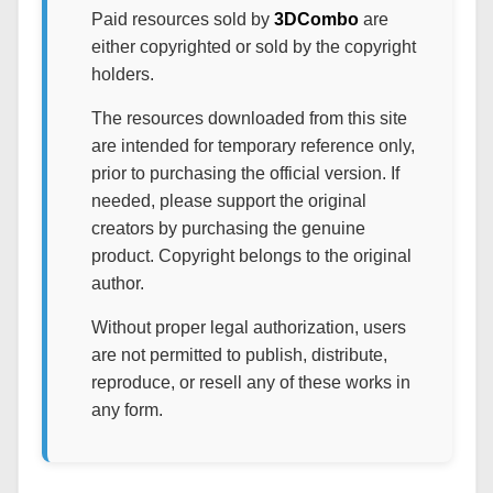
Paid resources sold by
3DCombo
are
either copyrighted or sold by the copyright
holders.
The resources downloaded from this site
are intended for temporary reference only,
prior to purchasing the official version. If
needed, please support the original
creators by purchasing the genuine
product. Copyright belongs to the original
author.
Without proper legal authorization, users
are not permitted to publish, distribute,
reproduce, or resell any of these works in
any form.