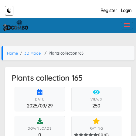
Register
|
Login
Home
3D Models
Plants collection 165
Plants collection 165
DATE
VIEWS
2025/09/29
250
DOWNLOADS
RATING
0
0.0 (0)