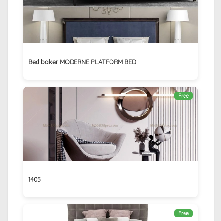
Bed baker MODERNE PLATFORM BED
Free
1405
Free