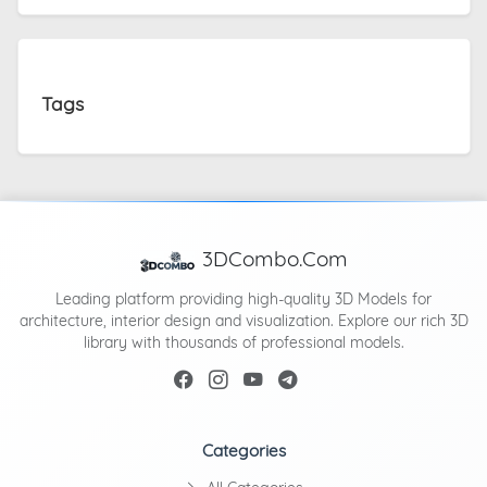
Tags
3DCombo.Com
Leading platform providing high-quality 3D Models for
architecture, interior design and visualization. Explore our rich 3D
library with thousands of professional models.
Categories