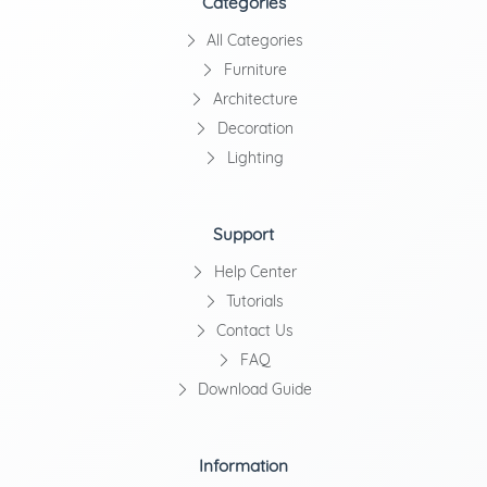
Categories
All Categories
Furniture
Architecture
Decoration
Lighting
Support
Help Center
Tutorials
Contact Us
FAQ
Download Guide
Information