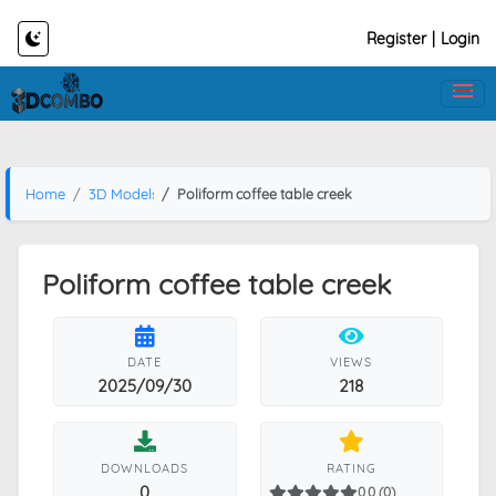
Register
|
Login
Home
3D Models
Poliform coffee table creek
Poliform coffee table creek
DATE
VIEWS
2025/09/30
218
DOWNLOADS
RATING
0
0.0 (0)