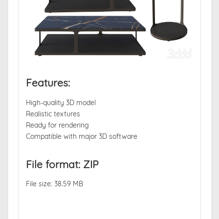
Features:
High-quality 3D model
Realistic textures
Ready for rendering
Compatible with major 3D software
File format: ZIP
File size: 38.59 MB