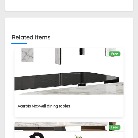
Related Items
Free
Acerbis Maxwell dining tables
Free