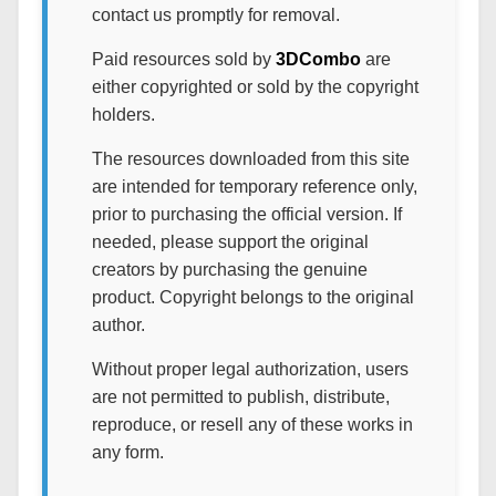
contact us promptly for removal.
Paid resources sold by
3DCombo
are
either copyrighted or sold by the copyright
holders.
The resources downloaded from this site
are intended for temporary reference only,
prior to purchasing the official version. If
needed, please support the original
creators by purchasing the genuine
product. Copyright belongs to the original
author.
Without proper legal authorization, users
are not permitted to publish, distribute,
reproduce, or resell any of these works in
any form.