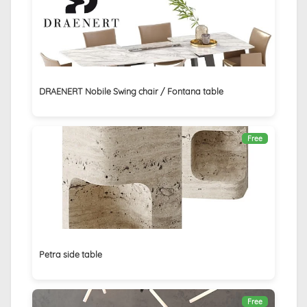
DRAENERT Nobile Swing chair / Fontana table
Free
Petra side table
Free