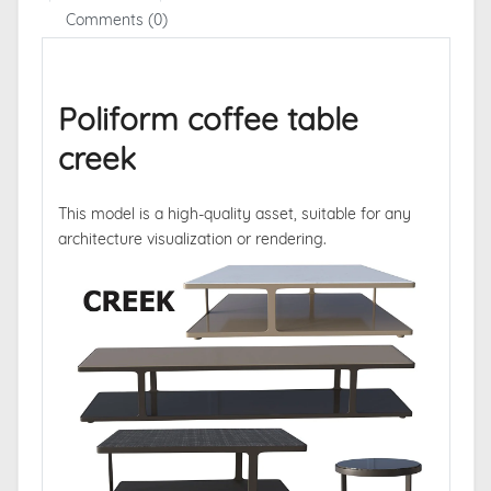
Comments (0)
Poliform coffee table
creek
This model is a high-quality asset, suitable for any
architecture visualization or rendering.