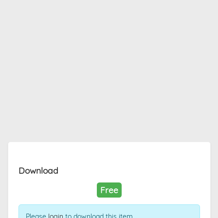
Download
Free
Please
login
to download this item.