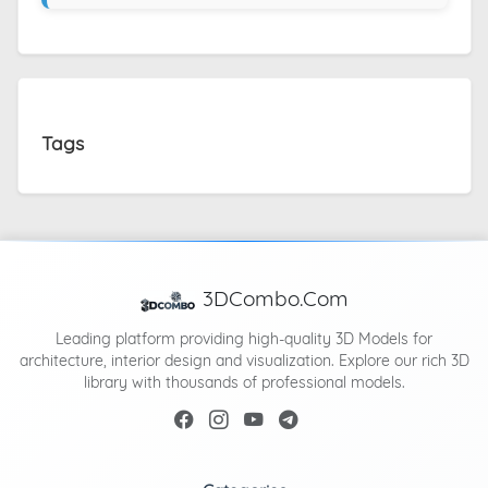
Tags
3DCombo.Com
Leading platform providing high-quality 3D Models for
architecture, interior design and visualization. Explore our rich 3D
library with thousands of professional models.