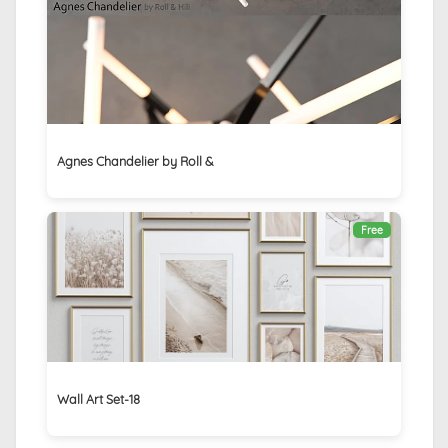
Agnes Chandelier by Roll &
Free
Wall Art Set-18