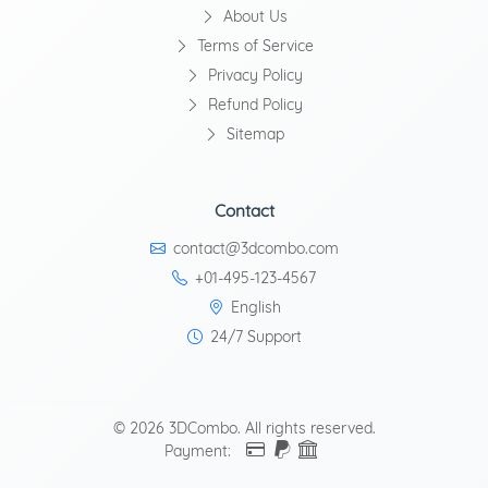
About Us
Terms of Service
Privacy Policy
Refund Policy
Sitemap
Contact
contact@3dcombo.com
+01-495-123-4567
English
24/7 Support
© 2026 3DCombo. All rights reserved.
Payment: