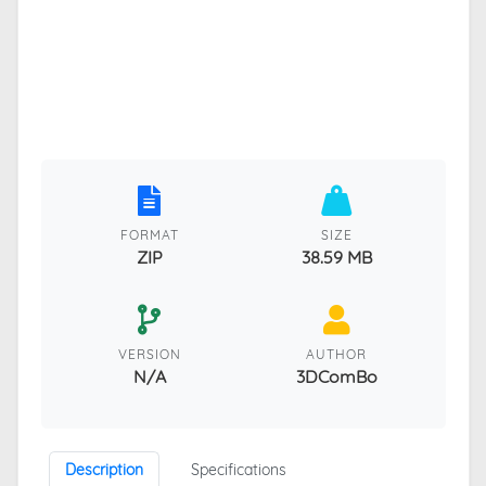
FORMAT
SIZE
ZIP
38.59 MB
VERSION
AUTHOR
N/A
3DComBo
Description
Specifications