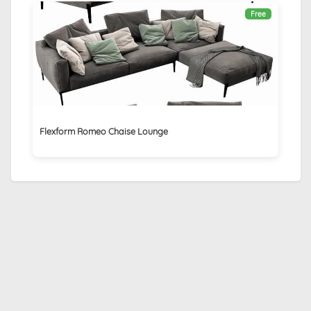
Free
Flexform Romeo Chaise Lounge