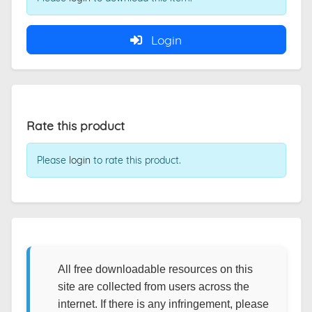
Login
Rate this product
Please
login
to rate this product.
All free downloadable resources on this
site are collected from users across the
internet. If there is any infringement, please