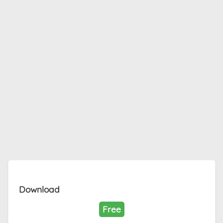
Download
Free