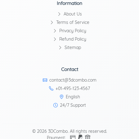
Information
About Us
Terms of Service
Privacy Policy
Refund Policy
Sitemap
Contact
contact@3dcombo.com
+01-495-123-4567
English
24/7 Support
© 2026 3DCombo. All rights reserved.
Payment: