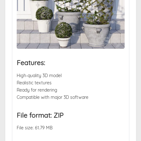
Features:
High-quality 3D model
Realistic textures
Ready for rendering
Compatible with major 3D software
File format: ZIP
File size: 61.79 MB