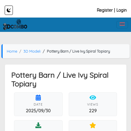
Register
|
Login
Home
3D Models
Pottery Barn / Live Ivy Spiral Topiary
Pottery Barn / Live Ivy Spiral
Topiary
DATE
VIEWS
2025/09/30
229