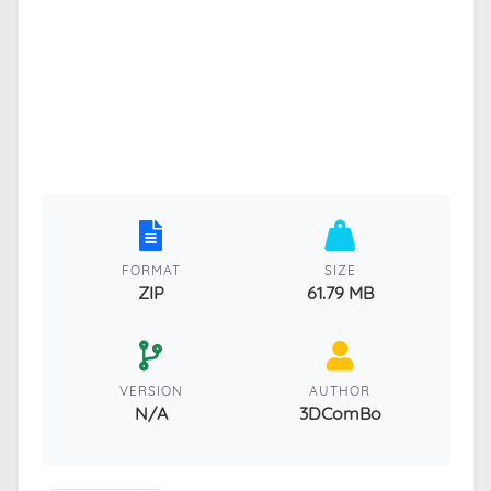
FORMAT
SIZE
ZIP
61.79 MB
VERSION
AUTHOR
N/A
3DComBo