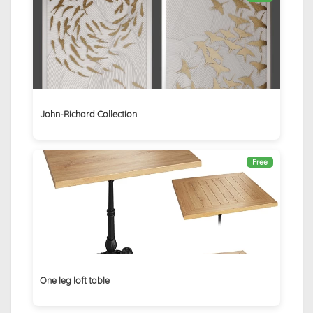
John-Richard Collection
Free
One leg loft table