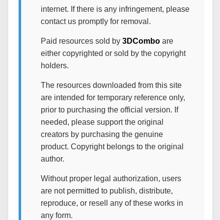
internet. If there is any infringement, please
contact us promptly for removal.
Paid resources sold by
3DCombo
are
either copyrighted or sold by the copyright
holders.
The resources downloaded from this site
are intended for temporary reference only,
prior to purchasing the official version. If
needed, please support the original
creators by purchasing the genuine
product. Copyright belongs to the original
author.
Without proper legal authorization, users
are not permitted to publish, distribute,
reproduce, or resell any of these works in
any form.