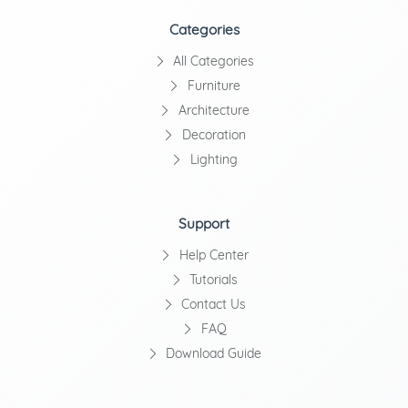
Categories
All Categories
Furniture
Architecture
Decoration
Lighting
Support
Help Center
Tutorials
Contact Us
FAQ
Download Guide