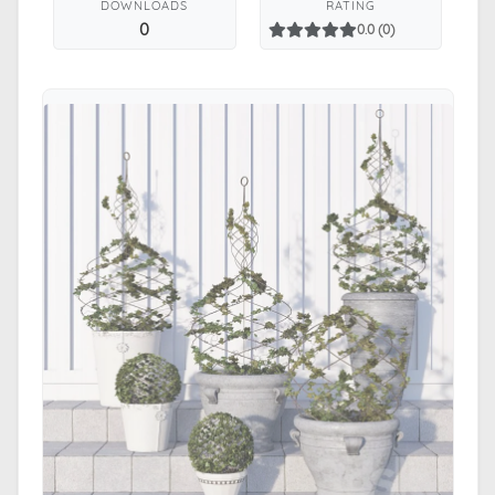
DOWNLOADS
RATING
0
0.0 (0)