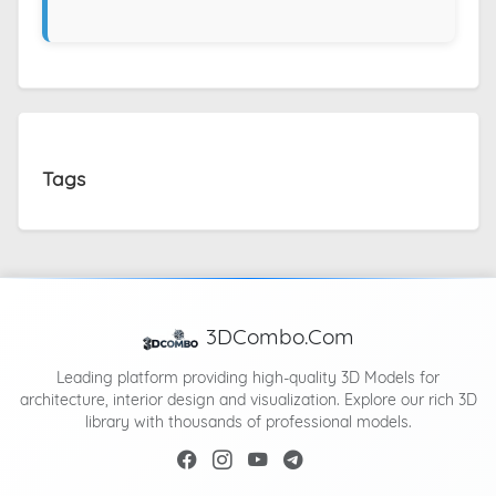
Tags
3DCombo.Com
Leading platform providing high-quality 3D Models for
architecture, interior design and visualization. Explore our rich 3D
library with thousands of professional models.