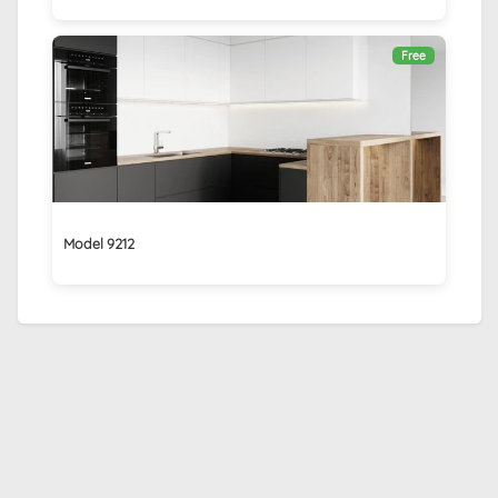
Free
Model 9212