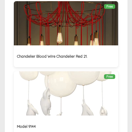
Free
Chandelier Blood Wire Chandelier Red 21.
Free
Model 9144