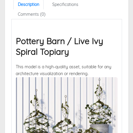
Description
Specifications
Comments (0)
Pottery Barn / Live Ivy
Spiral Topiary
This model is a high-quality asset, suitable for any
architecture visualization or rendering.