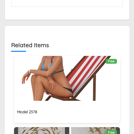
Related Items
Free
Model 2378
Free