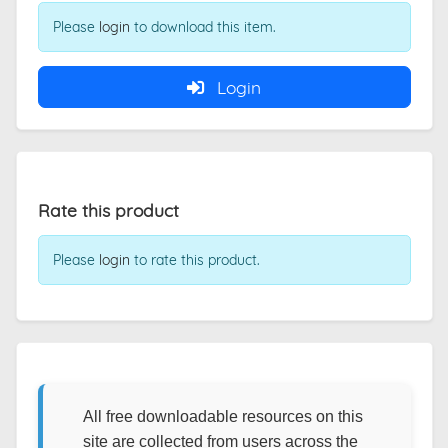
Please
login
to download this item.
Login
Rate this product
Please
login
to rate this product.
All free downloadable resources on this
site are collected from users across the