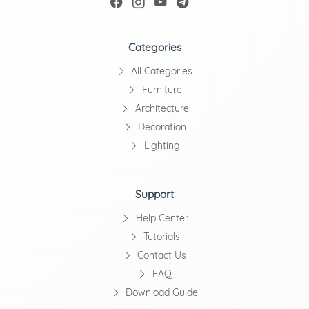
Categories
All Categories
Furniture
Architecture
Decoration
Lighting
Support
Help Center
Tutorials
Contact Us
FAQ
Download Guide