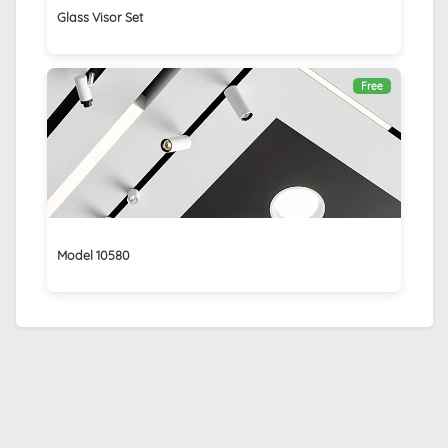
Glass Visor Set
Free
Model 10580