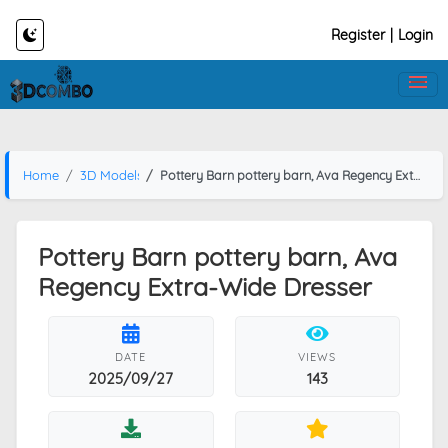
Register
|
Login
Home
3D Models
Pottery Barn pottery barn, Ava Regency Extra-Wide Dresser
Pottery Barn pottery barn, Ava
Regency Extra-Wide Dresser
DATE
VIEWS
2025/09/27
143