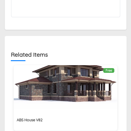
Related Items
Free
ABS House V82