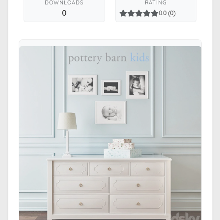
DOWNLOADS
RATING
0
0.0 (0)