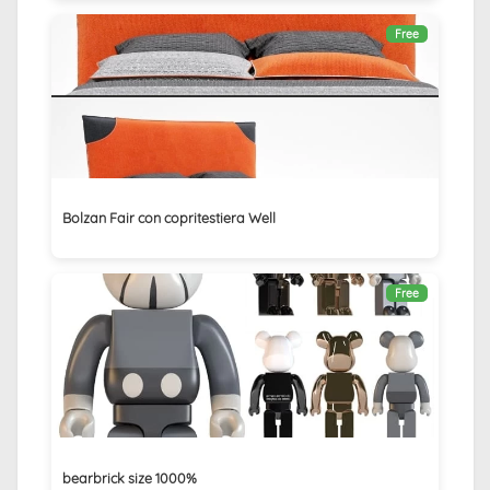
Free
Bolzan Fair con copritestiera Well
Free
bearbrick size 1000%