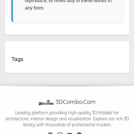
reproduce, or resell any of these works in
any form.
Tags
3DCombo.Com
Leading platform providing high-quality 3D Models for
architecture, interior design and visualization. Explore our rich 3D
library with thousands of professional models.