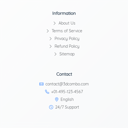
Information
About Us
Terms of Service
Privacy Policy
Refund Policy
Sitemap
Contact
contact@3dcombo.com
+01-495-123-4567
English
24/7 Support