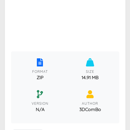
FORMAT
SIZE
ZIP
14.91 MB
VERSION
AUTHOR
N/A
3DComBo