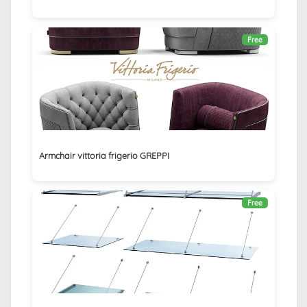
Free
Armchair vittoria frigerio GREPPI
Free