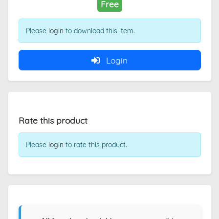
Free
Please
login
to download this item.
Login
Rate this product
Please
login
to rate this product.