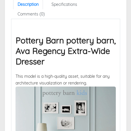
Description
Specifications
Comments (0)
Pottery Barn pottery barn,
Ava Regency Extra-Wide
Dresser
This model is a high-quality asset, suitable for any
architecture visualization or rendering.