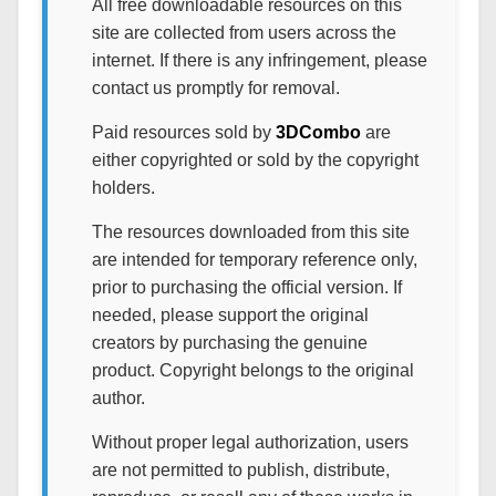
All free downloadable resources on this
site are collected from users across the
internet. If there is any infringement, please
contact us promptly for removal.
Paid resources sold by
3DCombo
are
either copyrighted or sold by the copyright
holders.
The resources downloaded from this site
are intended for temporary reference only,
prior to purchasing the official version. If
needed, please support the original
creators by purchasing the genuine
product. Copyright belongs to the original
author.
Without proper legal authorization, users
are not permitted to publish, distribute,