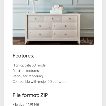
Features:
High-quality 3D model
Realistic textures
Ready for rendering
Compatible with major 3D software
File format: ZIP
File size: 14.91 MB