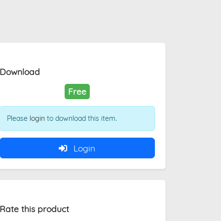
Download
Free
Please
login
to download this item.
Login
Rate this product