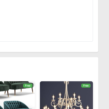
Free
Free