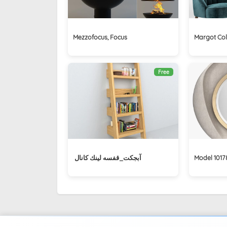
Mezzofocus, Focus
Margot Col
Free
آبجكت_قفسه لينك كانال ‏
Model 1017