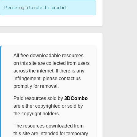
Please
login
to rate this product.
All free downloadable resources
on this site are collected from users
across the internet. If there is any
infringement, please contact us
promptly for removal.
Paid resources sold by
3DCombo
are either copyrighted or sold by
the copyright holders.
The resources downloaded from
this site are intended for temporary