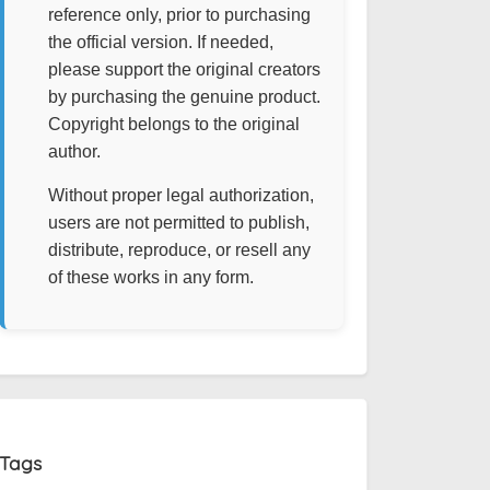
reference only, prior to purchasing
the official version. If needed,
please support the original creators
by purchasing the genuine product.
Copyright belongs to the original
author.
Without proper legal authorization,
users are not permitted to publish,
distribute, reproduce, or resell any
of these works in any form.
Tags