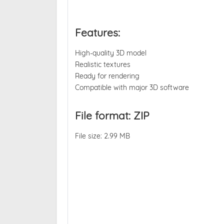
Features:
High-quality 3D model
Realistic textures
Ready for rendering
Compatible with major 3D software
File format: ZIP
File size: 2.99 MB