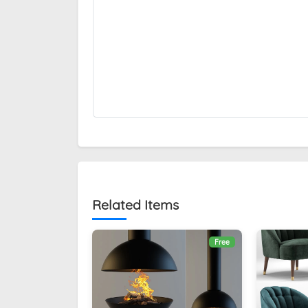
Related Items
Free