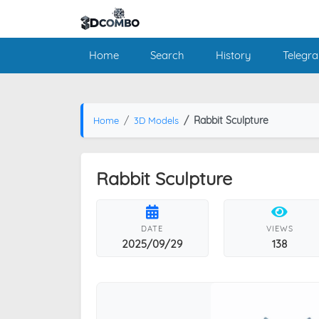
Home
Search
History
Telegr
Rabbit Sculpture
Home
3D Models
Rabbit Sculpture
DATE
VIEWS
2025/09/29
138