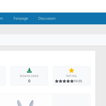
am
Fanpage
Discussion
DOWNLOADS
RATING
0
0.0 (0)