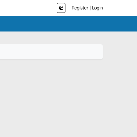
Register
|
Login