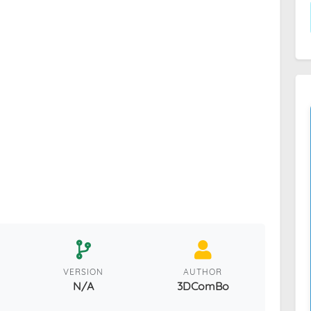
VERSION
AUTHOR
N/A
3DComBo