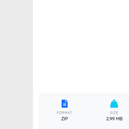
FORMAT
SIZE
ZIP
2.99 MB