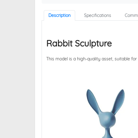
Description
Specifications
Comme
Rabbit Sculpture
This model is a high-quality asset, suitable for