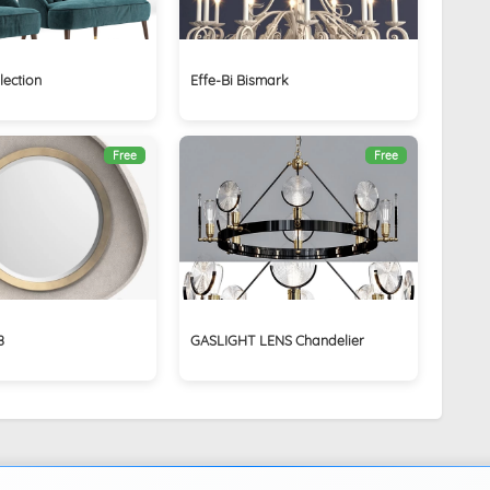
lection
Effe-Bi Bismark
Free
Free
8
GASLIGHT LENS Chandelier