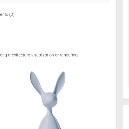
nts (0)
 any architecture visualization or rendering.