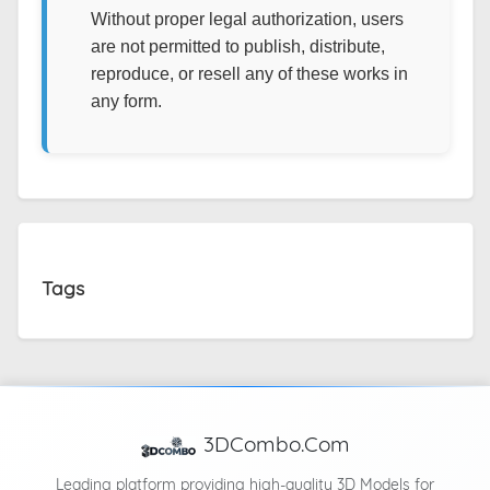
Without proper legal authorization, users
are not permitted to publish, distribute,
reproduce, or resell any of these works in
any form.
Tags
3DCombo.Com
Leading platform providing high-quality 3D Models for