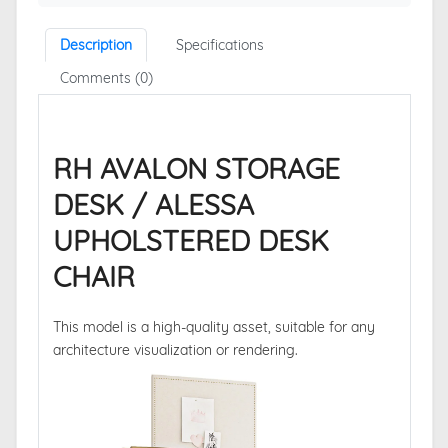
Description
Specifications
Comments (0)
RH AVALON STORAGE
DESK / ALESSA
UPHOLSTERED DESK
CHAIR
This model is a high-quality asset, suitable for any
architecture visualization or rendering.