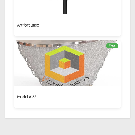
Artifort Beso
Free
Model 8168