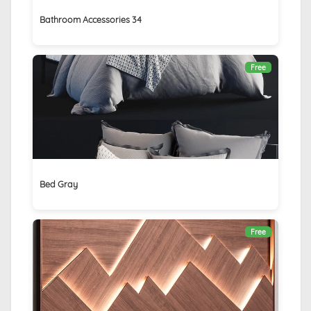
Bathroom Accessories 34
Free
Bed Gray
Free