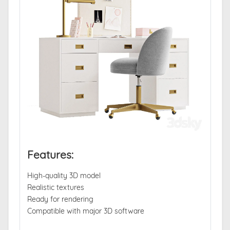
Features:
High-quality 3D model
Realistic textures
Ready for rendering
Compatible with major 3D software