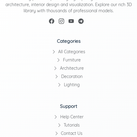
architecture, interior design and visualization. Explore our rich 3D
library with thousands of professional models.
Categories
All Categories
Furniture
Architecture
Decoration
Lighting
Support
Help Center
Tutorials
Contact Us