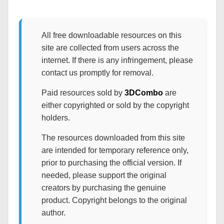
All free downloadable resources on this
site are collected from users across the
internet. If there is any infringement, please
contact us promptly for removal.
Paid resources sold by
3DCombo
are
either copyrighted or sold by the copyright
holders.
The resources downloaded from this site
are intended for temporary reference only,
prior to purchasing the official version. If
needed, please support the original
creators by purchasing the genuine
product. Copyright belongs to the original
author.