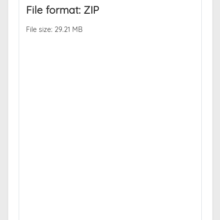
File format: ZIP
File size: 29.21 MB