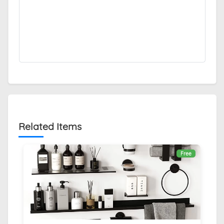
Related Items
Free