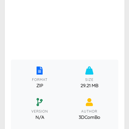
FORMAT
SIZE
ZIP
29.21 MB
VERSION
AUTHOR
N/A
3DComBo