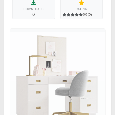
DOWNLOADS
RATING
0
0.0 (0)