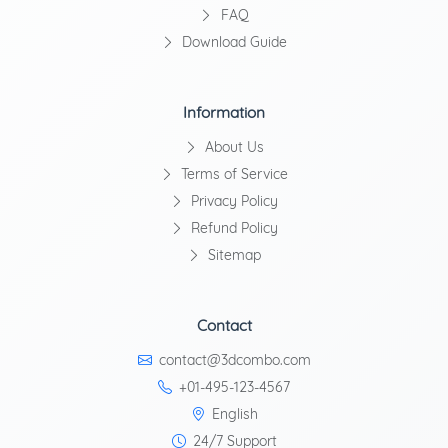
FAQ
Download Guide
Information
About Us
Terms of Service
Privacy Policy
Refund Policy
Sitemap
Contact
contact@3dcombo.com
+01-495-123-4567
English
24/7 Support