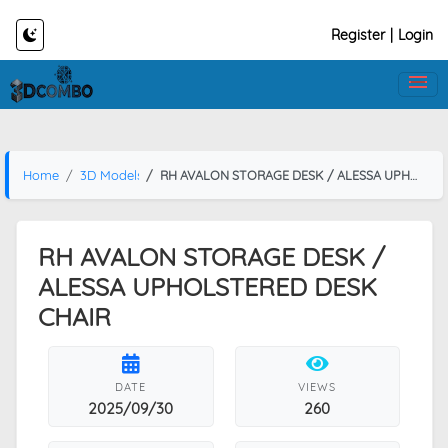
Register
|
Login
Home
3D Models
RH AVALON STORAGE DESK / ALESSA UPHOLSTERED DESK CHAIR
RH AVALON STORAGE DESK /
ALESSA UPHOLSTERED DESK
CHAIR
DATE
VIEWS
2025/09/30
260