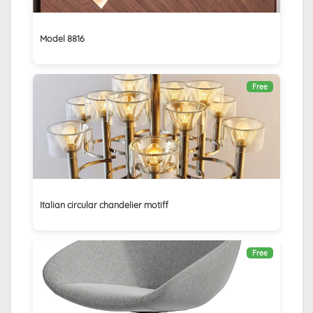
Model 8816
Free
Italian circular chandelier motiff
Free