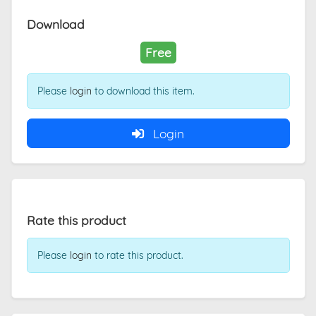
Download
Free
Please
login
to download this item.
Login
Rate this product
Please
login
to rate this product.