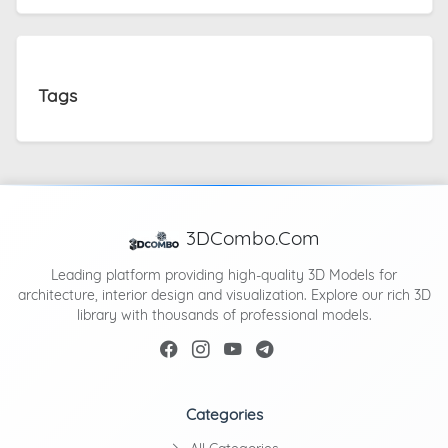
Tags
3DCombo.Com
Leading platform providing high-quality 3D Models for
architecture, interior design and visualization. Explore our rich 3D
library with thousands of professional models.
Categories