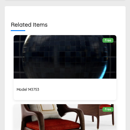
Related Items
Free
Model 143753
Free