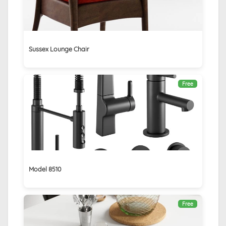
Sussex Lounge Chair
Free
Model 8510
Free