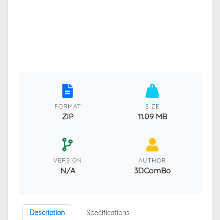
FORMAT
SIZE
ZIP
11.09 MB
VERSION
AUTHOR
N/A
3DComBo
Description
Specifications