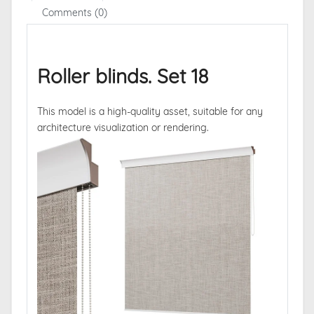
Comments (0)
Roller blinds. Set 18
This model is a high-quality asset, suitable for any
architecture visualization or rendering.