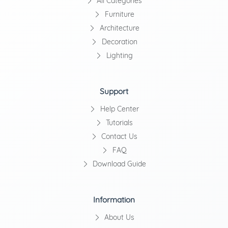
All Categories
Furniture
Architecture
Decoration
Lighting
Support
Help Center
Tutorials
Contact Us
FAQ
Download Guide
Information
About Us