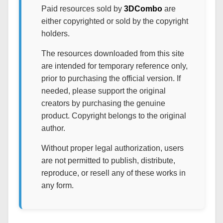
Paid resources sold by
3DCombo
are
either copyrighted or sold by the copyright
holders.
The resources downloaded from this site
are intended for temporary reference only,
prior to purchasing the official version. If
needed, please support the original
creators by purchasing the genuine
product. Copyright belongs to the original
author.
Without proper legal authorization, users
are not permitted to publish, distribute,
reproduce, or resell any of these works in
any form.