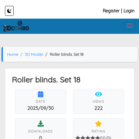
Register
|
Login
Home
3D Models
Roller blinds. Set 18
Roller blinds. Set 18
DATE
VIEWS
2025/09/30
222
DOWNLOADS
RATING
0
0.0 (0)