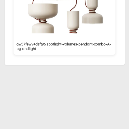
aw57fewv4dsft96 spotlight-volumes-pendant-combo-A-
by-andlight