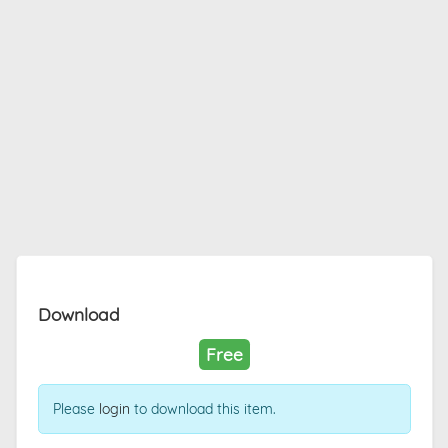
Download
Free
Please
login
to download this item.