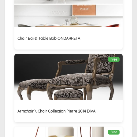
Chair Bai & Table Bob ONDARRETA
Free
Armchair \ Chair Collection Pierre 2014 DIVA
Free