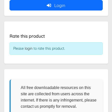
Login
Rate this product
Please
login
to rate this product.
All free downloadable resources on this
site are collected from users across the
internet. If there is any infringement, please
contact us promptly for removal.