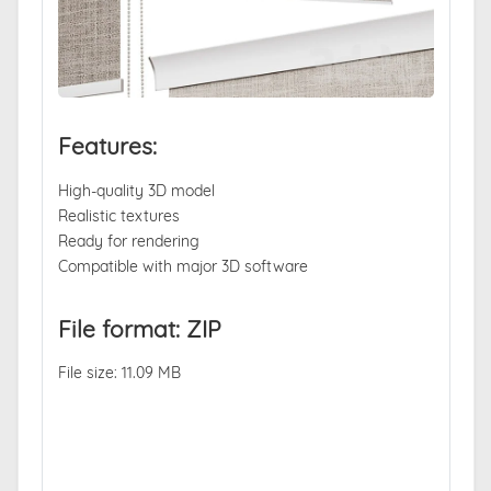
Features:
High-quality 3D model
Realistic textures
Ready for rendering
Compatible with major 3D software
File format: ZIP
File size: 11.09 MB