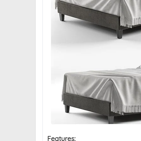
Features: