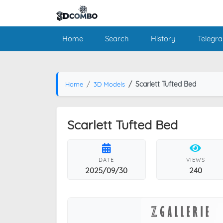
Home
Search
History
Telegr
Scarlett Tufted Bed
Home
3D Models
Scarlett Tufted Bed
DATE
VIEWS
2025/09/30
240