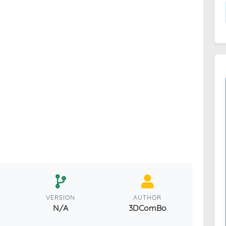
VERSION
AUTHOR
N/A
3DComBo