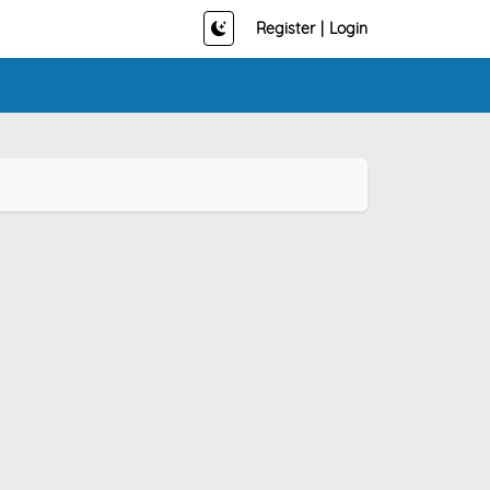
Register
|
Login