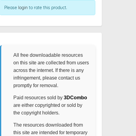
Please
login
to rate this product.
All free downloadable resources
on this site are collected from users
across the internet. If there is any
infringement, please contact us
promptly for removal.
Paid resources sold by
3DCombo
are either copyrighted or sold by
the copyright holders.
The resources downloaded from
this site are intended for temporary