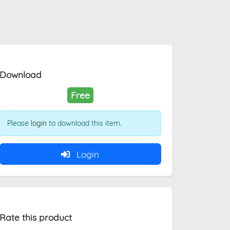
Download
Free
Please
login
to download this item.
Login
Rate this product