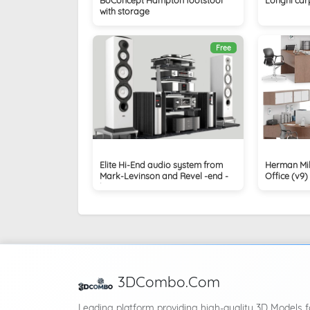
with storage
Free
Elite Hi-End audio system from
Herman Mil
Mark-Levinson and Revel -end -
Office (v9)
levinson
3DCombo.Com
Leading platform providing high-quality 3D Models f