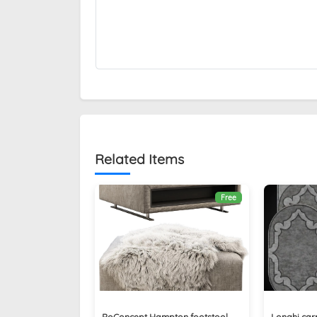
Related Items
Free
BoConcept Hampton footstool
Longhi carp