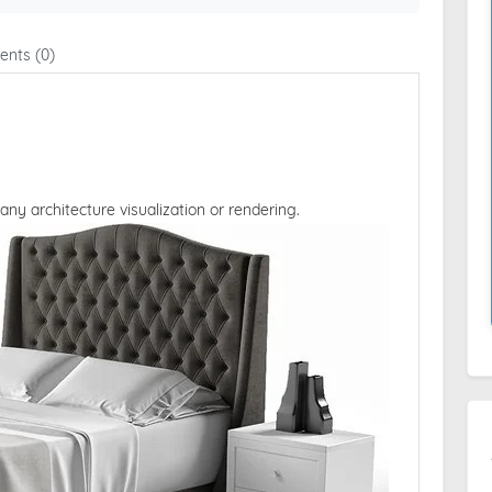
nts (0)
 any architecture visualization or rendering.