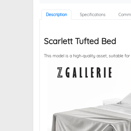
Description
Specifications
Comme
Scarlett Tufted Bed
This model is a high-quality asset, suitable for