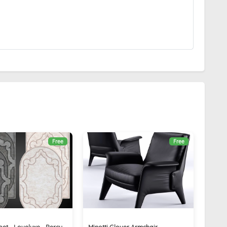
Free
Free
et - Loveluxe - Percy
Minotti Glover Armchair