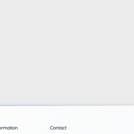
ormation
Contact