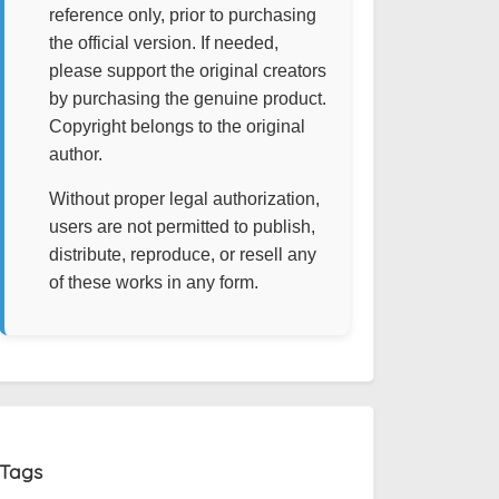
reference only, prior to purchasing
the official version. If needed,
please support the original creators
by purchasing the genuine product.
Copyright belongs to the original
author.
Without proper legal authorization,
users are not permitted to publish,
distribute, reproduce, or resell any
of these works in any form.
Tags