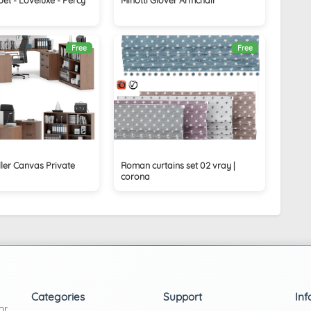
Free
Free
ler Canvas Private
Roman curtains set 02 vray |
corona
Categories
Support
Inf
or