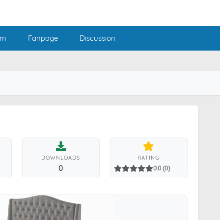
am
Fanpage
Discussion
DOWNLOADS
RATING
0
0.0 (0)