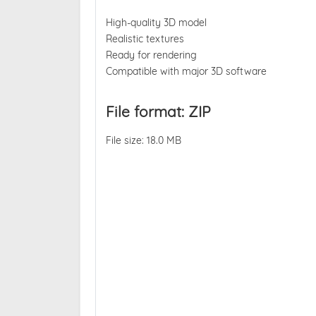
High-quality 3D model
Realistic textures
Ready for rendering
Compatible with major 3D software
File format: ZIP
File size: 18.0 MB