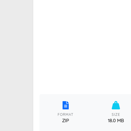
FORMAT
SIZE
ZIP
18.0 MB