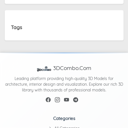
Tags
3DCombo.Com
Leading platform providing high-quality 3D Models for
architecture, interior design and visualization. Explore our rich 3D
library with thousands of professional models.
Categories