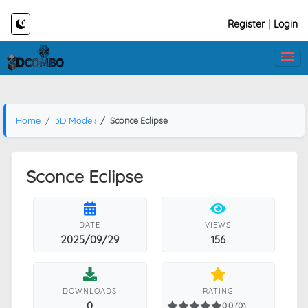
Register
|
Login
Home
3D Models
Sconce Eclipse
Sconce Eclipse
DATE
VIEWS
2025/09/29
156
DOWNLOADS
RATING
0
0.0 (0)