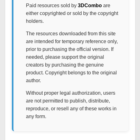
Paid resources sold by
3DCombo
are
either copyrighted or sold by the copyright
holders.
The resources downloaded from this site
are intended for temporary reference only,
prior to purchasing the official version. If
needed, please support the original
creators by purchasing the genuine
product. Copyright belongs to the original
author.
Without proper legal authorization, users
are not permitted to publish, distribute,
reproduce, or resell any of these works in
any form.