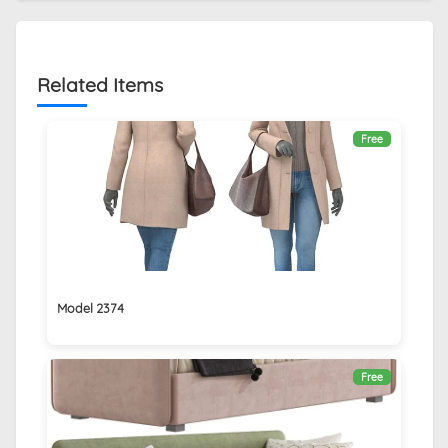
Related Items
Free
Model 2374
Free