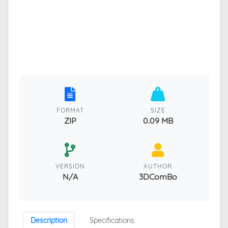
FORMAT
SIZE
ZIP
0.09 MB
VERSION
AUTHOR
N/A
3DComBo
Description
Specifications