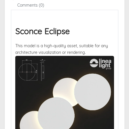
Comments (0)
Sconce Eclipse
This model is a high-quality asset, suitable for any
architecture visualization or rendering.