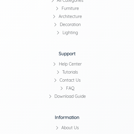
All Categories
Furniture
Architecture
Decoration
Lighting
Support
Help Center
Tutorials
Contact Us
FAQ
Download Guide
Information
About Us