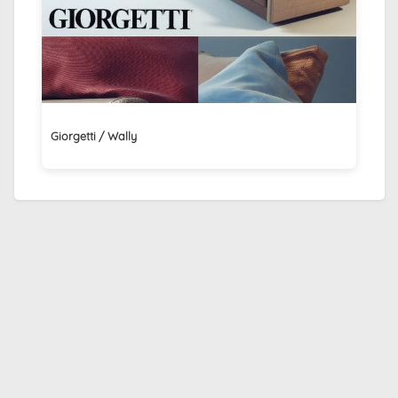
Giorgetti / Wally