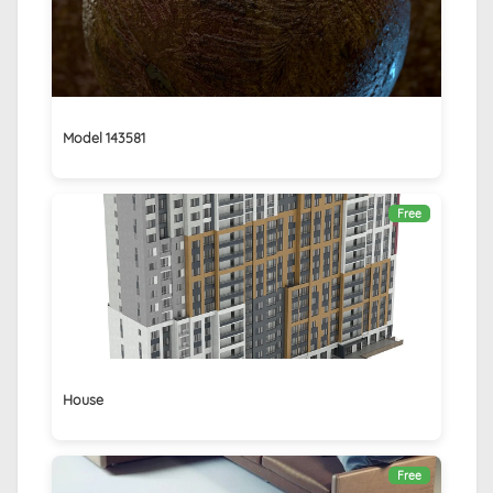
Model 143581
Free
House
Free