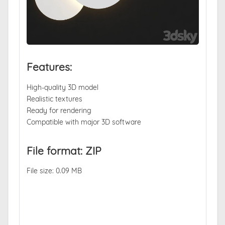
Features:
High-quality 3D model
Realistic textures
Ready for rendering
Compatible with major 3D software
File format: ZIP
File size: 0.09 MB