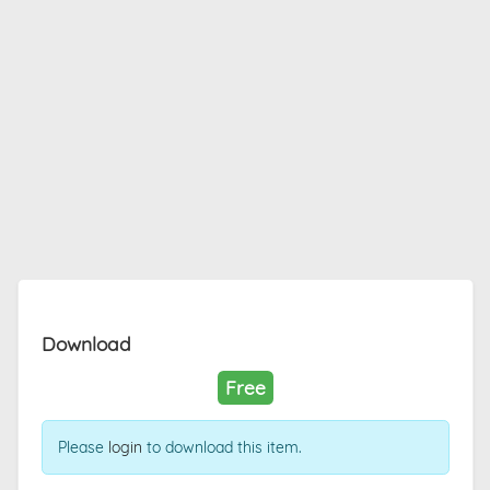
Download
Free
Please
login
to download this item.