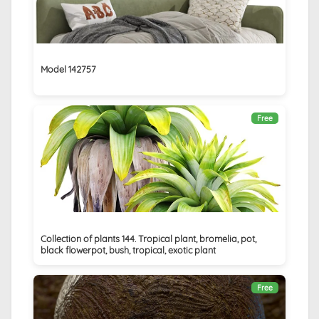
Model 142757
Free
Collection of plants 144. Tropical plant, bromelia, pot,
black flowerpot, bush, tropical, exotic plant
Free