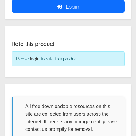
Login
Rate this product
Please
login
to rate this product.
All free downloadable resources on this
site are collected from users across the
internet. If there is any infringement, please
contact us promptly for removal.