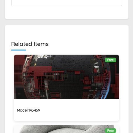
Related Items
Free
Model 143459
Free