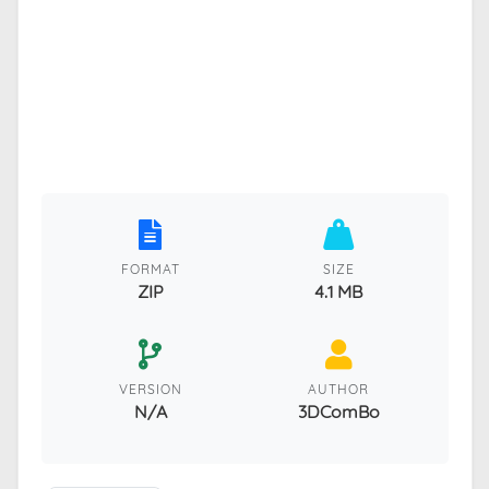
FORMAT
SIZE
ZIP
4.1 MB
VERSION
AUTHOR
N/A
3DComBo