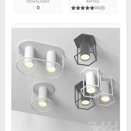
DOWNLOADS
RATING
0
0.0 (0)