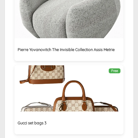
Pierre Yovanovitch The Invisible Collection Assis Metrie
Free
Gucci set bags 3