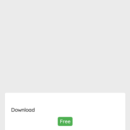
Download
Free