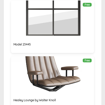
Free
Model 23445
Free
Healey Lounge by Walter Knoll