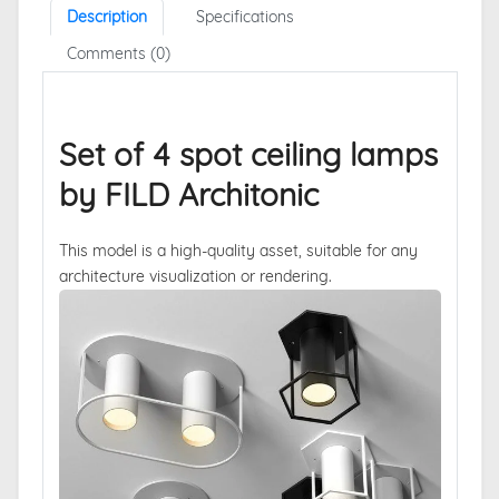
Description
Specifications
Comments (0)
Set of 4 spot ceiling lamps
by FILD Architonic
This model is a high-quality asset, suitable for any
architecture visualization or rendering.