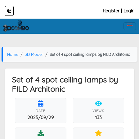
Register
|
Login
Home
3D Models
Set of 4 spot ceiling lamps by FILD Architonic
Set of 4 spot ceiling lamps by
FILD Architonic
DATE
VIEWS
2025/09/29
133