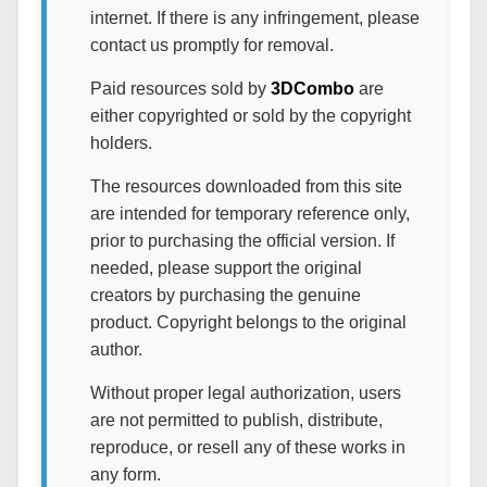
internet. If there is any infringement, please
contact us promptly for removal.
Paid resources sold by
3DCombo
are
either copyrighted or sold by the copyright
holders.
The resources downloaded from this site
are intended for temporary reference only,
prior to purchasing the official version. If
needed, please support the original
creators by purchasing the genuine
product. Copyright belongs to the original
author.
Without proper legal authorization, users
are not permitted to publish, distribute,
reproduce, or resell any of these works in
any form.