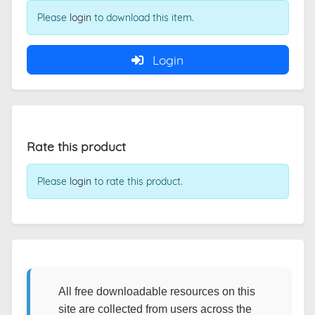
Please
login
to download this item.
Login
Rate this product
Please
login
to rate this product.
All free downloadable resources on this
site are collected from users across the