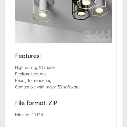
Features:
High-quality 3D model
Realistic textures
Ready for rendering
Compatible with major 3D software
File format: ZIP
File size: 4.1 MB