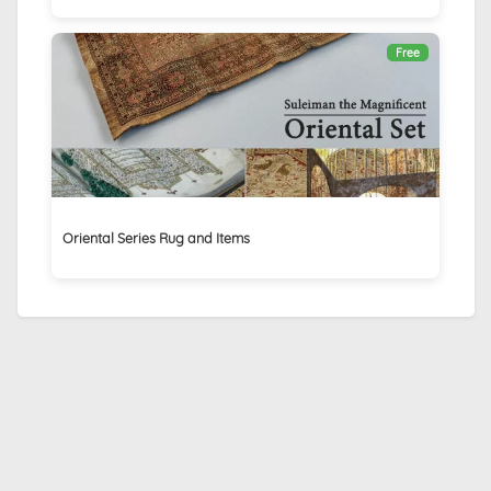
Free
Oriental Series Rug and Items