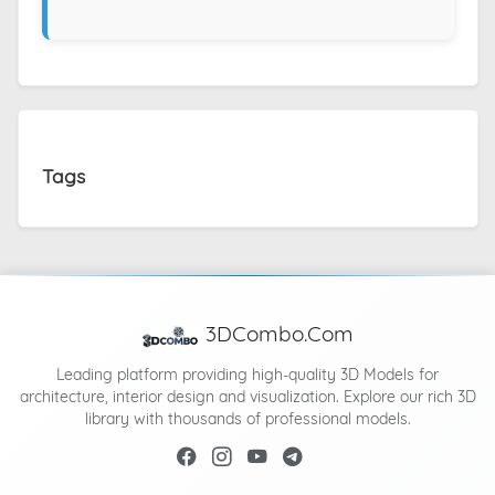
Tags
3DCombo.Com
Leading platform providing high-quality 3D Models for
architecture, interior design and visualization. Explore our rich 3D
library with thousands of professional models.