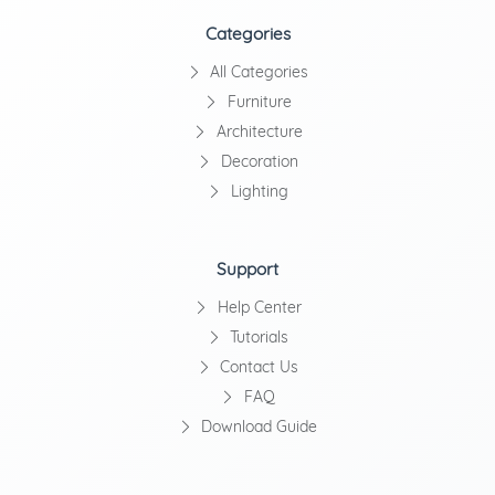
Categories
All Categories
Furniture
Architecture
Decoration
Lighting
Support
Help Center
Tutorials
Contact Us
FAQ
Download Guide