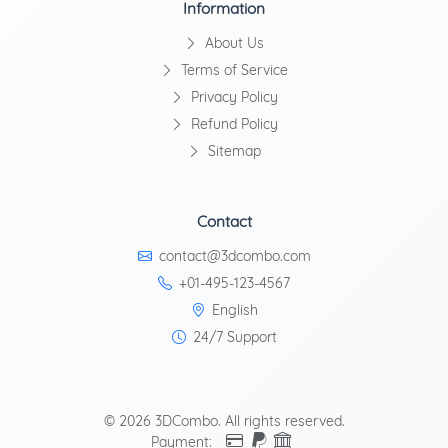
Information
About Us
Terms of Service
Privacy Policy
Refund Policy
Sitemap
Contact
contact@3dcombo.com
+01-495-123-4567
English
24/7 Support
© 2026 3DCombo. All rights reserved.
Payment: