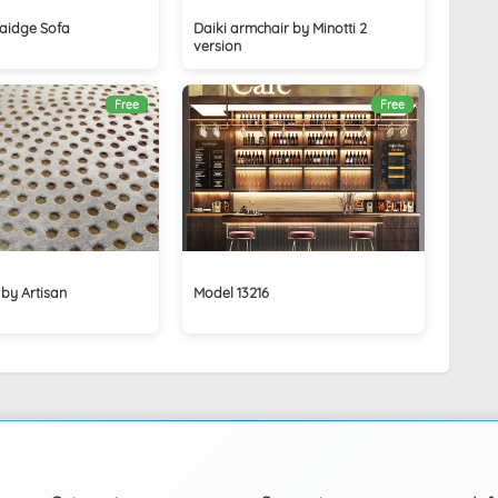
aidge Sofa
Daiki armchair by Minotti 2
version
Free
Free
 by Artisan
Model 13216