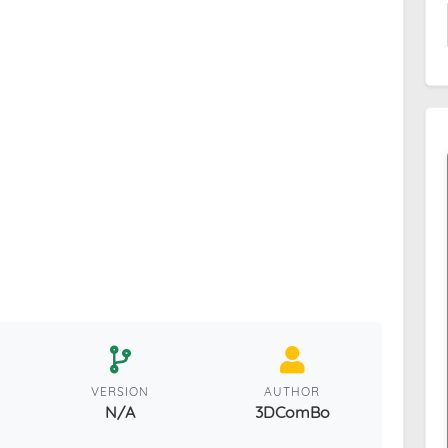
VERSION
AUTHOR
N/A
3DComBo