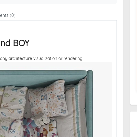
nts (0)
and BOY
 any architecture visualization or rendering.