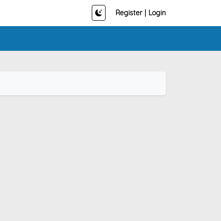
Register
|
Login