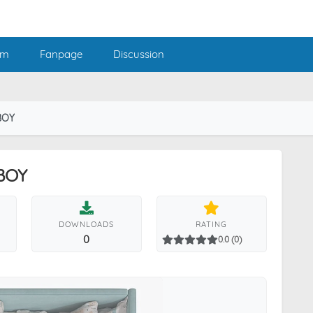
am
Fanpage
Discussion
BOY
 BOY
DOWNLOADS
RATING
0
0.0 (0)