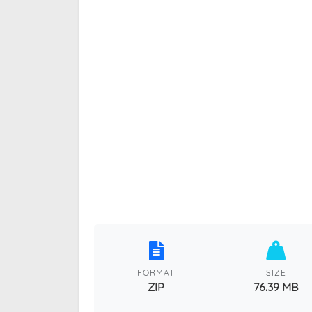
FORMAT
SIZE
ZIP
76.39 MB