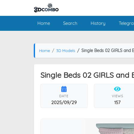
Home
Search
History
Telegr
Single Beds 02 GIRLS and 
Home
3D Models
Single Beds 02 GIRLS and
DATE
VIEWS
2025/09/29
157