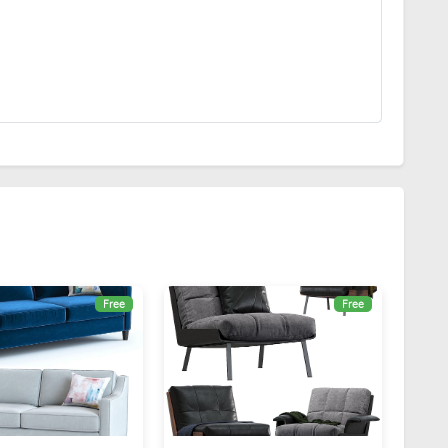
Free
Free