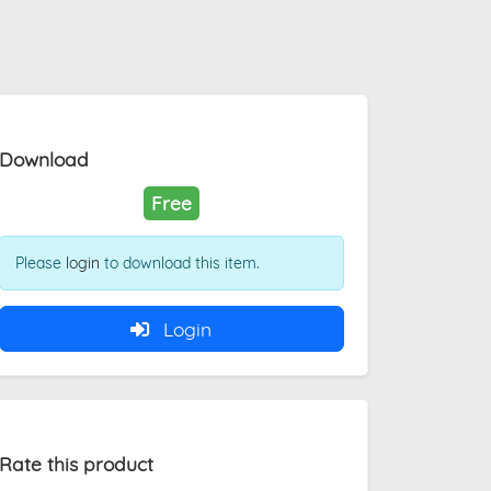
Download
Free
Please
login
to download this item.
Login
Rate this product