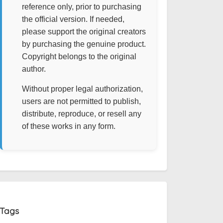
reference only, prior to purchasing
the official version. If needed,
please support the original creators
by purchasing the genuine product.
Copyright belongs to the original
author.
Without proper legal authorization,
users are not permitted to publish,
distribute, reproduce, or resell any
of these works in any form.
Tags