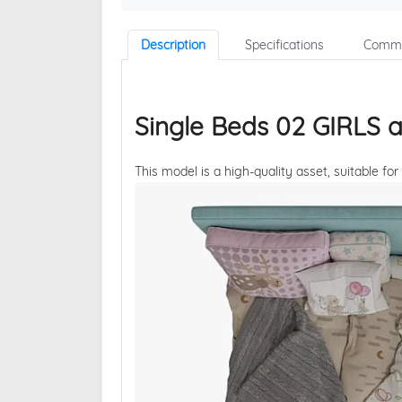
Description
Specifications
Comme
Single Beds 02 GIRLS 
This model is a high-quality asset, suitable for