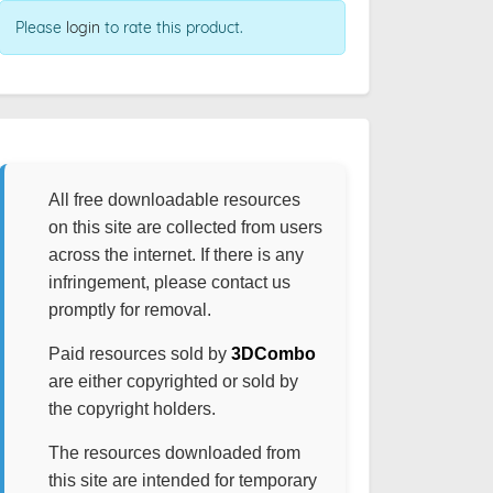
Please
login
to rate this product.
All free downloadable resources
on this site are collected from users
across the internet. If there is any
infringement, please contact us
promptly for removal.
Paid resources sold by
3DCombo
are either copyrighted or sold by
the copyright holders.
The resources downloaded from
this site are intended for temporary