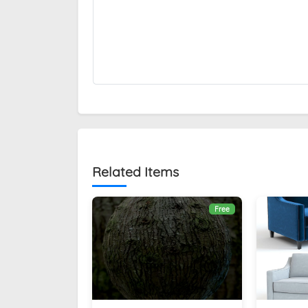
Related Items
Free