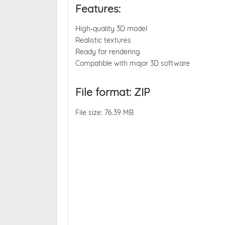
Features:
High-quality 3D model
Realistic textures
Ready for rendering
Compatible with major 3D software
File format: ZIP
File size: 76.39 MB