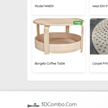
Model 144839
West Elm P
Free
Borgebi Coffee Table
Carpet PHI
3DCombo.Com