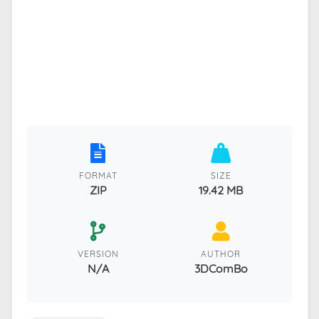
FORMAT
SIZE
ZIP
19.42 MB
VERSION
AUTHOR
N/A
3DComBo