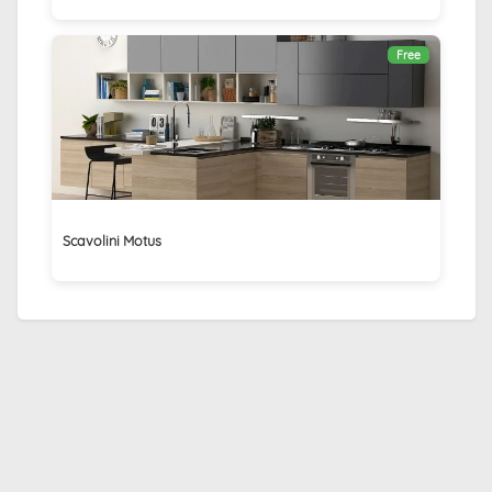
Free
Scavolini Motus