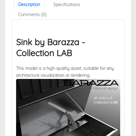
Description
Specifications
Comments (0)
Sink by Barazza -
Collection LAB
This model is a high-quality asset, suitable for any
architecture visualization or rendering.