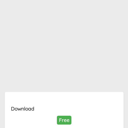
Download
Free