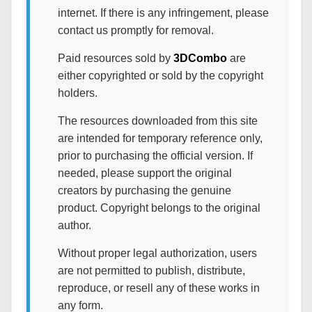
internet. If there is any infringement, please
contact us promptly for removal.
Paid resources sold by
3DCombo
are
either copyrighted or sold by the copyright
holders.
The resources downloaded from this site
are intended for temporary reference only,
prior to purchasing the official version. If
needed, please support the original
creators by purchasing the genuine
product. Copyright belongs to the original
author.
Without proper legal authorization, users
are not permitted to publish, distribute,
reproduce, or resell any of these works in
any form.