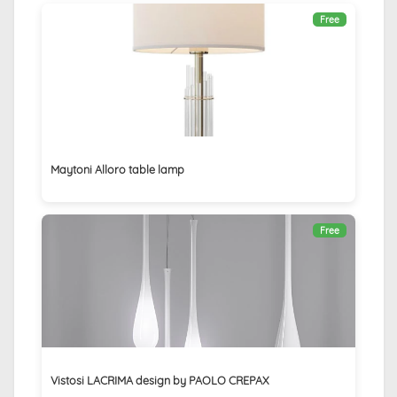
Free
Maytoni Alloro table lamp
Free
Vistosi LACRIMA design by PAOLO CREPAX