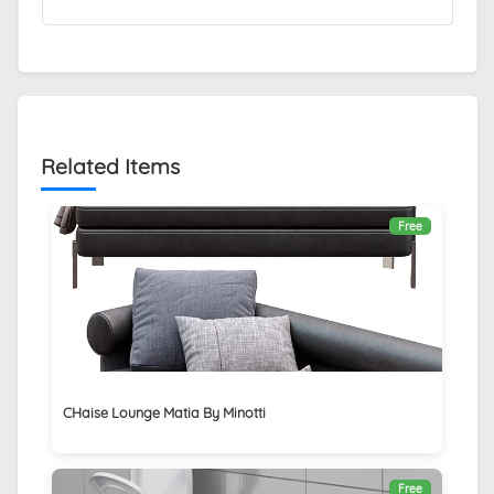
Related Items
Free
CHaise Lounge Matia By Minotti
Free