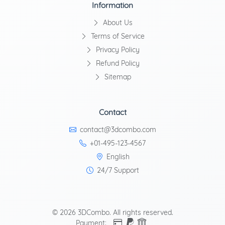
Information
About Us
Terms of Service
Privacy Policy
Refund Policy
Sitemap
Contact
contact@3dcombo.com
+01-495-123-4567
English
24/7 Support
© 2026 3DCombo. All rights reserved.
Payment: