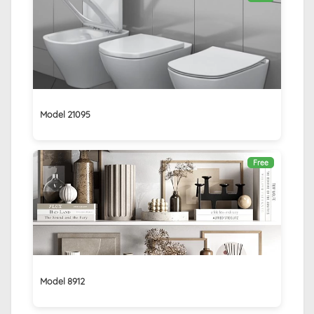
Model 21095
Free
Model 8912