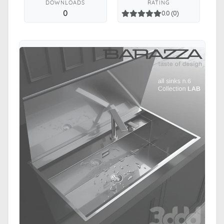
DOWNLOADS
RATING
0
0.0 (0)