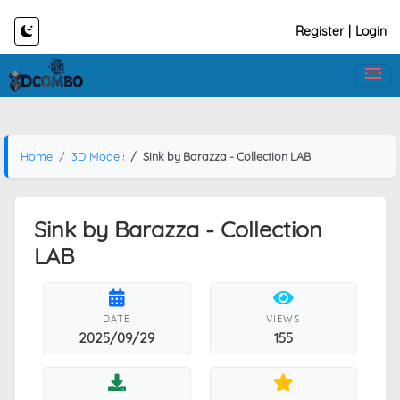
Register
|
Login
Home
3D Models
Sink by Barazza - Collection LAB
Sink by Barazza - Collection
LAB
DATE
VIEWS
2025/09/29
155