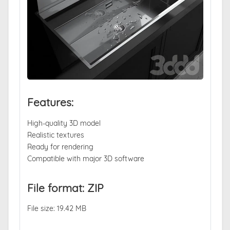
Features:
High-quality 3D model
Realistic textures
Ready for rendering
Compatible with major 3D software
File format: ZIP
File size: 19.42 MB