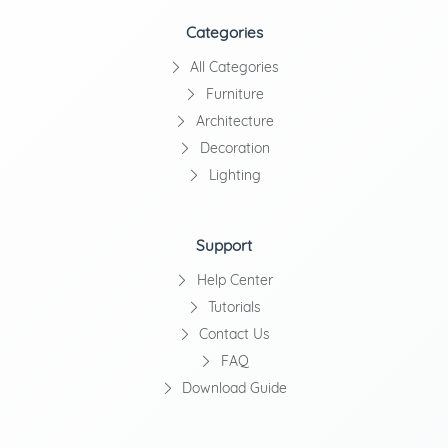
Categories
All Categories
Furniture
Architecture
Decoration
Lighting
Support
Help Center
Tutorials
Contact Us
FAQ
Download Guide