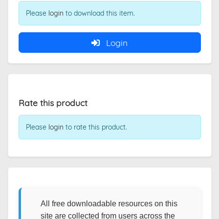
Please
login
to download this item.
Login
Rate this product
Please
login
to rate this product.
All free downloadable resources on this
site are collected from users across the