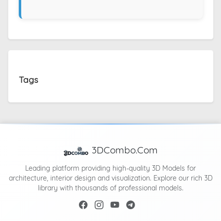
Tags
3DCombo.Com
Leading platform providing high-quality 3D Models for
architecture, interior design and visualization. Explore our rich 3D
library with thousands of professional models.