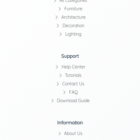
All Categories
Furniture
Architecture
Decoration
Lighting
Support
Help Center
Tutorials
Contact Us
FAQ
Download Guide
Information
About Us