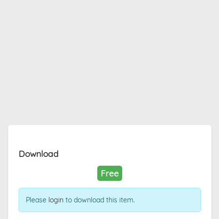
Download
Free
Please
login
to download this item.