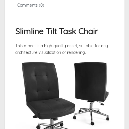
Comments (0)
Slimline Tilt Task Chair
This model is a high-quality asset, suitable for any
architecture visualization or rendering.