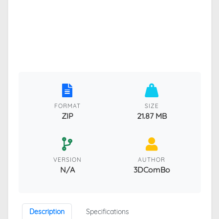
FORMAT
SIZE
ZIP
21.87 MB
VERSION
AUTHOR
N/A
3DComBo
Description
Specifications