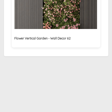
Flower Vertical Garden - Wall Decor 62