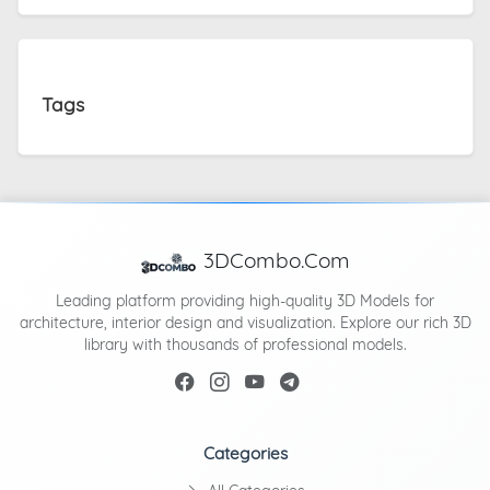
Tags
3DCombo.Com
Leading platform providing high-quality 3D Models for
architecture, interior design and visualization. Explore our rich 3D
library with thousands of professional models.
Categories