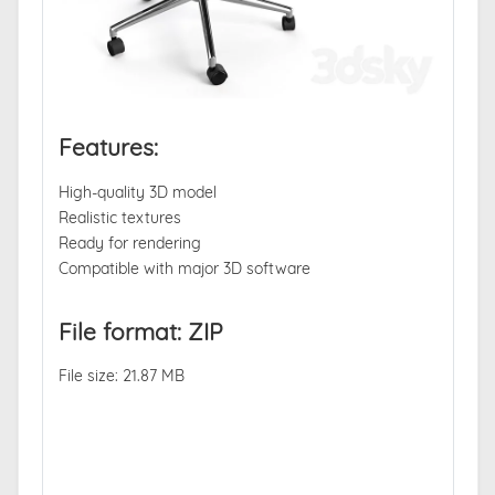
Features:
High-quality 3D model
Realistic textures
Ready for rendering
Compatible with major 3D software
File format: ZIP
File size: 21.87 MB