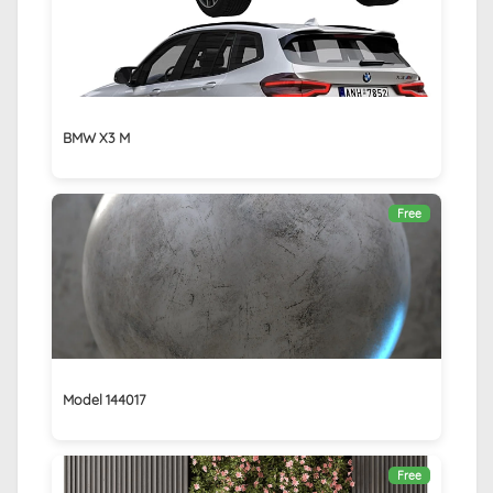
BMW X3 M
Free
Model 144017
Free