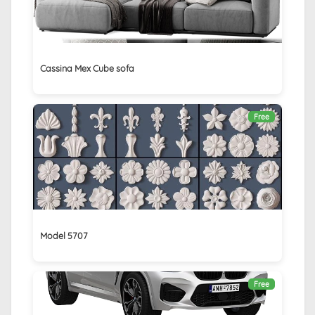
Cassina Mex Cube sofa
Free
Model 5707
Free