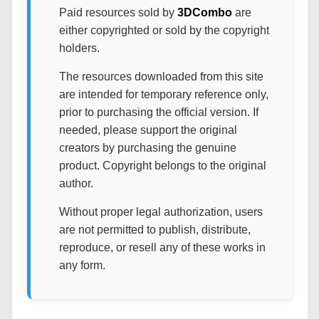
Paid resources sold by
3DCombo
are
either copyrighted or sold by the copyright
holders.
The resources downloaded from this site
are intended for temporary reference only,
prior to purchasing the official version. If
needed, please support the original
creators by purchasing the genuine
product. Copyright belongs to the original
author.
Without proper legal authorization, users
are not permitted to publish, distribute,
reproduce, or resell any of these works in
any form.