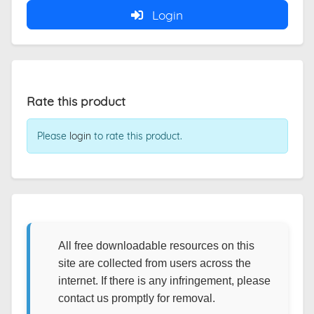
Login
Rate this product
Please
login
to rate this product.
All free downloadable resources on this
site are collected from users across the
internet. If there is any infringement, please
contact us promptly for removal.