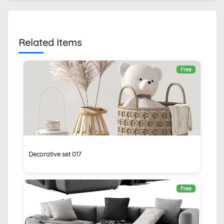
Related Items
Free
Decorative set 017
Free