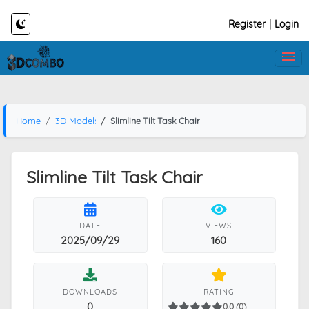
Register
|
Login
Home
3D Models
Slimline Tilt Task Chair
Slimline Tilt Task Chair
DATE
VIEWS
2025/09/29
160
DOWNLOADS
RATING
0
0.0 (0)