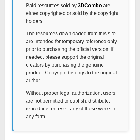
Paid resources sold by
3DCombo
are
either copyrighted or sold by the copyright
holders.
The resources downloaded from this site
are intended for temporary reference only,
prior to purchasing the official version. If
needed, please support the original
creators by purchasing the genuine
product. Copyright belongs to the original
author.
Without proper legal authorization, users
are not permitted to publish, distribute,
reproduce, or resell any of these works in
any form.