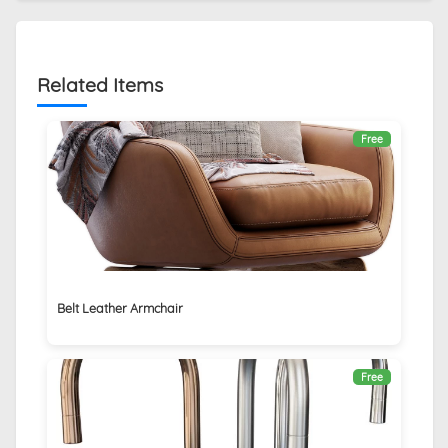
Related Items
Free
Belt Leather Armchair
Free