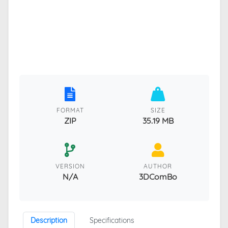
FORMAT
SIZE
ZIP
35.19 MB
VERSION
AUTHOR
N/A
3DComBo
Description
Specifications