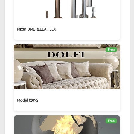
Mixer UMBRELLA FLEX
Free
Model 12892
Free