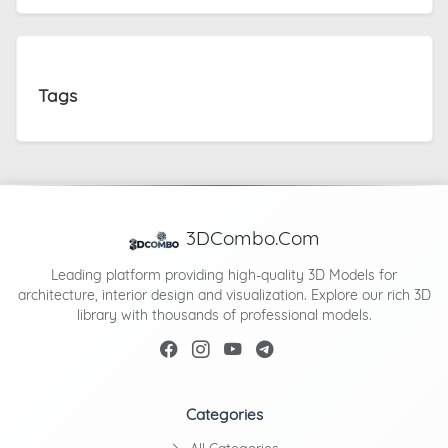
Tags
3DCombo.Com
Leading platform providing high-quality 3D Models for
architecture, interior design and visualization. Explore our rich 3D
library with thousands of professional models.
Categories