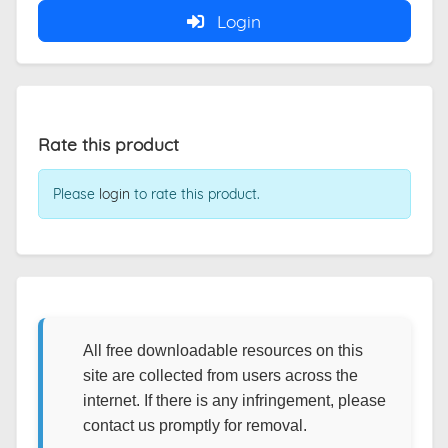
Login
Rate this product
Please
login
to rate this product.
All free downloadable resources on this
site are collected from users across the
internet. If there is any infringement, please
contact us promptly for removal.