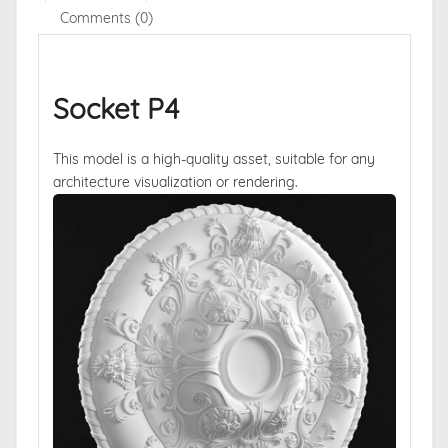
Comments (0)
Socket P4
This model is a high-quality asset, suitable for any
architecture visualization or rendering.