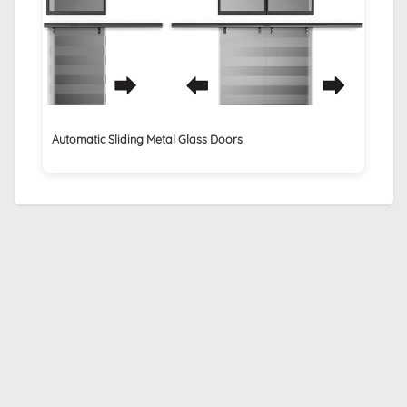
Automatic Sliding Metal Glass Doors