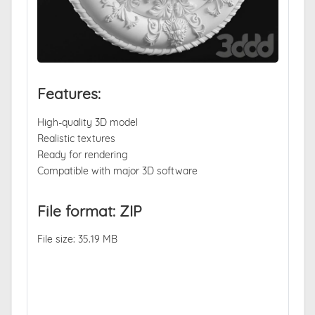
Features:
High-quality 3D model
Realistic textures
Ready for rendering
Compatible with major 3D software
File format: ZIP
File size: 35.19 MB