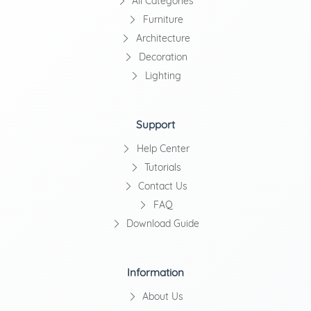
All Categories
Furniture
Architecture
Decoration
Lighting
Support
Help Center
Tutorials
Contact Us
FAQ
Download Guide
Information
About Us