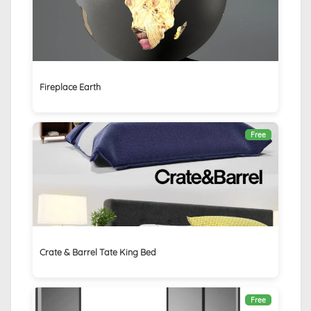
Fireplace Earth
Free
Crate & Barrel Tate King Bed
Free