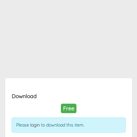
Download
Free
Please
login
to download this item.