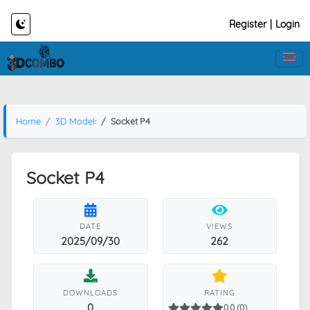
Register
|
Login
Home
3D Models
Socket P4
Socket P4
DATE
VIEWS
2025/09/30
262
DOWNLOADS
RATING
0
0.0 (0)