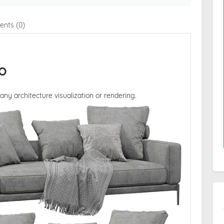
nts (0)
o
 any architecture visualization or rendering.