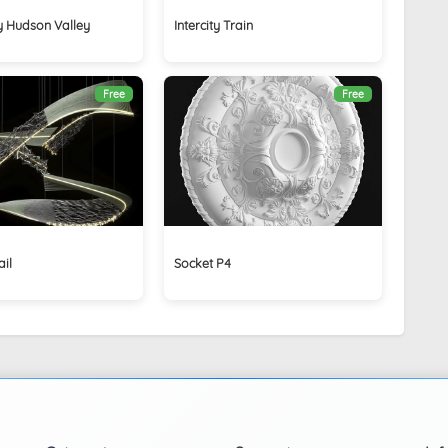
by Hudson Valley
Intercity Train
Free
Free
il
Socket P4