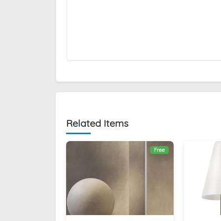
Related Items
Free