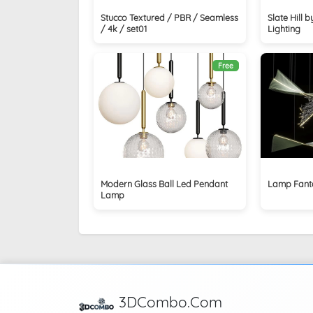
Stucco Textured / PBR / Seamless
Slate Hill 
/ 4k / set01
Lighting
Free
Modern Glass Ball Led Pendant
Lamp Fanta
Lamp
3DCombo.Com