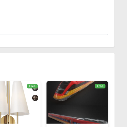
Free
Free