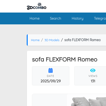
Home
Search
History
Telegr
sofa FLEXFORM Romeo
Home
3D Models
sofa FLEXFORM Romeo
DATE
VIEWS
2025/09/29
131