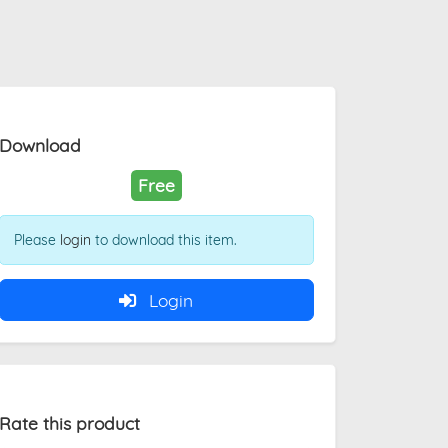
Download
Free
Please
login
to download this item.
Login
Rate this product