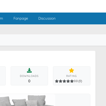
am
Fanpage
Discussion
DOWNLOADS
RATING
0
0.0 (0)