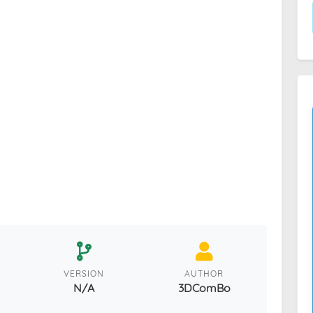
VERSION
AUTHOR
N/A
3DComBo