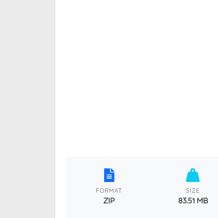
FORMAT
SIZE
ZIP
83.51 MB