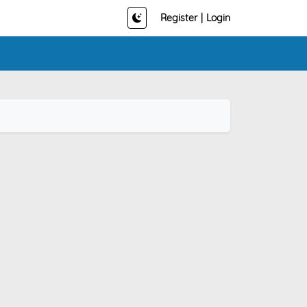
Register
|
Login