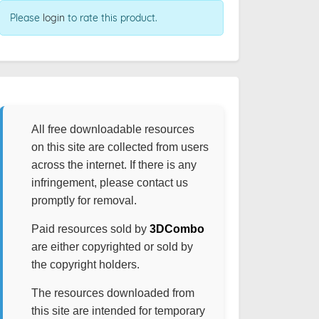
Please
login
to rate this product.
All free downloadable resources
on this site are collected from users
across the internet. If there is any
infringement, please contact us
promptly for removal.
Paid resources sold by
3DCombo
are either copyrighted or sold by
the copyright holders.
The resources downloaded from
this site are intended for temporary