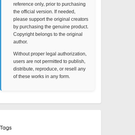
reference only, prior to purchasing
the official version. If needed,
please support the original creators
by purchasing the genuine product.
Copyright belongs to the original
author.
Without proper legal authorization,
users are not permitted to publish,
distribute, reproduce, or resell any
of these works in any form.
Tags