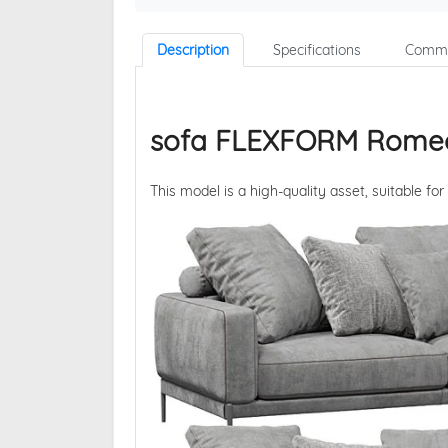
Description
Specifications
Comme
sofa FLEXFORM Rome
This model is a high-quality asset, suitable for