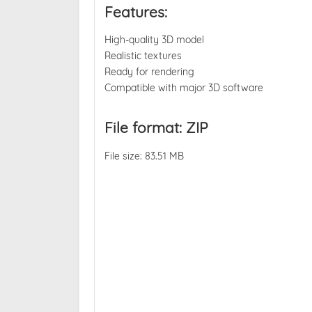
Features:
High-quality 3D model
Realistic textures
Ready for rendering
Compatible with major 3D software
File format: ZIP
File size: 83.51 MB