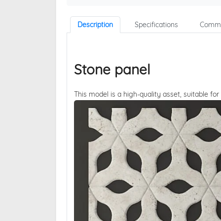
Description
Specifications
Comme
Stone panel
This model is a high-quality asset, suitable for