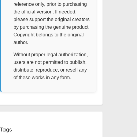
reference only, prior to purchasing
the official version. If needed,
please support the original creators
by purchasing the genuine product.
Copyright belongs to the original
author.
Without proper legal authorization,
users are not permitted to publish,
distribute, reproduce, or resell any
of these works in any form.
Tags