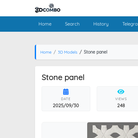
Home
Search
History
Telegr
Stone panel
Home
3D Models
Stone panel
DATE
VIEWS
2025/09/30
248