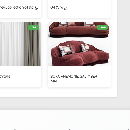
i, collection of Sicily.
04 (Vray)
Free
Free
h tulle
SOFA ANEMONE, GALIMBERTI
NINO