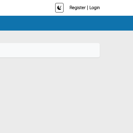
Register
|
Login