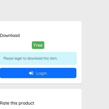
Download
Free
Please
login
to download this item.
Login
Rate this product