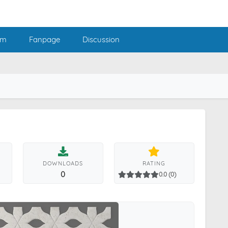
am
Fanpage
Discussion
DOWNLOADS
RATING
0
0.0 (0)