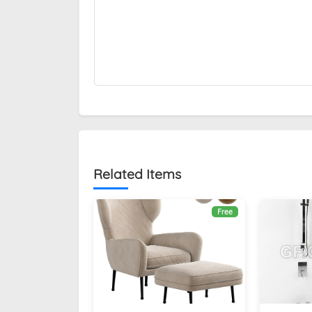
Related Items
Free