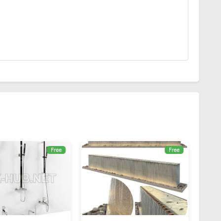
Free
Free