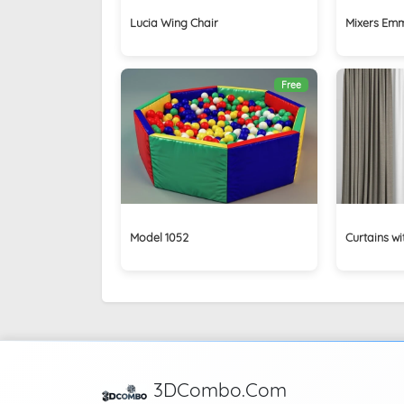
Lucia Wing Chair
Mixers Emmev
Free
Model 1052
Curtains wit
3DCombo.Com