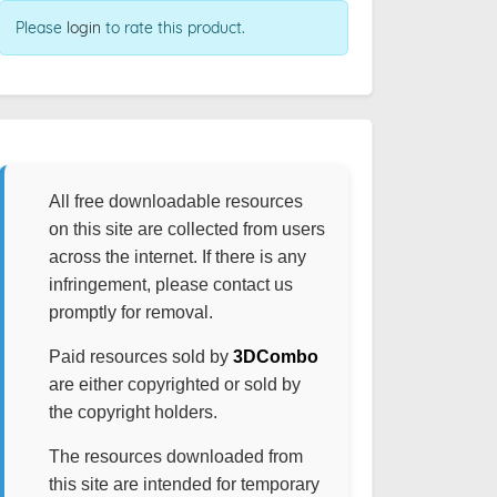
Please
login
to rate this product.
All free downloadable resources
on this site are collected from users
across the internet. If there is any
infringement, please contact us
promptly for removal.
Paid resources sold by
3DCombo
are either copyrighted or sold by
the copyright holders.
The resources downloaded from
this site are intended for temporary