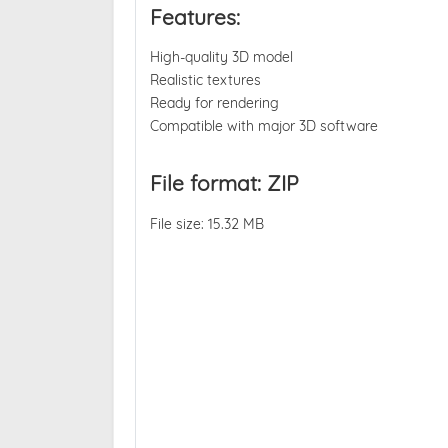
Features:
High-quality 3D model
Realistic textures
Ready for rendering
Compatible with major 3D software
File format: ZIP
File size: 15.32 MB