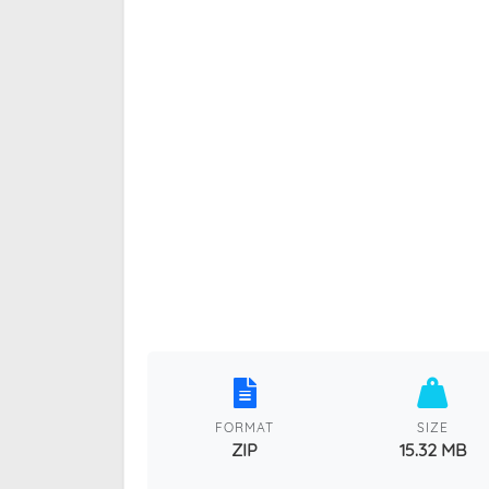
FORMAT
SIZE
ZIP
15.32 MB