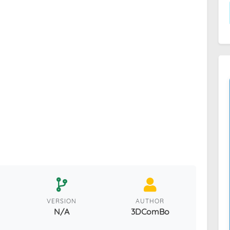
VERSION
AUTHOR
N/A
3DComBo