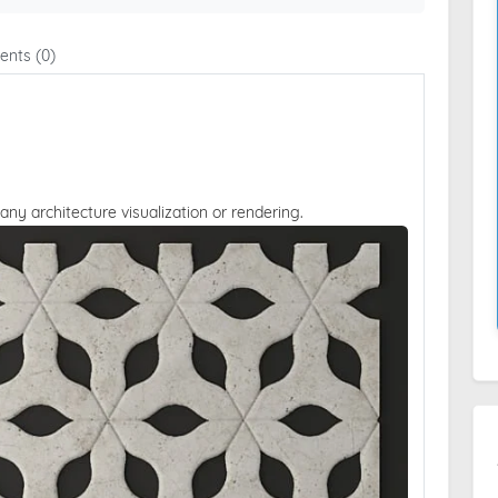
nts (0)
 any architecture visualization or rendering.