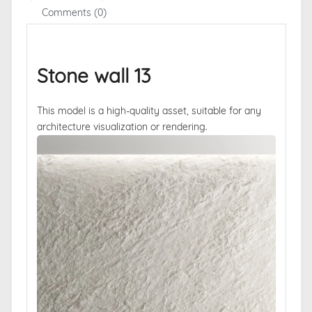
Comments (0)
Stone wall 13
This model is a high-quality asset, suitable for any
architecture visualization or rendering.