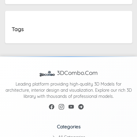
Tags
3DCombo.Com
Leading platform providing high-quality 3D Models for
architecture, interior design and visualization. Explore our rich 3D
library with thousands of professional models.
Categories