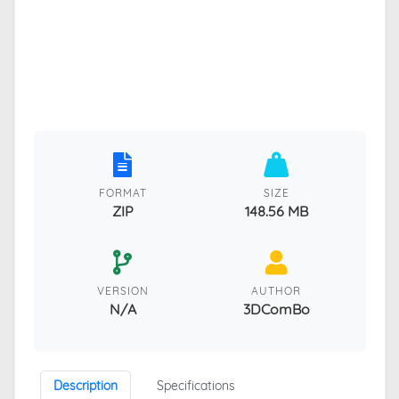
FORMAT
SIZE
ZIP
148.56 MB
VERSION
AUTHOR
N/A
3DComBo
Description
Specifications