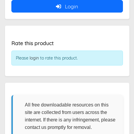
Login
Rate this product
Please
login
to rate this product.
All free downloadable resources on this
site are collected from users across the
internet. If there is any infringement, please
contact us promptly for removal.