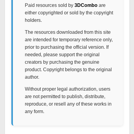
Paid resources sold by
3DCombo
are
either copyrighted or sold by the copyright
holders.
The resources downloaded from this site
are intended for temporary reference only,
prior to purchasing the official version. If
needed, please support the original
creators by purchasing the genuine
product. Copyright belongs to the original
author.
Without proper legal authorization, users
are not permitted to publish, distribute,
reproduce, or resell any of these works in
any form.