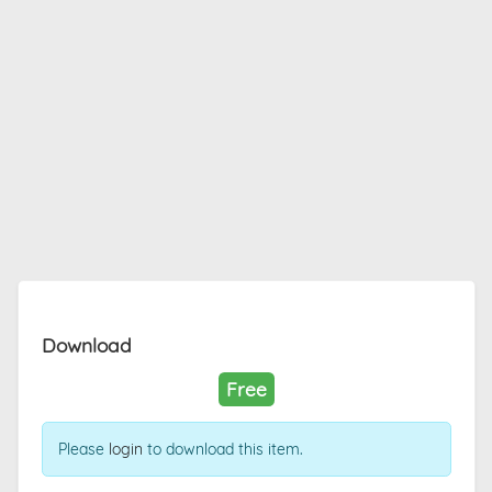
Download
Free
Please
login
to download this item.