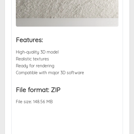
Features:
High-quality 3D model
Realistic textures
Ready for rendering
Compatible with major 3D software
File format: ZIP
File size: 148.56 MB