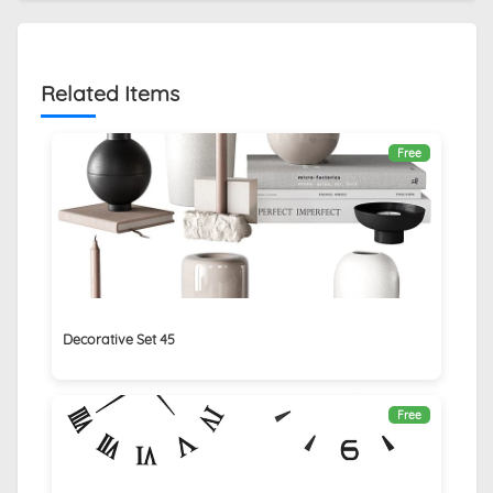
Related Items
Free
Decorative Set 45
Free