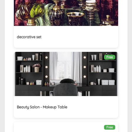
decorative set
Free
Beauty Salon - Makeup Table
Free