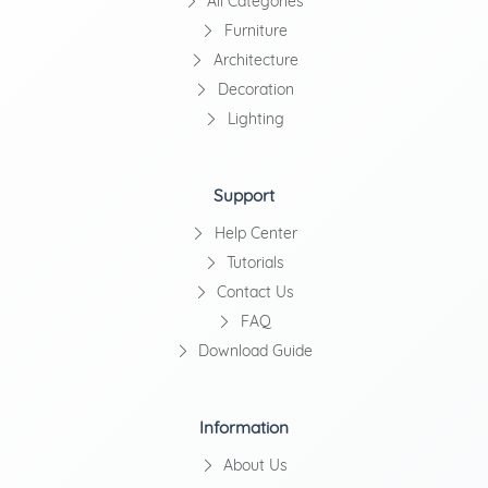
All Categories
Furniture
Architecture
Decoration
Lighting
Support
Help Center
Tutorials
Contact Us
FAQ
Download Guide
Information
About Us