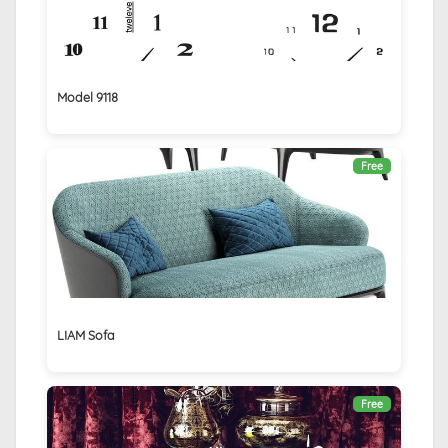
Model 9118
Free
LIAM Sofa
Free