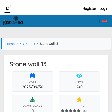
Register
|
Login
Home
3D Models
Stone wall 13
Stone wall 13
DATE
VIEWS
2025/09/30
249
DOWNLOADS
RATING
0
0.0 (0)