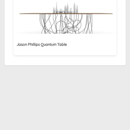
Jason Phillips Quantum Table