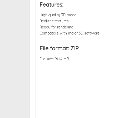
Features:
High-quality 3D model
Realistic textures
Ready for rendering
Compatible with major 3D software
File format: ZIP
File size: 91.14 MB