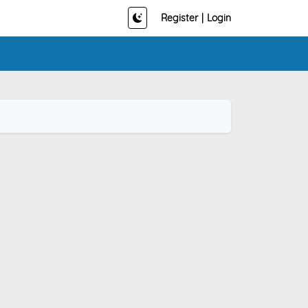
Register
|
Login