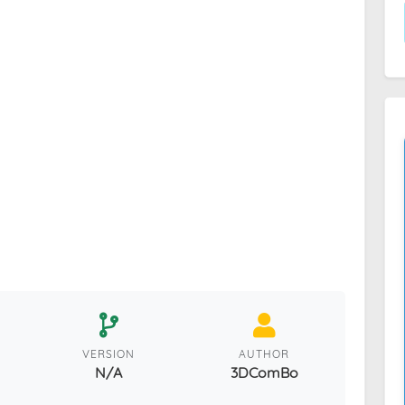
VERSION
AUTHOR
N/A
3DComBo