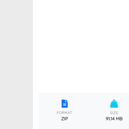
FORMAT
SIZE
ZIP
91.14 MB