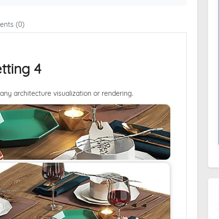
nts (0)
tting 4
 any architecture visualization or rendering.