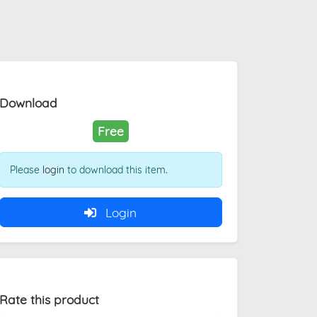
Download
Free
Please
login
to download this item.
Login
Rate this product