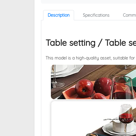
Description
Specifications
Comme
Table setting / Table se
This model is a high-quality asset, suitable for