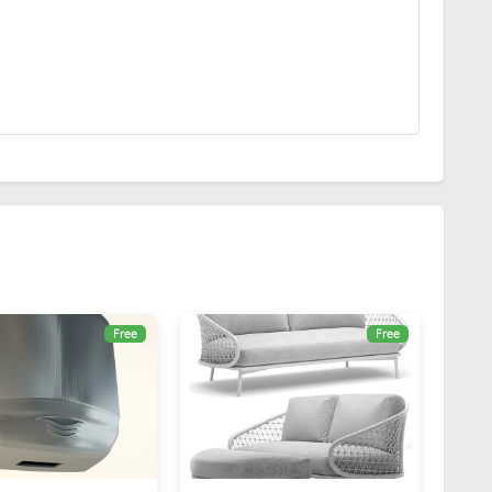
Free
Free