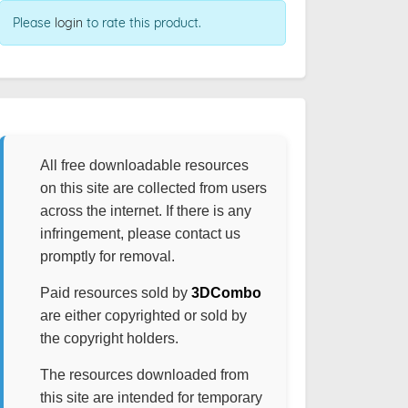
Please
login
to rate this product.
All free downloadable resources
on this site are collected from users
across the internet. If there is any
infringement, please contact us
promptly for removal.
Paid resources sold by
3DCombo
are either copyrighted or sold by
the copyright holders.
The resources downloaded from
this site are intended for temporary