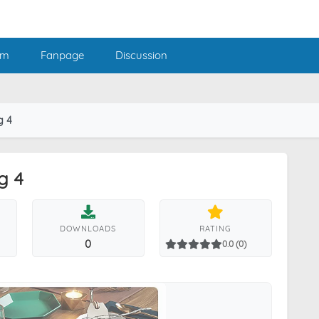
am
Fanpage
Discussion
g 4
g 4
DOWNLOADS
RATING
0
0.0 (0)