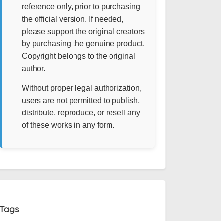
reference only, prior to purchasing
the official version. If needed,
please support the original creators
by purchasing the genuine product.
Copyright belongs to the original
author.
Without proper legal authorization,
users are not permitted to publish,
distribute, reproduce, or resell any
of these works in any form.
Tags