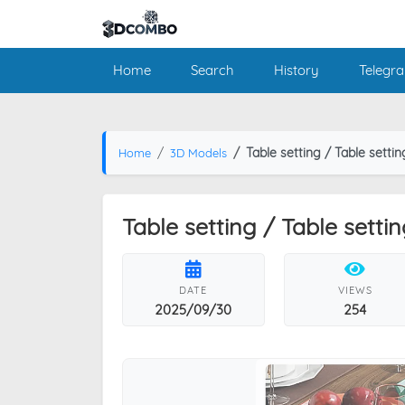
Home
Search
History
Telegr
Table setting / Table settin
Home
3D Models
Table setting / Table settin
DATE
VIEWS
2025/09/30
254