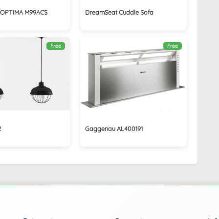
s OPTIMA M99ACS
DreamSeat Cuddle Sofa
Free
Free
2
Gaggenau AL400191