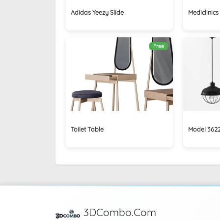
Adidas Yeezy Slide
Mediclinic
Free
Toilet Table
Model 362
3DCombo.Com