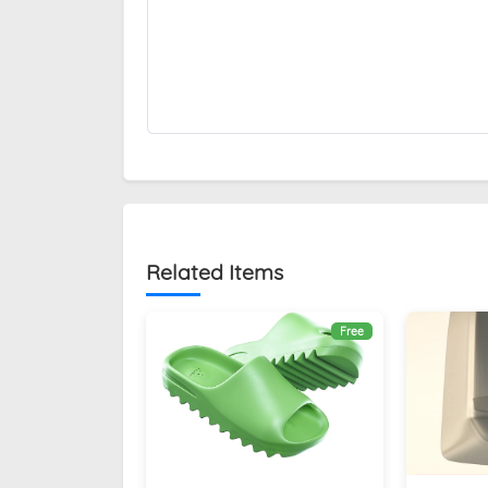
Related Items
Free