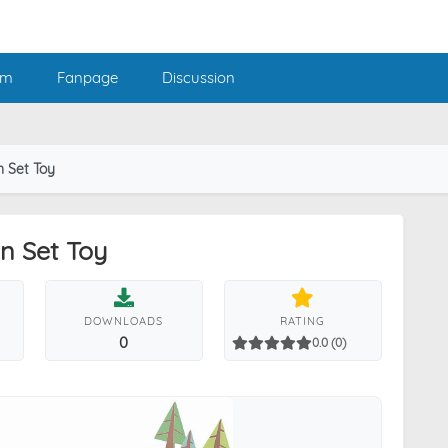
am
Fanpage
Discussion
n Set Toy
in Set Toy
DOWNLOADS
RATING
0
0.0 (0)