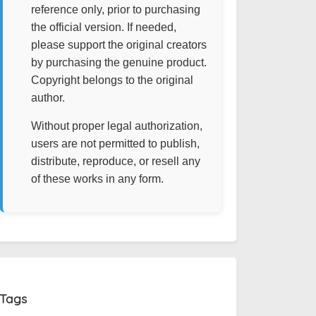
reference only, prior to purchasing
the official version. If needed,
please support the original creators
by purchasing the genuine product.
Copyright belongs to the original
author.
Without proper legal authorization,
users are not permitted to publish,
distribute, reproduce, or resell any
of these works in any form.
Tags