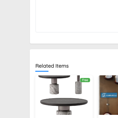
Related Items
Free