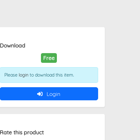
Download
Free
Please
login
to download this item.
Login
Rate this product