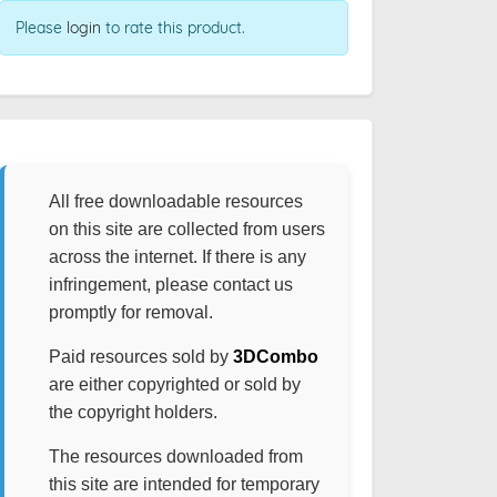
Please
login
to rate this product.
All free downloadable resources
on this site are collected from users
across the internet. If there is any
infringement, please contact us
promptly for removal.
Paid resources sold by
3DCombo
are either copyrighted or sold by
the copyright holders.
The resources downloaded from
this site are intended for temporary