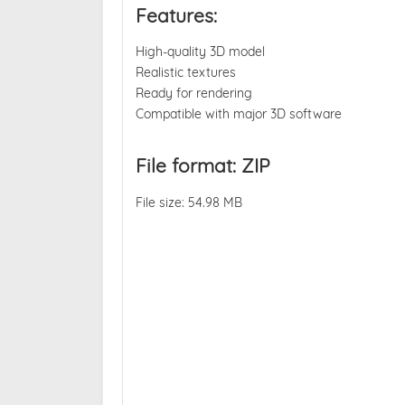
Features:
High-quality 3D model
Realistic textures
Ready for rendering
Compatible with major 3D software
File format: ZIP
File size: 54.98 MB