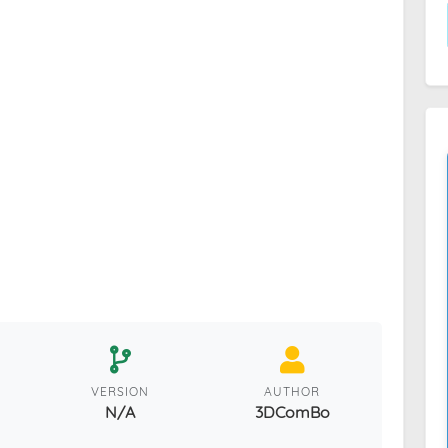
VERSION
AUTHOR
N/A
3DComBo