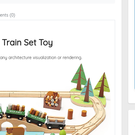
nts (0)
 Train Set Toy
 any architecture visualization or rendering.