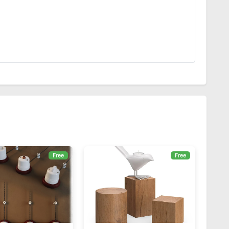
Free
Free