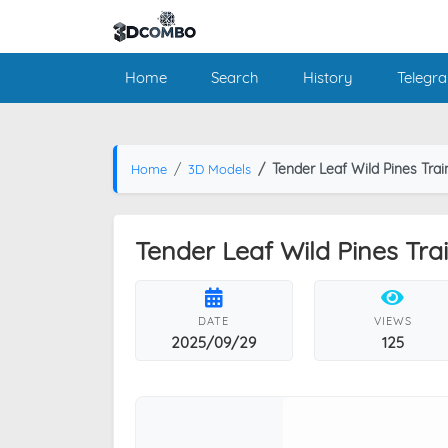
Home
Search
History
Telegr
Tender Leaf Wild Pines Trai
Home
3D Models
Tender Leaf Wild Pines Tra
DATE
VIEWS
2025/09/29
125