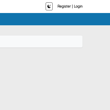
Register
|
Login