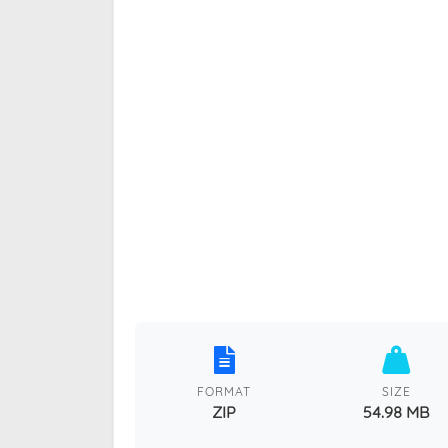
FORMAT
SIZE
ZIP
54.98 MB