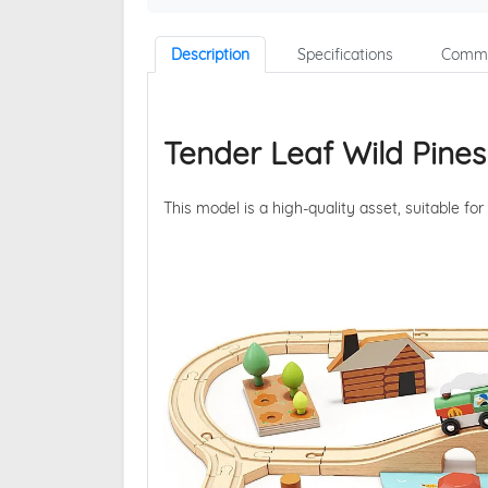
Description
Specifications
Comme
Tender Leaf Wild Pines
This model is a high-quality asset, suitable for