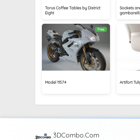
Torus Coffee Tables by District
Sockets and
Eight
gambarelli
Free
Model 11574
Artifort Tul
3DCombo.Com