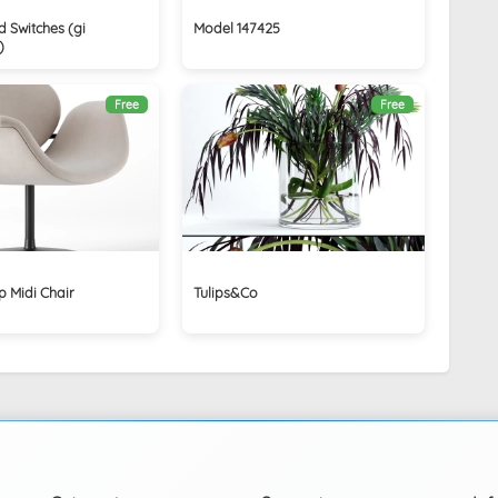
 Switches (gi
Model 147425
)
Free
Free
ip Midi Chair
Tulips&Co